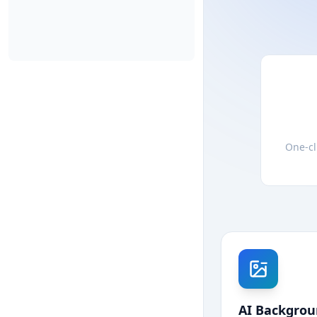
One-cl
AI Backgro