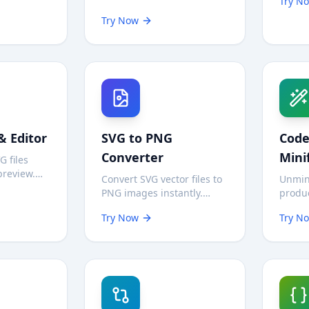
Try N
r—no
local
Download video preview
oads.
requir
Try Now
images instantly for
reference or personal use.
& Editor
SVG to PNG
Code
Converter
Mini
G files
preview.
Convert SVG vector files to
Unmin
raphics
PNG images instantly.
produc
, test
Choose scale (1x-4x) and
yours 
nd
Try Now
Try N
background options. 100%
Works 
private in
private—processed in your
HTML—
browser.
browse
local.