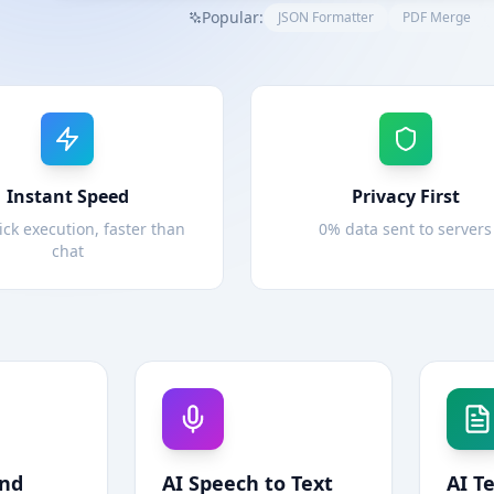
Popular:
JSON Formatter
PDF Merge
Instant Speed
Privacy First
ick execution, faster than
0% data sent to servers
chat
und
AI Speech to Text
AI T