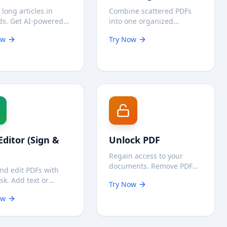
 long articles in
Combine scattered PDFs
ds. Get AI-powered
into one organized
ries instantly and
document instantly. Fast,
ow
Try Now
ely on your device.
free, and secure
processing on your device.
Editor (Sign &
Unlock PDF
Regain access to your
documents. Remove PDF
nd edit PDFs with
passwords securely on
isk. Add text or
Try Now
your device—your files are
ures directly in your
never uploaded.
ow
er without sending
ntial files to a
.