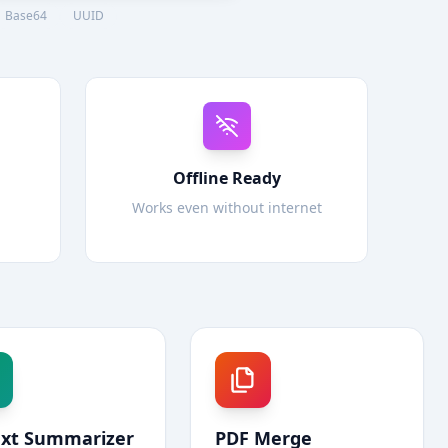
Base64
UUID
Offline Ready
Works even without internet
ext Summarizer
PDF Merge