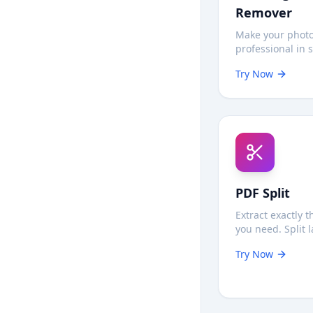
Remover
Make your phot
professional in 
Automatically r
Try Now
backgrounds 1
privately in yo
no uploads nee
PDF Split
Extract exactly 
you need. Split 
documents insta
Try Now
privately—no se
uploads require