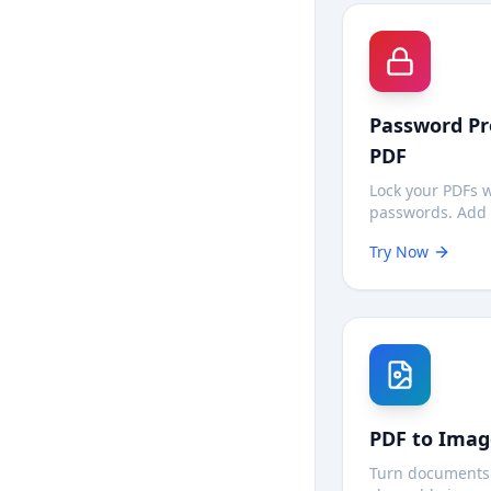
Password Pr
PDF
Lock your PDFs 
passwords. Add 
so only authoriz
Try Now
can open your 
—all processin
on your device.
PDF to Imag
Turn documents 