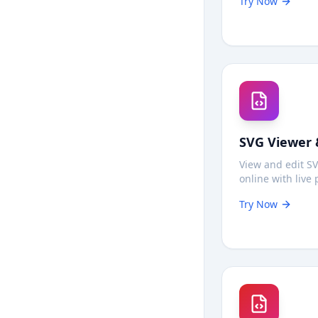
Try Now
in your browse
tracking, no upl
SVG Viewer 
View and edit SV
online with live 
Modify vector g
Try Now
code in real-time
backgrounds, a
download—100% 
your browser.