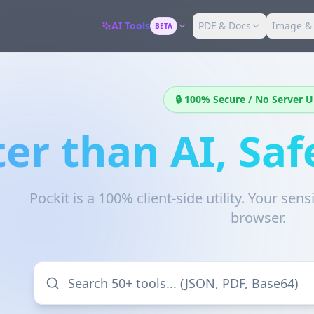
AI Tools
PDF & Docs
Image &
BETA
🔒 100% Secure / No Server 
ter than AI, Saf
Pockit is a 100% client-side utility. Your sen
browser.
Search 50+ tools... (JSON, PDF, Base64)