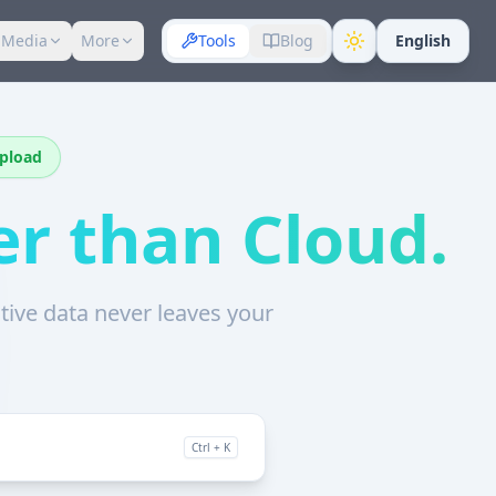
 Media
More
Tools
Blog
English
Upload
er than Cloud.
sitive data never leaves your
Ctrl + K