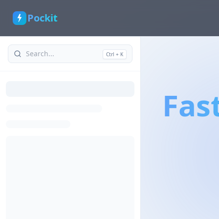
Pockit
Ctrl + K
Fas