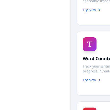
shareable image
quality convers
Try Now
entirely in your
maximum privac
Word Count
Track your writi
progress in real
Count words an
Try Now
characters insta
never leaves you