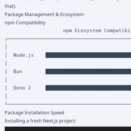
that).
Package Management & Ecosystem
npm Compatibility
                    npm Ecosystem Compatibil
┌──────────────────────────────────────────
│                                          
│  Node.js    █████████████████████████████
│                                          
│  Bun        █████████████████████████████
│                                          
│  Deno 2     █████████████████████████████
│                                          
Package Installation Speed
Installing a fresh Next.js project: