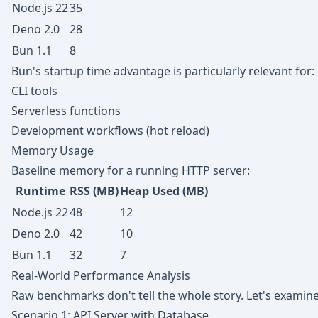
Node.js 22
35
Deno 2.0
28
Bun 1.1
8
Bun's startup time advantage is particularly relevant for:
CLI tools
Serverless functions
Development workflows (hot reload)
Memory Usage
Baseline memory for a running HTTP server:
Runtime
RSS (MB)
Heap Used (MB)
Node.js 22
48
12
Deno 2.0
42
10
Bun 1.1
32
7
Real-World Performance Analysis
Raw benchmarks don't tell the whole story. Let's examine
Scenario 1: API Server with Database