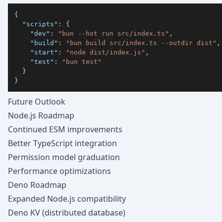
{
"scripts"
:
{
"dev"
:
"bun --hot run src/index.ts"
,
"build"
:
"bun build src/index.ts --outdir dist"
,
"start"
:
"node dist/index.js"
,
"test"
:
"bun test"
}
}
Future Outlook
Node.js Roadmap
Continued ESM improvements
Better TypeScript integration
Permission model graduation
Performance optimizations
Deno Roadmap
Expanded Node.js compatibility
Deno KV (distributed database)