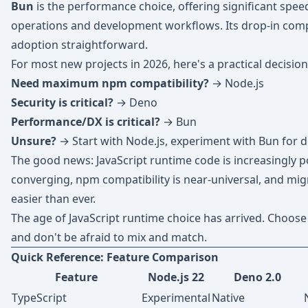
Bun
is the performance choice, offering significant spe
operations and development workflows. Its drop-in comp
adoption straightforward.
For most new projects in 2026, here's a practical decision
Need maximum npm compatibility?
→ Node.js
Security is critical?
→ Deno
Performance/DX is critical?
→ Bun
Unsure?
→ Start with Node.js, experiment with Bun for 
The good news: JavaScript runtime code is increasingly p
converging, npm compatibility is near-universal, and mi
easier than ever.
The age of JavaScript runtime choice has arrived. Choose 
and don't be afraid to mix and match.
Quick Reference: Feature Comparison
Feature
Node.js 22
Deno 2.0
TypeScript
Experimental
Native