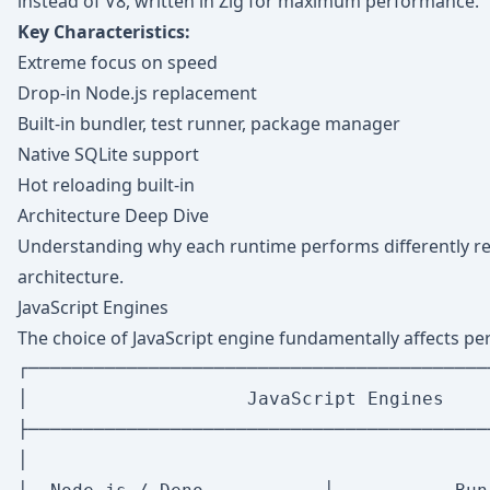
instead of V8, written in Zig for maximum performance.
Key Characteristics:
Extreme focus on speed
Drop-in Node.js replacement
Built-in bundler, test runner, package manager
Native SQLite support
Hot reloading built-in
Architecture Deep Dive
Understanding why each runtime performs differently re
architecture.
JavaScript Engines
The choice of JavaScript engine fundamentally affects pe
┌──────────────────────────────────────────
│                    JavaScript Engines    
├──────────────────────────────────────────
│                                          