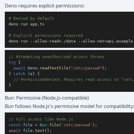
Deno requires explicit permissions:
# Denied by default
deno run app.ts

# Explicit permissions required
deno run --allow-read
=
./data --allow-net
=
api.example
// Attempting unauthorized access throws
try
{
await
 Deno
.
readTextFile
(
"/etc/passwd"
)
;
}
catch
(
e
)
{
// PermissionDenied: Requires read access to "/etc
}
Bun: Permissive (Node.js-compatible)
Bun follows Node.js's permissive model for compatibility
// Full access like Node.js
const
 file 
=
Bun
.
file
(
'/etc/passwd'
)
;
await
 file
.
text
(
)
;