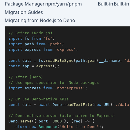
Package Manager
npm/yarn/pnpm
Built-in
Built-in
Migration Guides
Migrating from Node.js to Deno
// Before (Node.js)
import
 fs 
from
'fs'
;
import
 path 
from
'path'
;
import
 express 
from
'express'
;
const
 data 
=
 fs
.
readFileSync
(
path
.
join
(
__dirname
,
'd
const
 app 
=
express
(
)
;
// After (Deno)
// Use npm: specifier for Node packages
import
 express 
from
'npm:express'
;
// Or use Deno-native APIs
const
 data 
=
await
 Deno
.
readTextFile
(
new
URL
(
'./data
// Deno-native server (alternative to Express)
Deno
.
serve
(
{
 port
:
3000
}
,
(
req
)
=>
{
return
new
Response
(
"Hello from Deno"
)
;