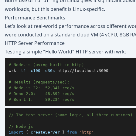
Bun's use of
on Linux gives it significant adva
io_uring
workloads, but this benefit is Linux-specific.
Performance Benchmarks
Let's look at real-world performance across different 
were conducted on a standard cloud VM (4 vCPU, 8GB RA
HTTP Server Performance
Testing a simple "Hello World" HTTP server with wrk:
# Node.js (using built-in http)
wrk 
-t4
-c100
-d30s
# Results (requests/sec):
# Node.js 22:  52,341 req/s
# Deno 2.0:    48,892 req/s
# Bun 1.1:     89,234 req/s
// The test server (same logic, all three runtimes)
// Node.js
import
{
 createServer 
}
from
'http'
;