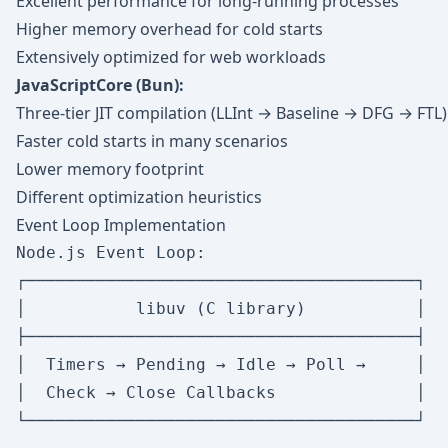
Excellent performance for long-running processes
Higher memory overhead for cold starts
Extensively optimized for web workloads
JavaScriptCore (Bun):
Three-tier JIT compilation (LLInt → Baseline → DFG → FTL)
Faster cold starts in many scenarios
Lower memory footprint
Different optimization heuristics
Event Loop Implementation
Node.js Event Loop:

┌───────────────────────────────────────┐

│           libuv (C library)           │

├───────────────────────────────────────┤

│  Timers → Pending → Idle → Poll →     │

│  Check → Close Callbacks              │

└───────────────────────────────────────┘
