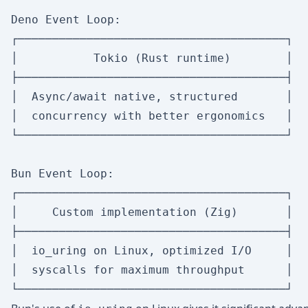
Deno Event Loop:

┌───────────────────────────────────────┐

│           Tokio (Rust runtime)        │

├───────────────────────────────────────┤

│  Async/await native, structured       │

│  concurrency with better ergonomics   │

└───────────────────────────────────────┘

Bun Event Loop:

┌───────────────────────────────────────┐

│     Custom implementation (Zig)       │

├───────────────────────────────────────┤

│  io_uring on Linux, optimized I/O     │

│  syscalls for maximum throughput      │
