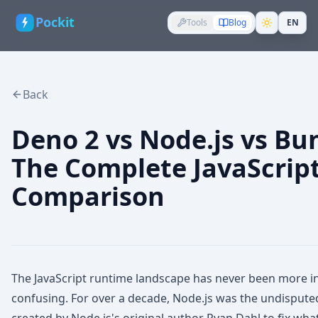
Pockit
Tools
Blog
EN
Back
Deno 2 vs Node.js vs Bun
The Complete JavaScrip
Comparison
The JavaScript runtime landscape has never been more 
confusing. For over a decade, Node.js was the undisput