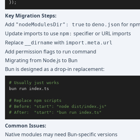
}
)
;
Key Migration Steps:
Add
to
for npm 
"nodeModulesDir": true
deno.json
Update imports to use
specifier or URL imports
npm:
Replace
with
__dirname
import.meta.url
Add permission flags to run command
Migrating from Node.js to Bun
Bun is designed as a drop-in replacement:
# Usually just works
bun run index.ts

# Replace npm scripts
# Before: "start": "node dist/index.js"
# After:  "start": "bun run index.ts"
Common Issues:
Native modules may need Bun-specific versions