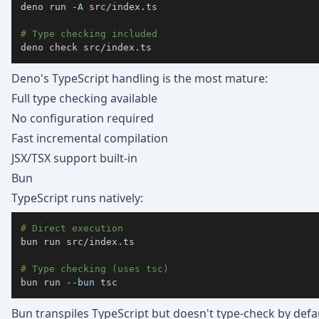
deno run 
-A
# Type checking included
deno check src/index.ts
Deno's TypeScript handling is the most mature:
Full type checking available
No configuration required
Fast incremental compilation
JSX/TSX support built-in
Bun
TypeScript runs natively:
# Direct execution
bun run src/index.ts

# Type checking (uses tsc)
bun run 
--bun
 tsc
Bun transpiles TypeScript but doesn't type-check by defa