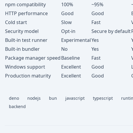
npm compatibility
100%
~95%
HTTP performance
Good
Good
Cold start
Slow
Fast
Security model
Opt-in
Secure by default
Built-in test runner
Experimental
Yes
Built-in bundler
No
Yes
Package manager speed
Baseline
Fast
Windows support
Excellent
Good
Production maturity
Excellent
Good
deno
nodejs
bun
javascript
typescript
runti
backend