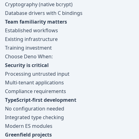
Cryptography (native bcrypt)
Database drivers with C bindings
Team familiarity matters
Established workflows
Existing infrastructure
Training investment
Choose Deno When:
Security is critical
Processing untrusted input
Multi-tenant applications
Compliance requirements
TypeScript-first development
No configuration needed
Integrated type checking
Modern ES modules
Greenfield projects