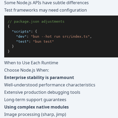
Some Node.js APIs have subtle differences
Test frameworks may need configuration
// package.json adjustments
{
"scripts"
:
{
"dev"
:
"bun --hot run src/index.ts"
,
"test"
:
"bun test"
}
}
When to Use Each Runtime
Choose Node.js When:
Enterprise stability is paramount
Well-understood performance characteristics
Extensive production debugging tools
Long-term support guarantees
Using complex native modules
Image processing (sharp, jimp)