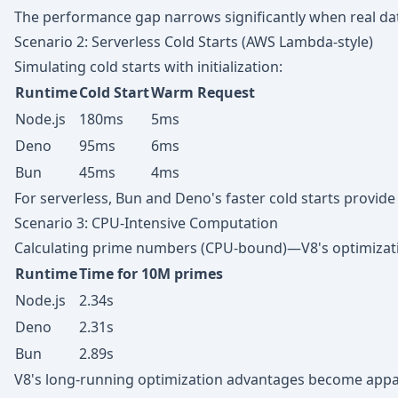
The performance gap narrows significantly when real dat
Scenario 2: Serverless Cold Starts (AWS Lambda-style)
Simulating cold starts with initialization:
Runtime
Cold Start
Warm Request
Node.js
180ms
5ms
Deno
95ms
6ms
Bun
45ms
4ms
For serverless, Bun and Deno's faster cold starts provide
Scenario 3: CPU-Intensive Computation
Calculating prime numbers (CPU-bound)—V8's optimizati
Runtime
Time for 10M primes
Node.js
2.34s
Deno
2.31s
Bun
2.89s
V8's long-running optimization advantages become appar