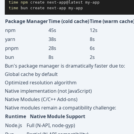
time
npm
time
 bun create next-app my-app
Package Manager
Time (cold cache)
Time (warm cache
npm
45s
12s
yarn
38s
8s
pnpm
28s
6s
bun
8s
2s
Bun's package manager is dramatically faster due to:
Global cache by default
Optimized resolution algorithm
Native implementation (not JavaScript)
Native Modules (C/C++ Add-ons)
Native modules remain a compatibility challenge:
Runtime
Native Module Support
Node.js
Full (N-API, node-gyp)