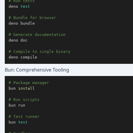
# Run tests
deno 
test
# Bundle for browser
deno bundle

# Generate documentation
deno doc

# Compile to single binary
deno compile
Bun: Comprehensive Tooling
# Package manager
bun 
install
# Run scripts
bun run

# Test runner
bun 
test