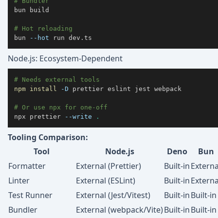
# Bundler
bun build

# Hot reloading
bun 
--hot
 run dev.ts
Node.js: Ecosystem-Dependent
# Needs external tools
npm
install
-D
# Or use npx for one-off
npx prettier 
--write
.
Tooling Comparison:
Tool
Node.js
Deno
Bun
Formatter
External (Prettier)
Built-in
Externa
Linter
External (ESLint)
Built-in
Externa
Test Runner
External (Jest/Vitest)
Built-in
Built-in
Bundler
External (webpack/Vite)
Built-in
Built-in