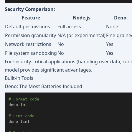
Security Comparison:
Feature
Node.js
Deno
Default permissions
Full access
None
Permission granularity
N/A (or experimental)
Fine-graine
Network restrictions
No
Yes
File system sandboxing
No
Yes
For security-critical applications (handling user data, ru
model provides significant advantages.
Built-in Tools
Deno: The Most Batteries-Included
# Format code
deno 
fmt
# Lint code
deno lint
