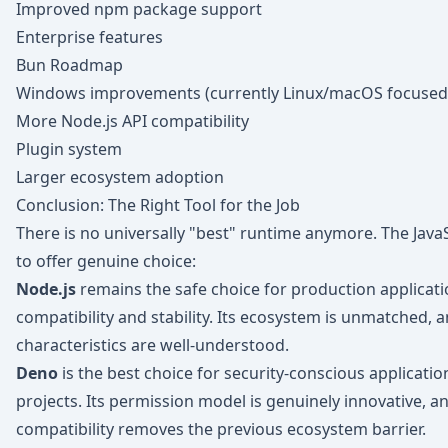
Improved npm package support
Enterprise features
Bun Roadmap
Windows improvements (currently Linux/macOS focused
More Node.js API compatibility
Plugin system
Larger ecosystem adoption
Conclusion: The Right Tool for the Job
There is no universally "best" runtime anymore. The Jav
to offer genuine choice:
Node.js
remains the safe choice for production applica
compatibility and stability. Its ecosystem is unmatched, a
characteristics are well-understood.
Deno
is the best choice for security-conscious applicatio
projects. Its permission model is genuinely innovative, 
compatibility removes the previous ecosystem barrier.