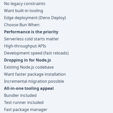
No legacy constraints
Want built-in tooling
Edge deployment (Deno Deploy)
Choose Bun When:
Performance is the priority
Serverless cold starts matter
High-throughput APIs
Development speed (fast reloads)
Dropping in for Node.js
Existing Node.js codebase
Want faster package installation
Incremental migration possible
All-in-one tooling appeal
Bundler included
Test runner included
Fast package manager