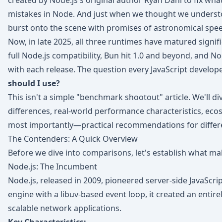
created by Node.js's original author Ryan Dahl to fix wh
mistakes in Node. And just when we thought we underst
burst onto the scene with promises of astronomical sp
Now, in late 2025, all three runtimes have matured signif
full Node.js compatibility, Bun hit 1.0 and beyond, and No
with each release. The question every JavaScript develope
should I use?
This isn't a simple "benchmark shootout" article. We'll di
differences, real-world performance characteristics, eco
most importantly—practical recommendations for differe
The Contenders: A Quick Overview
Before we dive into comparisons, let's establish what m
Node.js: The Incumbent
Node.js, released in 2009, pioneered server-side JavaScri
engine with a libuv-based event loop, it created an entir
scalable network applications.