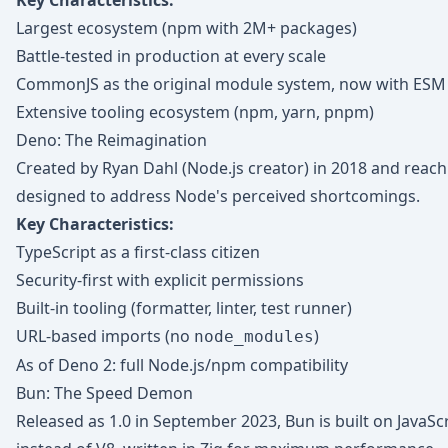
Key Characteristics:
Largest ecosystem (npm with 2M+ packages)
Battle-tested in production at every scale
CommonJS as the original module system, now with ESM
Extensive tooling ecosystem (npm, yarn, pnpm)
Deno: The Reimagination
Created by Ryan Dahl (Node.js creator) in 2018 and reach
designed to address Node's perceived shortcomings.
Key Characteristics:
TypeScript as a first-class citizen
Security-first with explicit permissions
Built-in tooling (formatter, linter, test runner)
URL-based imports (no
)
node_modules
As of Deno 2: full Node.js/npm compatibility
Bun: The Speed Demon
Released as 1.0 in September 2023, Bun is built on JavaScr