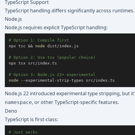
TypeScript Support
TypeScript handling differs significantly across runtimes.
Node.js
Node.js requires explicit TypeScript handling:
# Option 1: Compile first
npx tsc 
&&
node
# Option 2: Use tsx (popular choice)
npx tsx src/index.ts

# Option 3: Node.js 22+ experimental
node
 --experimental-strip-types src/index.ts
Node.js 22 introduced experimental type stripping, but i
, or other TypeScript-specific features.
namespace
Deno
TypeScript is first-class:
# Just works