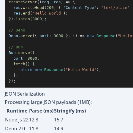
createServer
(
(
req
,
 res
)
=>
{
  res
.
writeHead
(
200
,
{
'Content-Type'
:
'text/plain'
  res
.
end
(
'Hello World'
)
;
}
)
.
listen
(
3000
)
;
// Deno
Deno
.
serve
(
{
 port
:
3000
}
,
(
)
=>
new
Response
(
"Hello
// Bun
Bun
.
serve
(
{
  port
:
3000
,
fetch
(
)
{
return
new
Response
(
"Hello World"
)
;
}
,
}
)
;
JSON Serialization
Processing large JSON payloads (1MB):
Runtime
Parse (ms)
Stringify (ms)
Node.js 22
12.3
15.7
Deno 2.0
11.8
14.9