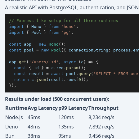
A realistic API with PostgreSQL, authentication, and JSO
// Express-like setup for all three runtimes
import
{
 Hono 
}
from
'hono'
;
import
{
 Pool 
}
from
'pg'
;
const
 app 
=
new
Hono
(
)
;
const
 pool 
=
new
Pool
(
{
 connectionString
:
 process
.
en
app
.
get
(
'/users/:id'
,
async
(
c
)
=>
{
const
{
 id 
}
=
 c
.
req
.
param
(
)
;
const
 result 
=
await
 pool
.
query
(
'SELECT * FROM use
return
 c
.
json
(
result
.
rows
[
0
]
)
;
}
)
;
Results under load (500 concurrent users):
Runtime
Avg Latency
p99 Latency
Throughput
Node.js
45ms
120ms
8,234 req/s
Deno
48ms
135ms
7,892 req/s
Bun
38ms
95ms
9,456 req/s