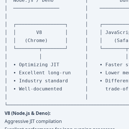
│  Node.js / Deno           │           Bun
│  ────────────────         │    ──────────
│                           │              
│  ┌─────────────────┐      │    ┌─────────
│  │       V8        │      │    │ JavaScri
│  │   (Chrome)      │      │    │    (Safa
│  └────────┬────────┘      │    └────────┬
│           │               │             │
│  • Optimizing JIT         │    • Faster s
│  • Excellent long-run     │    • Lower me
│  • Industry standard      │    • Differen
│  • Well-documented        │      trade-of
│                           │              
V8 (Node.js & Deno):
Aggressive JIT compilation