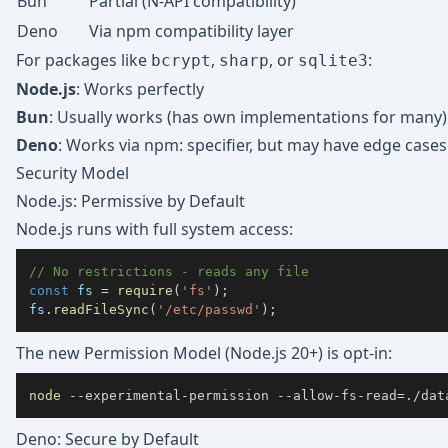
Bun
Partial (N-API compatibility)
Deno
Via npm compatibility layer
For packages like
,
, or
:
bcrypt
sharp
sqlite3
Node.js
: Works perfectly
Bun
: Usually works (has own implementations for many)
Deno
: Works via npm: specifier, but may have edge cases
Security Model
Node.js: Permissive by Default
Node.js runs with full system access:
// No restrictions - reads any file
const
 fs 
=
require
(
'fs'
)
;
fs
.
readFileSync
(
'/etc/passwd'
)
;
The new Permission Model (Node.js 20+) is opt-in:
node
 --experimental-permission --allow-fs-read
=
./dat
Deno: Secure by Default