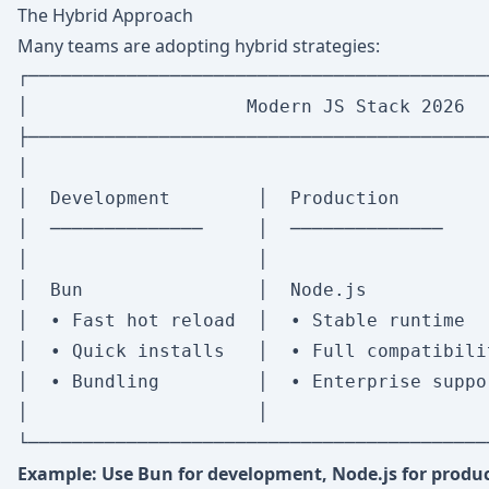
The Hybrid Approach
Many teams are adopting hybrid strategies:
┌──────────────────────────────────────────
│                    Modern JS Stack 2026  
├──────────────────────────────────────────
│                                          
│  Development        │  Production        
│  ──────────────     │  ──────────────    
│                     │                    
│  Bun                │  Node.js           
│  • Fast hot reload  │  • Stable runtime  
│  • Quick installs   │  • Full compatibili
│  • Bundling         │  • Enterprise suppo
│                     │                    
Example: Use Bun for development, Node.js for produc