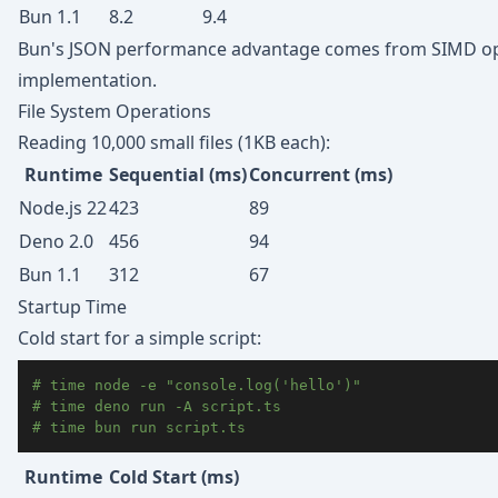
Bun 1.1
8.2
9.4
Bun's JSON performance advantage comes from SIMD opti
implementation.
File System Operations
Reading 10,000 small files (1KB each):
Runtime
Sequential (ms)
Concurrent (ms)
Node.js 22
423
89
Deno 2.0
456
94
Bun 1.1
312
67
Startup Time
Cold start for a simple script:
# time node -e "console.log('hello')"
# time deno run -A script.ts
# time bun run script.ts
Runtime
Cold Start (ms)