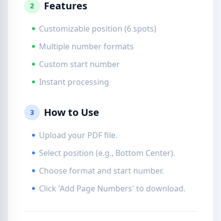
Features
2
Customizable position (6 spots)
Multiple number formats
Custom start number
Instant processing
How to Use
3
Upload your PDF file.
Select position (e.g., Bottom Center).
Choose format and start number.
Click 'Add Page Numbers' to download.