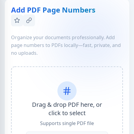
Add PDF Page Numbers
Organize your documents professionally. Add
page numbers to PDFs locally—fast, private, and
no uploads.
Drag & drop PDF here, or
click to select
Supports single PDF file