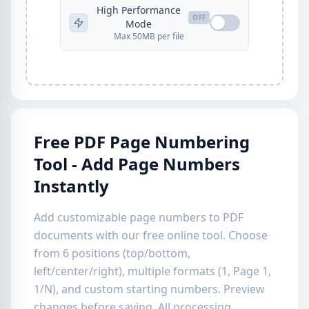
High Performance
OFF
Mode
Max 50MB per file
Free PDF Page Numbering
Tool - Add Page Numbers
Instantly
Add customizable page numbers to PDF
documents with our free online tool. Choose
from 6 positions (top/bottom,
left/center/right), multiple formats (1, Page 1,
1/N), and custom starting numbers. Preview
changes before saving. All processing