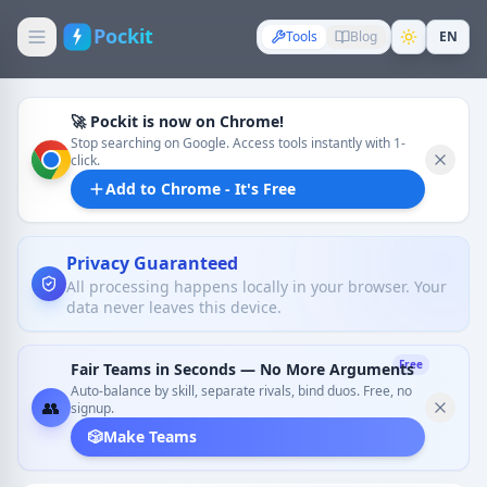
Pockit
Tools
Blog
EN
🚀 Pockit is now on Chrome!
Stop searching on Google. Access tools instantly with 1-
click.
Add to Chrome - It's Free
Privacy Guaranteed
All processing happens locally in your browser. Your
data never leaves this device.
Free
Fair Teams in Seconds — No More Arguments
Auto-balance by skill, separate rivals, bind duos. Free, no
👥
signup.
🎲
Make Teams