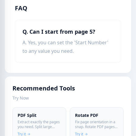
FAQ
Q. Can I start from page 5?
A. Yes, you can set the 'Start Number'
to any value you need.
Recommended Tools
Try Now
PDF Split
Rotate PDF
Extract exactly the pages
Fix page orientation in a
you need. Split large
snap. Rotate PDF pages
documents instantly and
permanently and
Try it
Try it