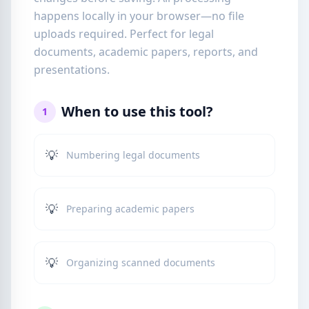
happens locally in your browser—no file
uploads required. Perfect for legal
documents, academic papers, reports, and
presentations.
When to use this tool?
1
💡
Numbering legal documents
💡
Preparing academic papers
💡
Organizing scanned documents