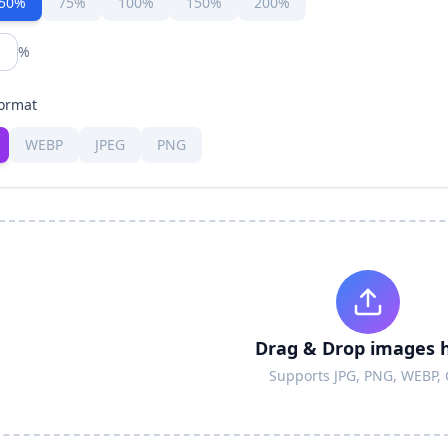
50%
75%
100%
150%
200%
%
ormat
WEBP
JPEG
PNG
Drag & Drop images 
Supports JPG, PNG, WEBP, 