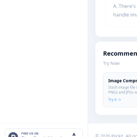
A. There's
handle im
Recommend
Try Now
Image Compr
Slash image file 
PNGs and JPGs w
entirely on your
Try it
FIND US ON
© 2026 Pockit. All r