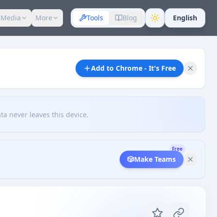
 Media
More
Tools
Blog
English
Add to Chrome - It's Free
ta never leaves this device.
Free
🎲
Make Teams