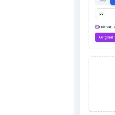
25%
Output F
Original