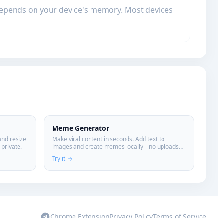
 depends on your device's memory. Most devices
Meme Generator
and resize
Make viral content in seconds. Add text to
private.
images and create memes locally—no uploads
required.
Try it
Chrome Extension
Privacy Policy
Terms of Service