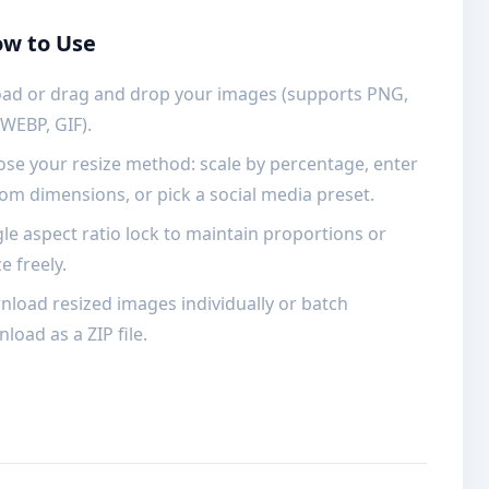
w to Use
ad or drag and drop your images (supports PNG,
 WEBP, GIF).
se your resize method: scale by percentage, enter
om dimensions, or pick a social media preset.
le aspect ratio lock to maintain proportions or
e freely.
load resized images individually or batch
load as a ZIP file.