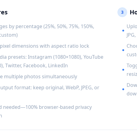
res
Ho
3
ges by percentage (25%, 50%, 75%, 150%,
Uplo
 custom)
JPG,
 pixel dimensions with aspect ratio lock
Choo
cust
dia presets: Instagram (1080×1080), YouTube
), Twitter, Facebook, LinkedIn
Togg
resiz
ze multiple photos simultaneously
Down
utput format: keep original, WebP, JPEG, or
down
d needed—100% browser-based privacy
n