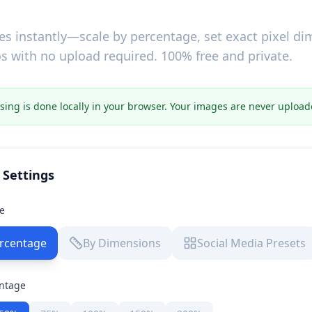
es instantly—scale by percentage, set exact pixel di
s with no upload required. 100% free and private.
ssing is done locally in your browser. Your images are never upload
 Settings
e
rcentage
By Dimensions
Social Media Presets
entage