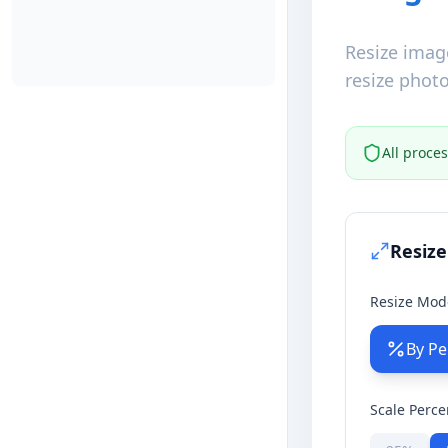
Resize imag
resize photo
All proce
Resize
Resize Mod
By Pe
Scale Perc