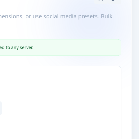
mensions, or use social media presets. Bulk
ed to any server.