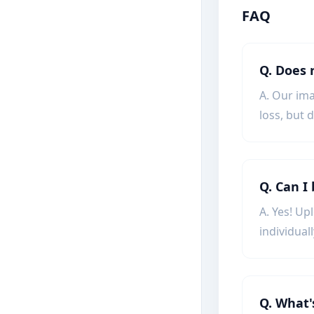
FAQ
Q. Does 
A. Our ima
loss, but 
Q. Can I
A. Yes! Up
individuall
Q. What'