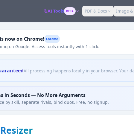
AI Tools
PDF & Docs
Image &
BETA
 is now on Chrome!
Chrome
ing on Google. Access tools instantly with 1-click.
uaranteed
All processing happens locally in your browser. Your da
ms in Seconds — No More Arguments
e by skill, separate rivals, bind duos. Free, no signup.
Resizer