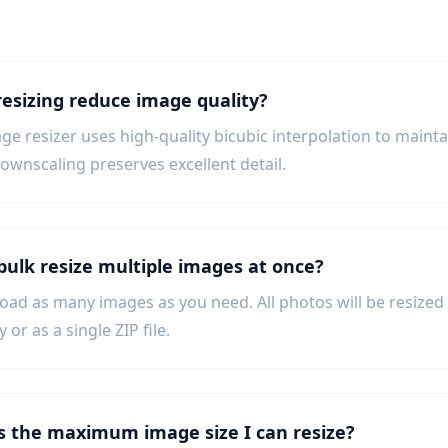
resizing reduce image quality?
ge resizer uses high-quality bicubic interpolation to main
downscaling preserves excellent detail.
 bulk resize multiple images at once?
load as many images as you need. All photos will be resize
y or as a single ZIP file.
s the maximum image size I can resize?