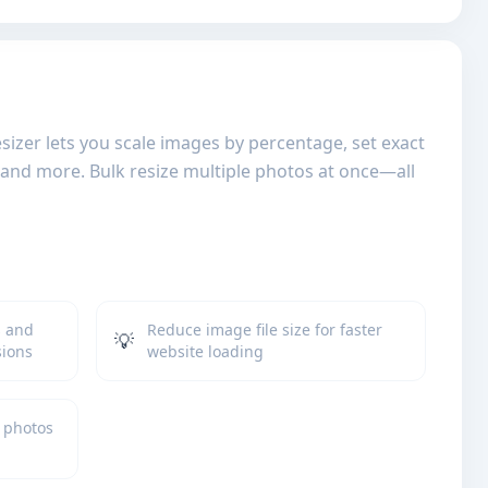
izer lets you scale images by percentage, set exact
, and more. Bulk resize multiple photos at once—all
s and
Reduce image file size for faster
💡
sions
website loading
 photos