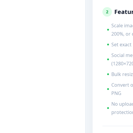
Featu
2
Scale ima
200%, or
Set exact
Social me
(1280×720
Bulk resi
Convert o
PNG
No uploa
protectio