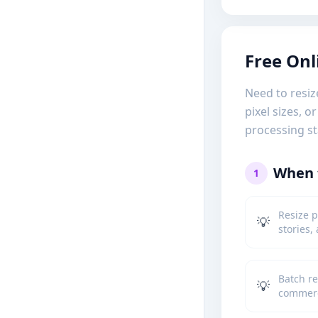
Free Onl
Need to resiz
pixel sizes, 
processing st
When t
1
Resize p
💡
stories,
Batch re
💡
commerc