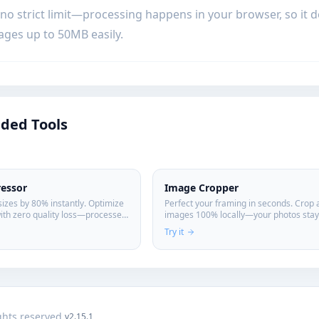
 no strict limit—processing happens in your browser, so it
ages up to 50MB easily.
ed Tools
essor
Image Cropper
sizes by 80% instantly. Optimize
Perfect your framing in seconds. Crop 
ith zero quality loss—processed
images 100% locally—your photos stay 
 device for maximum privacy.
Try it
ights reserved.
v2.15.1