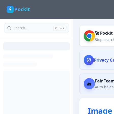
Pockit
Ctrl + K
🚀 Pockit
Stop search
Privacy G
Fair Tea
👥
Auto-balanc
Image 