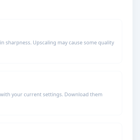
tain sharpness. Upscaling may cause some quality
d with your current settings. Download them