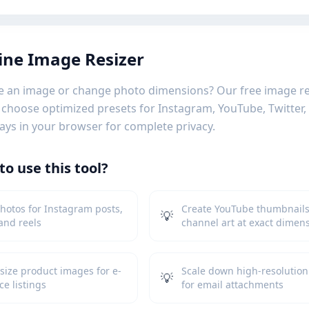
ine Image Resizer
e an image or change photo dimensions? Our free image res
or choose optimized presets for Instagram, YouTube, Twitter
ays in your browser for complete privacy.
o use this tool?
hotos for Instagram posts,
Create YouTube thumbnail
💡
 and reels
channel art at exact dimen
size product images for e-
Scale down high-resolution
💡
e listings
for email attachments