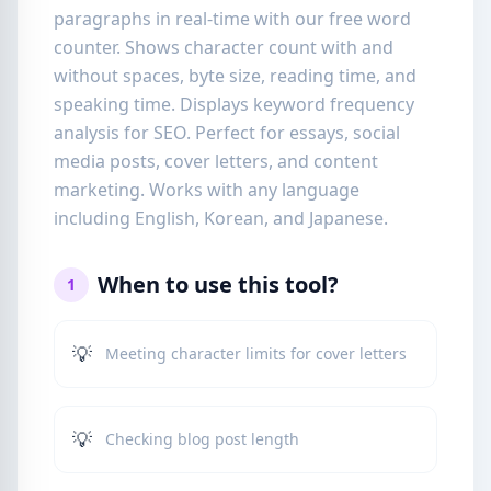
paragraphs in real-time with our free word
counter. Shows character count with and
without spaces, byte size, reading time, and
speaking time. Displays keyword frequency
analysis for SEO. Perfect for essays, social
media posts, cover letters, and content
marketing. Works with any language
including English, Korean, and Japanese.
When to use this tool?
1
💡
Meeting character limits for cover letters
💡
Checking blog post length