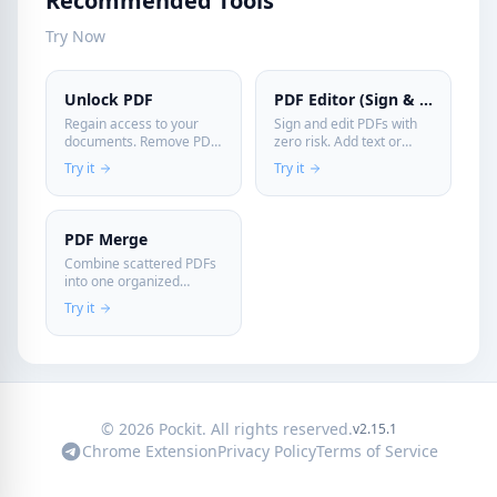
Recommended Tools
Try Now
Unlock PDF
PDF Editor (Sign & Edit)
Regain access to your
Sign and edit PDFs with
documents. Remove PDF
zero risk. Add text or
passwords securely on
signatures directly in
Try it
Try it
your device—your files
your browser without
are never uploaded.
sending confidential files
to a server.
PDF Merge
Combine scattered PDFs
into one organized
document instantly. Fast,
Try it
free, and secure
processing on your
device.
© 2026 Pockit. All rights reserved.
v2.15.1
Chrome Extension
Privacy Policy
Terms of Service