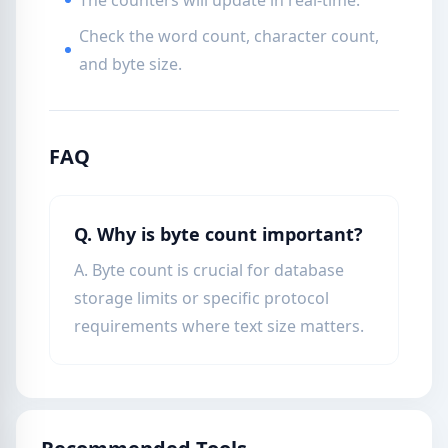
The counters will update in real-time.
Check the word count, character count,
and byte size.
FAQ
Q. Why is byte count important?
A. Byte count is crucial for database
storage limits or specific protocol
requirements where text size matters.