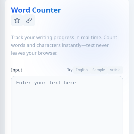
Word Counter
Track your writing progress in real-time. Count
words and characters instantly—text never
leaves your browser.
Input
Try:
English
Sample
Article