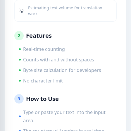
Estimating text volume for translation
💡
work
Features
2
Real-time counting
Counts with and without spaces
Byte size calculation for developers
No character limit
How to Use
3
Type or paste your text into the input
area.