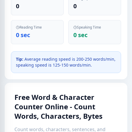
0
0
Reading Time
Speaking Time
0 sec
0 sec
Tip:
Average reading speed is 200-250 words/min,
speaking speed is 125-150 words/min.
Free Word & Character
Counter Online - Count
Words, Characters, Bytes
Count words, characters, sentences, and