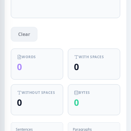
Clear
WORDS
WITH SPACES
0
0
WITHOUT SPACES
BYTES
0
0
Sentences
Paragraphs