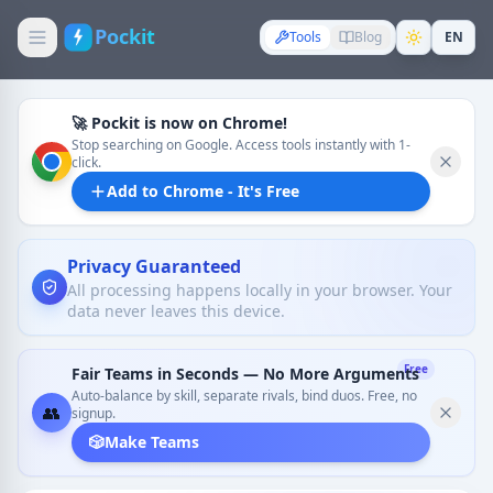
Pockit
Tools
Blog
EN
🚀 Pockit is now on Chrome!
Stop searching on Google. Access tools instantly with 1-
click.
Add to Chrome - It's Free
Privacy Guaranteed
All processing happens locally in your browser. Your
data never leaves this device.
Free
Fair Teams in Seconds — No More Arguments
Auto-balance by skill, separate rivals, bind duos. Free, no
👥
signup.
🎲
Make Teams