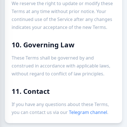
We reserve the right to update or modify these
Terms at any time without prior notice. Your
continued use of the Service after any changes
indicates your acceptance of the new Terms.
10. Governing Law
These Terms shall be governed by and
construed in accordance with applicable laws,
without regard to conflict of law principles.
11. Contact
If you have any questions about these Terms,
you can contact us via our
Telegram channel
.