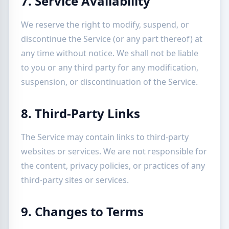
7. Service Availability
We reserve the right to modify, suspend, or
discontinue the Service (or any part thereof) at
any time without notice. We shall not be liable
to you or any third party for any modification,
suspension, or discontinuation of the Service.
8. Third-Party Links
The Service may contain links to third-party
websites or services. We are not responsible for
the content, privacy policies, or practices of any
third-party sites or services.
9. Changes to Terms