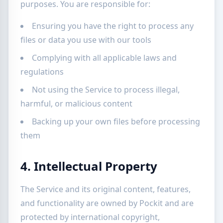
purposes. You are responsible for:
Ensuring you have the right to process any
files or data you use with our tools
Complying with all applicable laws and
regulations
Not using the Service to process illegal,
harmful, or malicious content
Backing up your own files before processing
them
4. Intellectual Property
The Service and its original content, features,
and functionality are owned by Pockit and are
protected by international copyright,