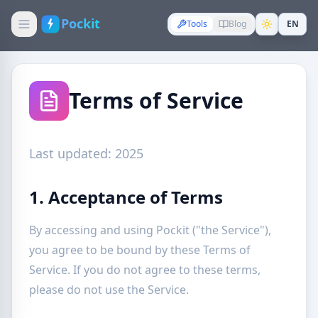
Pockit
Tools
Blog
EN
Terms of Service
Last updated: 2025
1. Acceptance of Terms
By accessing and using Pockit ("the Service"),
you agree to be bound by these Terms of
Service. If you do not agree to these terms,
please do not use the Service.