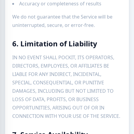
Accuracy or completeness of results
We do not guarantee that the Service will be
uninterrupted, secure, or error-free.
6. Limitation of Liability
IN NO EVENT SHALL POCKIT, ITS OPERATORS,
DIRECTORS, EMPLOYEES, OR AFFILIATES BE
LIABLE FOR ANY INDIRECT, INCIDENTAL,
SPECIAL, CONSEQUENTIAL, OR PUNITIVE
DAMAGES, INCLUDING BUT NOT LIMITED TO
LOSS OF DATA, PROFITS, OR BUSINESS
OPPORTUNITIES, ARISING OUT OF OR IN
CONNECTION WITH YOUR USE OF THE SERVICE.