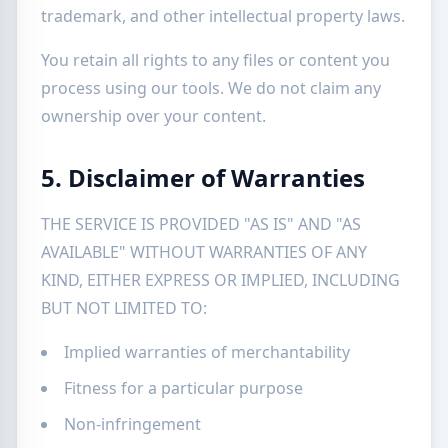
trademark, and other intellectual property laws.
You retain all rights to any files or content you
process using our tools. We do not claim any
ownership over your content.
5. Disclaimer of Warranties
THE SERVICE IS PROVIDED "AS IS" AND "AS
AVAILABLE" WITHOUT WARRANTIES OF ANY
KIND, EITHER EXPRESS OR IMPLIED, INCLUDING
BUT NOT LIMITED TO:
Implied warranties of merchantability
Fitness for a particular purpose
Non-infringement