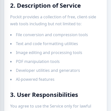
2. Description of Service
Pockit provides a collection of free, client-side
web tools including but not limited to:
File conversion and compression tools
Text and code formatting utilities
Image editing and processing tools
PDF manipulation tools
Developer utilities and generators
AI-powered features
3. User Responsibilities
You agree to use the Service only for lawful