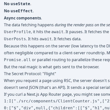
No
.
useState
No
.
useEffect
Async components
.
The data fetching happens
during the render pass on the se
, it hits the
. It pauses. It fetches th
UserProfile
await
. It hits
. It fetches data.
UserPosts
await
Because this happens on the server (low latency to the DB
often negligible compared to a client-server roundtrip. 
or parallel routing to parallelize these req
Promise.all
But the real magic is what gets sent to the browser.
The Secret Protocol: "Flight"
When you request a page using RSC, the server doesn't sen
doesn't send JSON (that's an API). It sends a special ser
If you curl a Next.js App Router page, you might see some
1:I["./src/components/ClientCounter.js",["2