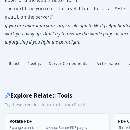
flows, and the web is better for it.
The next time you reach for
to call an API, st
useEffect
on the server?"
await
If you are migrating your large-scale app to Next.js App Router
work your way up. Don't try to rewrite the whole page at once
unforgiving if you fight the paradigm.
React
Next.js
Server Components
Performance
Explore Related Tools
Try these free developer tools from Pockit
Rotate PDF
PDF 
Fix page orientation in a snap. Rotate PDF pages
Shrink 