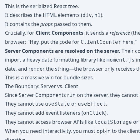
This is the serialized React tree.
It describes the HTML elements (
,
).
div
h1
It contains the
props
passed to them.
Crucially, for
Client Components
, it sends a
reference
(th
browser: "Hey, put the code for
here."
ClientCounter
Server Components are resolved on the server.
Their c
import a heavy date formatting library like
in
moment.js
date, and render the string—the browser only receives the
This is a massive win for bundle sizes.
The Boundary: Server vs. Client
Since Server Components run on the server, they cannot d
They cannot use
or
.
useState
useEffect
They cannot add event listeners (
).
onClick
They cannot access browser APIs like
or
localStorage
When you need interactivity, you must opt-in to the clien