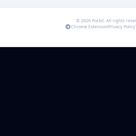
© 2026 Pockit. All rights rese
Chrome Extension
Privacy Policy