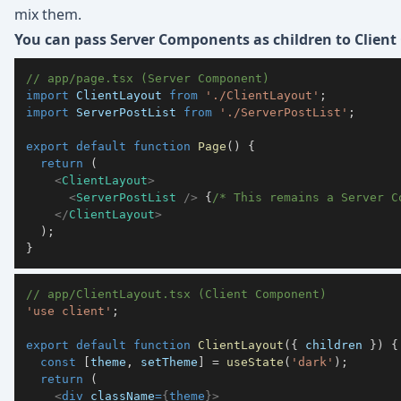
mix them.
You can pass Server Components as children to Clien
// app/page.tsx (Server Component)
import
ClientLayout
from
'./ClientLayout'
;
import
ServerPostList
from
'./ServerPostList'
;
export
default
function
Page
(
)
{
return
(
<
ClientLayout
>
<
ServerPostList
/>
{
/* This remains a Server C
</
ClientLayout
>
)
;
}
// app/ClientLayout.tsx (Client Component)
'use client'
;
export
default
function
ClientLayout
(
{
 children 
}
)
{
const
[
theme
,
 setTheme
]
=
useState
(
'dark'
)
;
return
(
<
div
className
=
{
theme
}
>