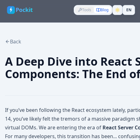
Pockit
Tools
Blog
EN
Back
A Deep Dive into React 
Components: The End of 
If you’ve been following the React ecosystem lately, partic
14, you’ve likely felt the tremors of a massive paradigm s
virtual DOMs. We are entering the era of
React Server 
For many developers, this transition has been... confusi