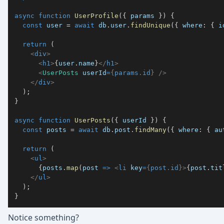
async
function
UserProfile
(
{
 params 
}
)
{
const
 user 
=
await
 db
.
user
.
findUnique
(
{
 where
:
{
 i
return
(
<
div
>
<
h1
>
{
user
.
name
}
</
h1
>
<
UserPosts
userId
=
{
params
.
id
}
/>
</
div
>
)
;
}
async
function
UserPosts
(
{
 userId 
}
)
{
const
 posts 
=
await
 db
.
post
.
findMany
(
{
 where
:
{
 au
return
(
<
ul
>
{
posts
.
map
(
post 
=>
<
li
key
=
{
post
.
id
}
>
{
post
.
tit
</
ul
>
)
;
}
Notice something?