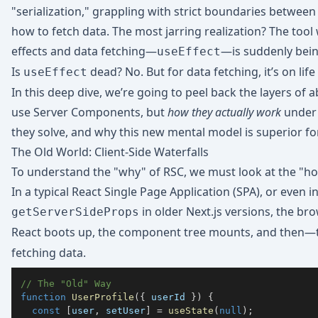
"serialization," grappling with strict boundaries between 
how to fetch data. The most jarring realization? The tool 
effects and data fetching—
—is suddenly bein
useEffect
Is
dead? No. But for data fetching, it’s on life
useEffect
In this deep dive, we’re going to peel back the layers of 
use Server Components, but
how they actually work
under 
they solve, and why this new mental model is superior for
The Old World: Client-Side Waterfalls
To understand the "why" of RSC, we must look at the "ho
In a typical React Single Page Application (SPA), or even
in older Next.js versions, the bro
getServerSideProps
React boots up, the component tree mounts, and then—
fetching data.
// The "Old" Way
function
UserProfile
(
{
 userId 
}
)
{
const
[
user
,
 setUser
]
=
useState
(
null
)
;