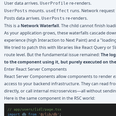
User data arrives.
re-renders.
UserProfile
mounts.
runs. Network request 
UserPosts
useEffect
Posts data arrives.
re-renders.
UserPosts
This is a
Network Waterfall
. The child cannot finish load
As your application grows, these waterfalls cascade down,
experience (high Interaction to Next Paint) and a "loading
We tried to patch this with libraries like React Query or 
route level. But the fundamental issue remained:
The log
to the component using it, but purely executed on the 
Enter React Server Components
React Server Components allow components to render
e
access to your backend infrastructure. They can read fro
directly, or call internal microservices—all without sending
Here is the same component in the RSC world:
// app/users/[id]/page.tsx
import
db
from
'@/lib/db'
;