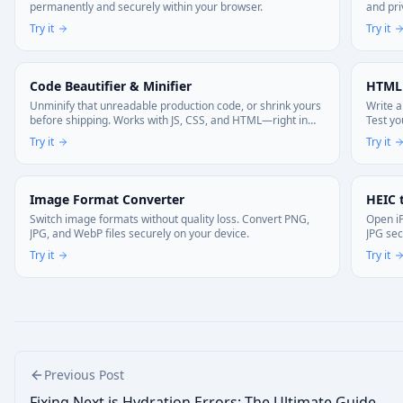
permanently and securely within your browser.
and pri
Try it
Try it
Code Beautifier & Minifier
HTML
Unminify that unreadable production code, or shrink yours
Write a
before shipping. Works with JS, CSS, and HTML—right in
Test yo
your browser. Your code stays local.
Try it
Try it
Image Format Converter
HEIC 
Switch image formats without quality loss. Convert PNG,
Open iP
JPG, and WebP files securely on your device.
JPG sec
memori
Try it
Try it
Previous Post
Fixing Next.js Hydration Errors: The Ultimate Guide