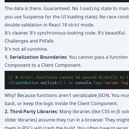
The data is there. Guaranteed. No
state to man
loading
you use Suspense for the UI loading state). No race cond
double validation in React 18 strict mode.
It’s cleaner. It’s synchronous-looking code. It’s beautiful.
Challenges and Pitfalls
It's not all sunshine.
1. Serialization Boundaries
: You cannot pass a function 
Component to a Client Component.
// ❌ Error: Functions cannot be passed directly to C
<
ClientButton
onClick
=
{
(
)
=>
console
.
log
(
'server log
Why? Because functions aren't serializable JSON. You mu
back, or keep the logic inside the Client Component.
2. Third-Party Libraries
: Many libraries (like CSS-in-JS so
slider libraries) assume they run in a browser. They migh
them in RSCs will crash the build. You often have to wra