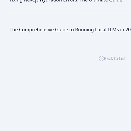
The Comprehensive Guide to Running Local LLMs in 2
Back to List