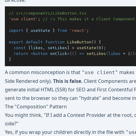
directive.
// src/components/LikeButton.tsx
'use client'
;
// 👈 This makes it a Client Component
import
{
 useState 
}
from
'react'
;
export
default
function
LikeButton
(
)
{
const
[
likes
,
 setLikes
]
=
useState
(
0
)
;
return
<
button
onClick
=
{
(
)
=>
setLikes
(
likes 
+
1
)
}
}
A common misconception is that
makes t
"use client"
Side Rendered only).
This is false.
Client Components ar
generate initial HTML (SSR) for SEO and First Contentful P
sent to the browser so they can "hydrate" and become in
The "Composition" Pattern
You might think, "If I add a Context Provider at the root
side?"
Yes, if you wrap your children directly in the file with
"us