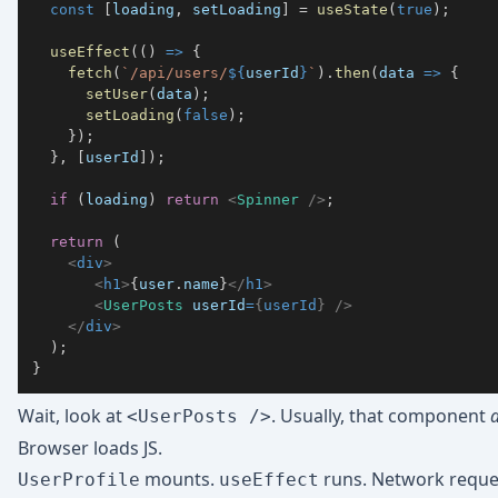
const
[
loading
,
 setLoading
]
=
useState
(
true
)
;
useEffect
(
(
)
=>
{
fetch
(
`
/api/users/
${
userId
}
`
)
.
then
(
data
=>
{
setUser
(
data
)
;
setLoading
(
false
)
;
}
)
;
}
,
[
userId
]
)
;
if
(
loading
)
return
<
Spinner
/>
;
return
(
<
div
>
<
h1
>
{
user
.
name
}
</
h1
>
<
UserPosts
userId
=
{
userId
}
/>
</
div
>
)
;
}
Wait, look at
. Usually, that component
<UserPosts />
Browser loads JS.
mounts.
runs. Network reques
UserProfile
useEffect