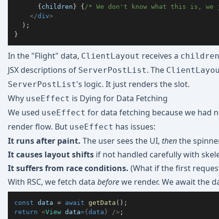
{
children
}
{
/* We don't know what this is, we 
</
div
>
)
;
}
In the "Flight" data,
receives a
ClientLayout
childre
JSX descriptions of
. The
ServerPostList
ClientLayo
's logic. It just renders the slot.
ServerPostList
Why
is Dying for Data Fetching
useEffect
We used
for data fetching because we had no 
useEffect
render flow. But
has issues:
useEffect
It runs after paint.
The user sees the UI,
then
the spinner
It causes layout shifts
if not handled carefully with skel
It suffers from race conditions.
(What if the first reque
With RSC, we fetch data
before
we render. We await the da
const
 data 
=
await
getData
(
)
;
return
<
View
data
=
{
data
}
/>
;