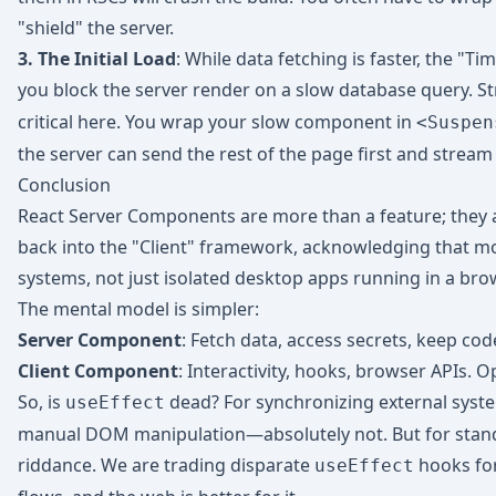
"shield" the server.
3. The Initial Load
: While data fetching is faster, the "Tim
you block the server render on a slow database query. S
critical here. You wrap your slow component in
<Suspen
the server can send the rest of the page first and stream 
Conclusion
React Server Components are more than a feature; they a
back into the "Client" framework, acknowledging that m
systems, not just isolated desktop apps running in a bro
The mental model is simpler:
Server Component
: Fetch data, access secrets, keep code
Client Component
: Interactivity, hooks, browser APIs. O
So, is
dead? For synchronizing external syste
useEffect
manual DOM manipulation—absolutely not. But for stan
riddance. We are trading disparate
hooks fo
useEffect