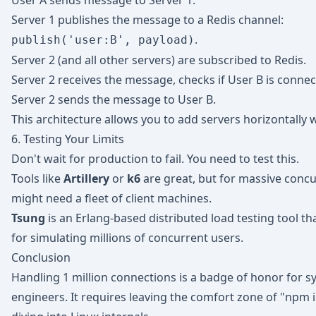
User A sends message to Server 1.
Server 1 publishes the message to a Redis channel:
.
publish('user:B', payload)
Server 2 (and all other servers) are subscribed to Redis.
Server 2 receives the message, checks if User B is connect
Server 2 sends the message to User B.
This architecture allows you to add servers horizontally w
6. Testing Your Limits
Don't wait for production to fail. You need to test this.
Tools like
Artillery
or
k6
are great, but for massive concu
might need a fleet of client machines.
Tsung
is an Erlang-based distributed load testing tool tha
for simulating millions of concurrent users.
Conclusion
Handling 1 million connections is a badge of honor for 
engineers. It requires leaving the comfort zone of "npm i