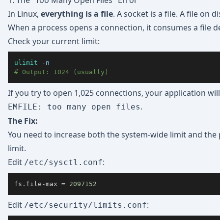
1. The "Too Many Open Files" Error
In Linux,
everything is a file
. A socket is a file. A file on dis
When a process opens a connection, it consumes a file de
Check your current limit:
ulimit
-n
# Output: 1024 (usually)
If you try to open 1,025 connections, your application wil
.
EMFILE: too many open files
The Fix:
You need to increase both the system-wide limit and the
limit.
Edit
:
/etc/sysctl.conf
fs.file-max 
=
2097152
Edit
:
/etc/security/limits.conf