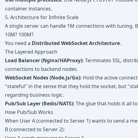
container instances.
5. Architecture for Infinite Scale
A single server can handle 1M connections with tuning. 
10M? 100M?
You need a
Distributed WebSocket Architecture
.
The Layered Approach
Load Balancer (Nginx/HAProxy):
Terminates SSL, distri
connections to backend nodes.
WebSocket Nodes (Node.js/Go):
Hold the active connect
"stateful" in the sense that they hold the socket, but "sta
regarding business logic.
Pub/Sub Layer (Redis/NATS):
The glue that holds it all t
How Pub/Sub Works
When User A (connected to Server 1) wants to send a me
B (connected to Server 2):