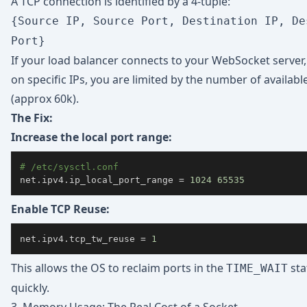
A TCP connection is identified by a 4-tuple:
{Source IP, Source Port, Destination IP, De
Port}
If your load balancer connects to your WebSocket server
on specific IPs, you are limited by the number of availabl
(approx 60k).
The Fix:
Increase the local port range:
# /etc/sysctl.conf
net.ipv4.ip_local_port_range 
=
1024
65535
Enable TCP Reuse:
net.ipv4.tcp_tw_reuse 
=
1
This allows the OS to reclaim ports in the
sta
TIME_WAIT
quickly.