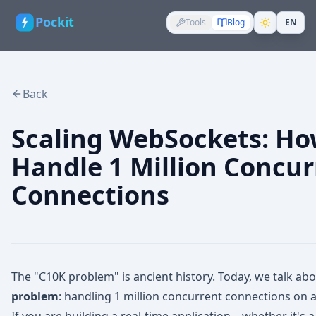
Pockit
Tools
Blog
EN
Back
Scaling WebSockets: Ho
Handle 1 Million Concur
Connections
The "C10K problem" is ancient history. Today, we talk ab
problem
: handling 1 million concurrent connections on a 