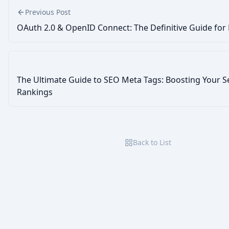
Previous Post
OAuth 2.0 & OpenID Connect: The Definitive Guide for
The Ultimate Guide to SEO Meta Tags: Boosting Your S
Rankings
Back to List