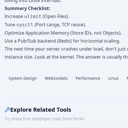
diving into Linux internals.
Summary Checklist:
Increase
(Open Files).
ulimit
Tune
(Port range, TCP reuse).
sysctl
Optimize Application Memory (Store IDs, not Objects).
Use a Pub/Sub backend (Redis) for horizontal scaling.
The next time your server crashes under load, don't just
instance size. Look at the kernel. The answer is usually th
System Design
WebSockets
Performance
Linux
Explore Related Tools
Try these free developer tools from Pockit