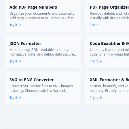
Add PDF Page Numbers
PDF Page Organize
Organize your documents professionally.
Reorder, delete, and ro
Add page numbers to PDFs locally—fast,
visually with drag-and-d
private, and no uploads.
multi-page documents i
Try it
Try it
upload, 100% browser-ba
JSON Formatter
Code Beautifier & M
Make messy JSON readable instantly.
Unminify that unreadabl
Format, validate, and debug data securely
code, or shrink yours be
without leaving your tab.
Works with JS, CSS, and
Try it
Try it
your browser. Your code 
SVG to PNG Converter
XML Formatter & Be
Convert SVG vector files to PNG images
Format, beautify, and v
instantly. Choose scale (1x-4x) and
instantly. Prettify minif
background options. 100% private—
custom indentation. Min
Try it
Try it
processed in your browser.
production. 100% client-