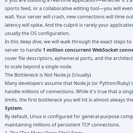
If you are building a real-time application—whether it's a 
sports feed, or a collaborative editing tool—you will event
wall. Your server will crash, new connections will time ou
latency will spike. And the culprit is rarely your applicatio
usually the OS configuration.
In this deep dive, we will walk through the exact steps to
server to handle
1 million concurrent WebSocket conn
cover file descriptors, ephemeral ports, and the architec
to scale beyond a single node.
The Bottleneck is Not Node.js (Usually)
Many developers assume that Node.js (or Python/Ruby) i
handle millions of connections. While it's true that a sing
limits, the first bottleneck you will hit is almost always th
System
.
By default, Linux is configured for general-purpose comp
maintaining millions of persistent TCP connections.