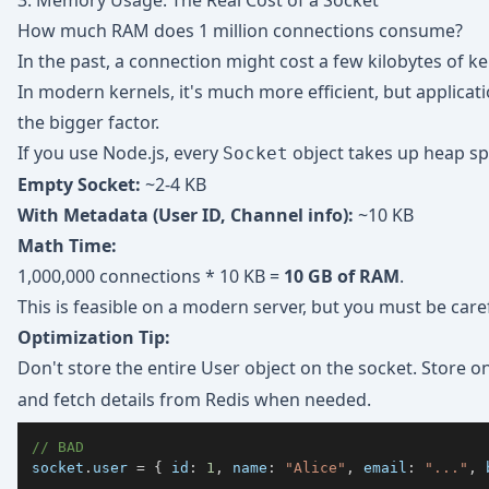
3. Memory Usage: The Real Cost of a Socket
How much RAM does 1 million connections consume?
In the past, a connection might cost a few kilobytes of 
In modern kernels, it's much more efficient, but applica
the bigger factor.
If you use Node.js, every
object takes up heap sp
Socket
Empty Socket:
~2-4 KB
With Metadata (User ID, Channel info):
~10 KB
Math Time:
1,000,000 connections * 10 KB =
10 GB of RAM
.
This is feasible on a modern server, but you must be caref
Optimization Tip:
Don't store the entire User object on the socket. Store o
and fetch details from Redis when needed.
// BAD
socket
.
user
=
{
id
:
1
,
name
:
"Alice"
,
email
:
"..."
,