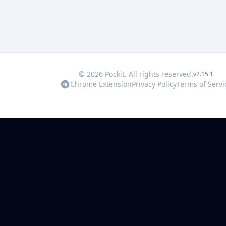
© 2026 Pockit. All rights reserved.
v2.15.1
Chrome Extension
Privacy Policy
Terms of Servi