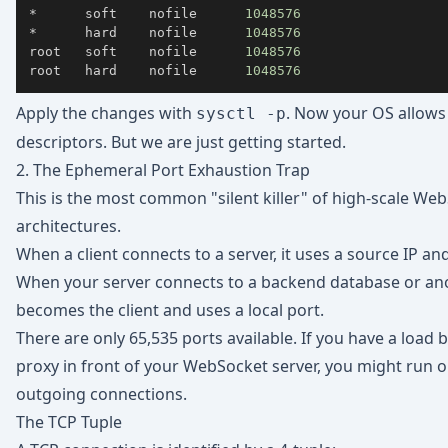
*      soft    nofile      
1048576
*      hard    nofile      
1048576
root   soft    nofile      
1048576
root   hard    nofile      
1048576
Apply the changes with
. Now your OS allows
sysctl -p
descriptors. But we are just getting started.
2. The Ephemeral Port Exhaustion Trap
This is the most common "silent killer" of high-scale We
architectures.
When a client connects to a server, it uses a source IP an
When your server connects to a backend database or ano
becomes the client and uses a local port.
There are only 65,535 ports available. If you have a load 
proxy in front of your WebSocket server, you might run o
outgoing connections.
The TCP Tuple