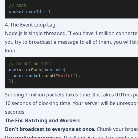
// GOOD
socket
.
userId
=
1
;
4. The Event Loop Lag
Node.js is single-threaded. If you have 1 million connect
you try to broadcast a message to all of them, you will b
loop.
// DO NOT DO THIS
users
.
forEach
(
user
=>
{
  user
.
socket
.
send
(
"Hello!"
)
;
}
)
;
Sending 1 million packets takes time. If it takes 0.01ms pe
10 seconds of blocking time. Your server will be unrespon
seconds.
The Fix: Batching and Workers
Don't broadcast to everyone at once.
Chunk your broad
Use multiple processes.
Use Node.js
module or
cluster