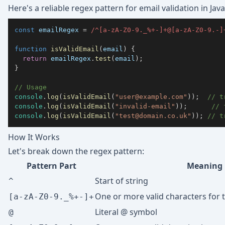
Here's a reliable regex pattern for email validation in Java
const
 emailRegex 
=
/
^
[
a
-
z
A
-
Z
0
-
9
._%+-
]
+
@
[
a
-
z
A
-
Z
0
-
9
.-
]
function
isValidEmail
(
email
)
{
return
 emailRegex
.
test
(
email
)
;
}
// Usage
console
.
log
(
isValidEmail
(
"
user@example.com
"
)
)
;
// t
console
.
log
(
isValidEmail
(
"invalid-email"
)
)
;
// 
console
.
log
(
isValidEmail
(
"
test@domain.co.uk
"
)
)
;
// t
How It Works
Let's break down the regex pattern:
Pattern Part
Meaning
Start of string
^
One or more valid characters for t
[a-zA-Z0-9._%+-]+
Literal @ symbol
@