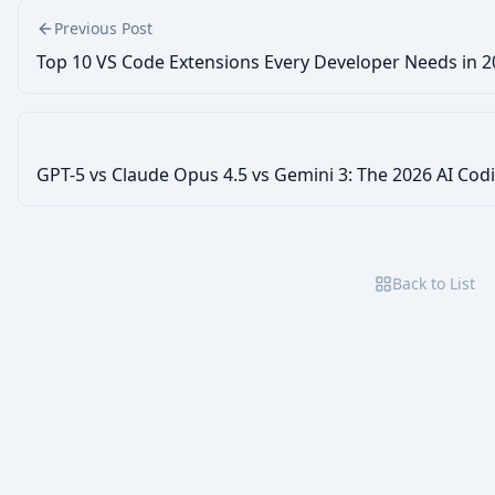
Previous Post
Top 10 VS Code Extensions Every Developer Needs in 
GPT-5 vs Claude Opus 4.5 vs Gemini 3: The 2026 AI C
Back to List