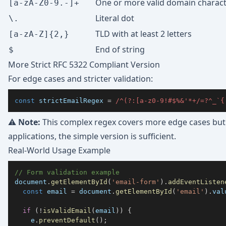
One or more valid domain charac
[a-zA-Z0-9.-]+
Literal dot
\.
TLD with at least 2 letters
[a-zA-Z]{2,}
End of string
$
More Strict RFC 5322 Compliant Version
For edge cases and stricter validation:
const
 strictEmailRegex 
=
/
^
(?:
[
a
-
z
0
-
9
!#$%&'*+/=?^_`{
⚠️
Note:
This complex regex covers more edge cases but 
applications, the simple version is sufficient.
Real-World Usage Example
// Form validation example
document
.
getElementById
(
'email-form'
)
.
addEventListen
const
 email 
=
document
.
getElementById
(
'email'
)
.
val
if
(
!
isValidEmail
(
email
)
)
{
    e
.
preventDefault
(
)
;