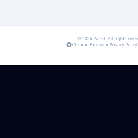
© 2026 Pockit. All rights rese
Chrome Extension
Privacy Policy