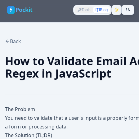
Pockit
Tools
Blog
EN
Back
How to Validate Email A
Regex in JavaScript
The Problem
You need to validate that a user's input is a properly f
a form or processing data.
The Solution (TL;DR)