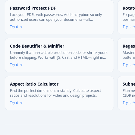
Password Protect PDF
Rotat
Lock your PDFs with passwords. Add encryption so only
Fix pag
authorized users can open your documents—all
permane
processing happens on your device.
Try it
Try it
Code Beautifier & Minifier
Regex
Unminify that unreadable production code, or shrink yours
Master 
before shipping. Works with JS, CSS, and HTML—right in
pattern
your browser. Your code stays local.
Try it
Try it
Aspect Ratio Calculator
Subne
Find the perfect dimensions instantly. Calculate aspect
Plan ne
ratios and resolutions for video and design projects.
CIDR no
Try it
Try it