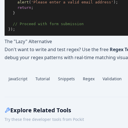
alert
(
'Please enter a valid email address'
)
;
return
;
}
// Proceed with form submission
}
)
;
The "Lazy" Alternative
Don't want to write and test regex? Use the free
Regex T
debug your regex patterns with real-time matching visual
JavaScript
Tutorial
Snippets
Regex
Validation
Explore Related Tools
Try these free developer tools from Pockit