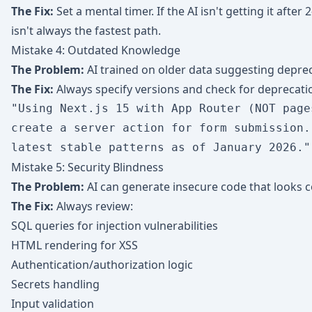
The Fix:
Set a mental timer. If the AI isn't getting it after 
isn't always the fastest path.
Mistake 4: Outdated Knowledge
The Problem:
AI trained on older data suggesting depre
The Fix:
Always specify versions and check for deprecati
"Using Next.js 15 with App Router (NOT pages
create a server action for form submission. 
Mistake 5: Security Blindness
The Problem:
AI can generate insecure code that looks c
The Fix:
Always review:
SQL queries for injection vulnerabilities
HTML rendering for XSS
Authentication/authorization logic
Secrets handling
Input validation