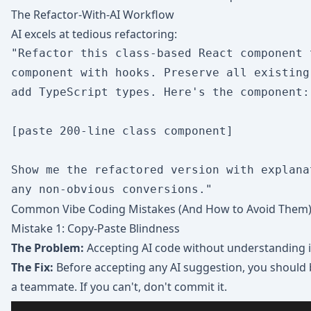
The Refactor-With-AI Workflow
AI excels at tedious refactoring:
"Refactor this class-based React component 
component with hooks. Preserve all existing
add TypeScript types. Here's the component:

[paste 200-line class component]

Show me the refactored version with explanat
Common Vibe Coding Mistakes (And How to Avoid Them
Mistake 1: Copy-Paste Blindness
The Problem:
Accepting AI code without understanding i
The Fix:
Before accepting any AI suggestion, you should b
a teammate. If you can't, don't commit it.