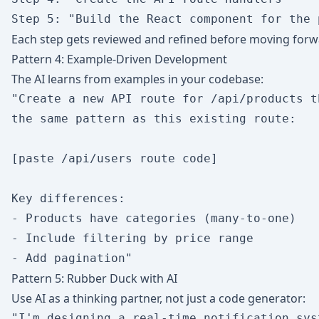
Each step gets reviewed and refined before moving forw
Pattern 4: Example-Driven Development
The AI learns from examples in your codebase:
"Create a new API route for /api/products t
the same pattern as this existing route:

[paste /api/users route code]

Key differences:

- Products have categories (many-to-one)

- Include filtering by price range

Pattern 5: Rubber Duck with AI
Use AI as a thinking partner, not just a code generator:
"I'm designing a real-time notification sys