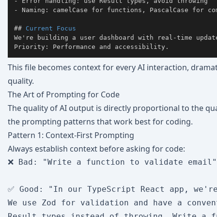
-
-
##
 Current Focus
We're building a user dashboard with real-time update
Priority: Performance and accessibility.
This file becomes context for every AI interaction, drama
quality.
The Art of Prompting for Code
The quality of AI output is directly proportional to the q
the prompting patterns that work best for coding.
Pattern 1: Context-First Prompting
Always establish context before asking for code:
❌ Bad: "Write a function to validate email"

✅ Good: "In our TypeScript React app, we're
We use Zod for validation and have a conven
Result types instead of throwing. Write a f