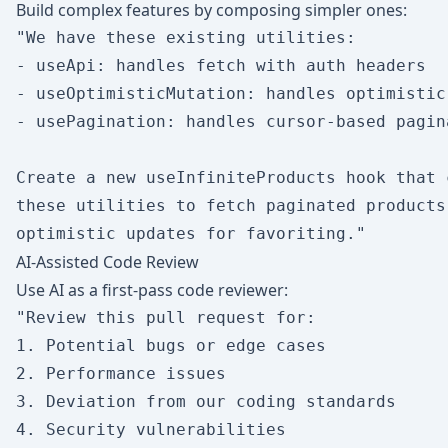
Build complex features by composing simpler ones:
"We have these existing utilities:

- useApi: handles fetch with auth headers

- useOptimisticMutation: handles optimistic 
- usePagination: handles cursor-based pagina
Create a new useInfiniteProducts hook that c
these utilities to fetch paginated products 
AI-Assisted Code Review
Use AI as a first-pass code reviewer:
"Review this pull request for:

1. Potential bugs or edge cases

2. Performance issues

3. Deviation from our coding standards

4. Security vulnerabilities
