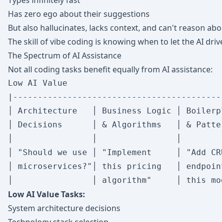
Types infinitely fast
Has zero ego about their suggestions
But also hallucinates, lacks context, and can't reason a
The skill of vibe coding is knowing when to let the AI dri
The Spectrum of AI Assistance
Not all coding tasks benefit equally from AI assistance:
Low AI Value                               
|-------------------------------------------
│ Architecture   │ Business Logic │ Boilerpl
│ Decisions      │ & Algorithms   │ & Patter
│                │                │         
│ "Should we use │ "Implement     │ "Add CRU
│ microservices?"│ this pricing   │ endpoint
Low AI Value Tasks:
System architecture decisions