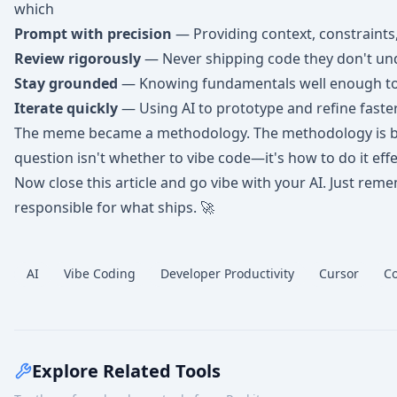
which
Prompt with precision
— Providing context, constraints
Review rigorously
— Never shipping code they don't un
Stay grounded
— Knowing fundamentals well enough to 
Iterate quickly
— Using AI to prototype and refine faste
The meme became a methodology. The methodology is b
question isn't whether to vibe code—it's how to do it effec
Now close this article and go vibe with your AI. Just reme
responsible for what ships. 🚀
AI
Vibe Coding
Developer Productivity
Cursor
Co
Explore Related Tools