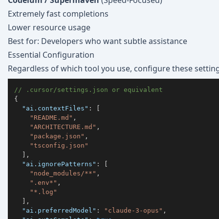
Codeium / Supermaven
(Speed-Focused)
Extremely fast completions
Lower resource usage
Best for: Developers who want subtle assistance
Essential Configuration
Regardless of which tool you use, configure these setting
// .cursor/settings.json or equivalent
{
"ai.contextFiles"
:
[
"README.md"
,
"ARCHITECTURE.md"
,
"package.json"
,
"tsconfig.json"
]
,
"ai.ignorePatterns"
:
[
"node_modules/**"
,
".env*"
,
"*.log"
]
,
"ai.preferredModel"
:
"claude-3-opus"
,