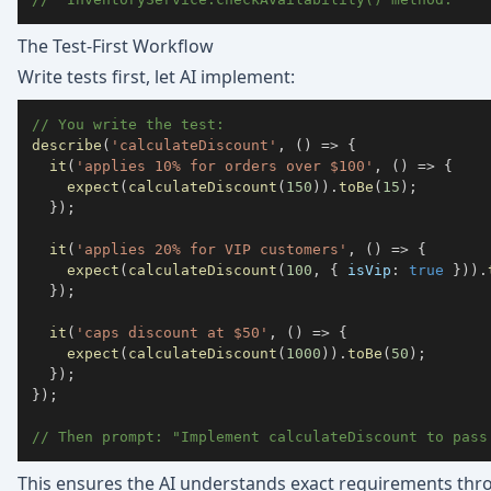
The Test-First Workflow
Write tests first, let AI implement:
// You write the test:
describe
(
'calculateDiscount'
,
(
)
=>
{
it
(
'applies 10% for orders over $100'
,
(
)
=>
{
expect
(
calculateDiscount
(
150
)
)
.
toBe
(
15
)
;
}
)
;
it
(
'applies 20% for VIP customers'
,
(
)
=>
{
expect
(
calculateDiscount
(
100
,
{
 isVip
:
true
}
)
)
.
}
)
;
it
(
'caps discount at $50'
,
(
)
=>
{
expect
(
calculateDiscount
(
1000
)
)
.
toBe
(
50
)
;
}
)
;
}
)
;
// Then prompt: "Implement calculateDiscount to pass
This ensures the AI understands exact requirements thr