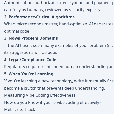
Authentication, authorization, encryption, and payment 
carefully by humans, reviewed by security experts.
2. Performance-Critical Algorithms
When microseconds matter, hand-optimize. AI generates 
optimal code.
3. Novel Problem Domains
If the AI hasn't seen many examples of your problem (nic
its suggestions will be poor.
4. Legal/Compliance Code
Regulatory requirements need human understanding and 
5. When You're Learning
If you're learning a new technology, write it manually first
become a crutch that prevents deep understanding.
Measuring Vibe Coding Effectiveness
How do you know if you're vibe coding effectively?
Metrics to Track