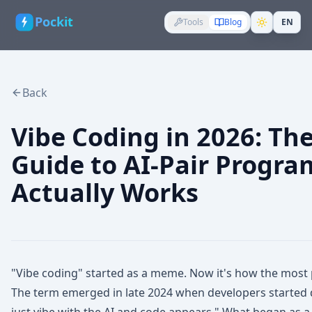
Pockit
Tools
Blog
EN
Back
Vibe Coding in 2026: Th
Guide to AI-Pair Progr
Actually Works
"Vibe coding" started as a meme. Now it's how the most
The term emerged in late 2024 when developers started d