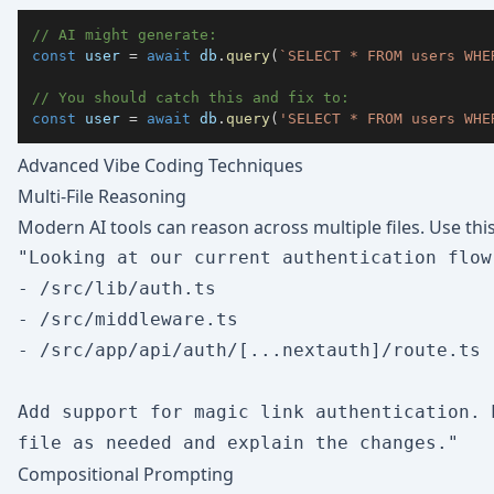
// AI might generate:
const
 user 
=
await
 db
.
query
(
`
SELECT * FROM users WHE
// You should catch this and fix to:
const
 user 
=
await
 db
.
query
(
'SELECT * FROM users WHE
Advanced Vibe Coding Techniques
Multi-File Reasoning
Modern AI tools can reason across multiple files. Use this
"Looking at our current authentication flow
- /src/lib/auth.ts

- /src/middleware.ts  

- /src/app/api/auth/[...nextauth]/route.ts

Add support for magic link authentication. 
Compositional Prompting