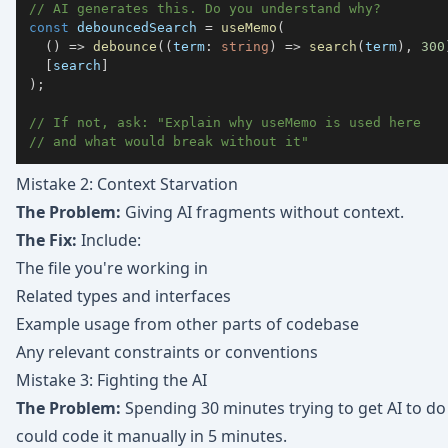
// AI generates this. Do you understand why?
const
 debouncedSearch 
=
useMemo
(
(
)
=>
debounce
(
(
term
:
string
)
=>
search
(
term
)
,
300
[
search
]
)
;
// If not, ask: "Explain why useMemo is used here 
// and what would break without it"
Mistake 2: Context Starvation
The Problem:
Giving AI fragments without context.
The Fix:
Include:
The file you're working in
Related types and interfaces
Example usage from other parts of codebase
Any relevant constraints or conventions
Mistake 3: Fighting the AI
The Problem:
Spending 30 minutes trying to get AI to d
could code it manually in 5 minutes.