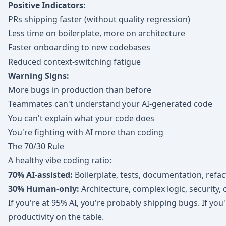
Positive Indicators:
PRs shipping faster (without quality regression)
Less time on boilerplate, more on architecture
Faster onboarding to new codebases
Reduced context-switching fatigue
Warning Signs:
More bugs in production than before
Teammates can't understand your AI-generated code
You can't explain what your code does
You're fighting with AI more than coding
The 70/30 Rule
A healthy vibe coding ratio:
70% AI-assisted:
Boilerplate, tests, documentation, refa
30% Human-only:
Architecture, complex logic, security,
If you're at 95% AI, you're probably shipping bugs. If you'
productivity on the table.