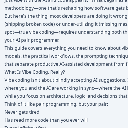
just vibe with the AI and code appears." What began as a
methodology—one that's reshaping how software gets bu
But here's the thing: most developers are doing it wrong.
(shipping broken code) or under-utilizing it (missing mas
spot—true vibe coding—requires understanding both the c
your AI pair programmer.
This guide covers everything you need to know about vibe
models, the practical workflows, the prompting technique
that separate productive AI-assisted development from 
What Is Vibe Coding, Really?
Vibe coding isn't about blindly accepting AI suggestions. 
where you and the AI are working in sync—where the AI 
while you focus on architecture, logic, and decisions th
Think of it like pair programming, but your pair:
Never gets tired
Has read more code than you ever will