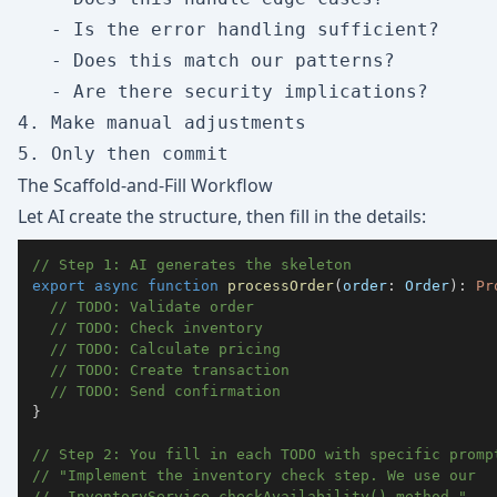
   - Is the error handling sufficient?

   - Does this match our patterns?

   - Are there security implications?

4. Make manual adjustments

The Scaffold-and-Fill Workflow
Let AI create the structure, then fill in the details:
// Step 1: AI generates the skeleton
export
async
function
processOrder
(
order
:
 Order
)
:
Pr
// TODO: Validate order
// TODO: Check inventory
// TODO: Calculate pricing
// TODO: Create transaction
// TODO: Send confirmation
}
// Step 2: You fill in each TODO with specific promp
// "Implement the inventory check step. We use our 
//  InventoryService.checkAvailability() method."