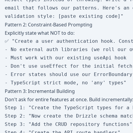
email that follows our patterns. Here's an 
Pattern 2: Constraint-Based Prompting
Explicitly state what NOT to do:
✅ "Create a user authentication hook. Const
- No external auth libraries (we roll our ow
- Must work with our existing useApi hook

- Don't use useEffect for the initial fetch

- Error states should use our ErrorBoundary 
Pattern 3: Incremental Building
Don't ask for entire features at once. Build incrementally
Step 1: "Create the TypeScript types for a 
Step 2: "Now create the Drizzle schema matc
Step 3: "Add the CRUD repository functions"

Step 4: "Create the API route handlers"
