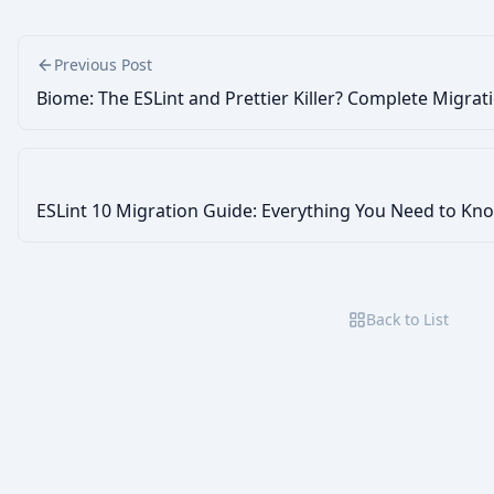
Previous Post
Biome: The ESLint and Prettier Killer? Complete Migrat
ESLint 10 Migration Guide: Everything You Need to Kn
Back to List