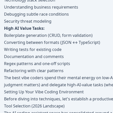
Technology stack selection
Understanding business requirements
Debugging subtle race conditions
Security threat modeling
High AI Value Tasks:
Boilerplate generation (CRUD, form validation)
Converting between formats (JSON ↔ TypeScript)
Writing tests for existing code
Documentation and comments
Regex patterns and one-off scripts
Refactoring with clear patterns
The best vibe coders spend their mental energy on low-
judgment matters) and delegate high-AI-value tasks (wh
Setting Up Your Vibe Coding Environment
Before diving into techniques, let's establish a producti
Tool Selection (2026 Landscape)