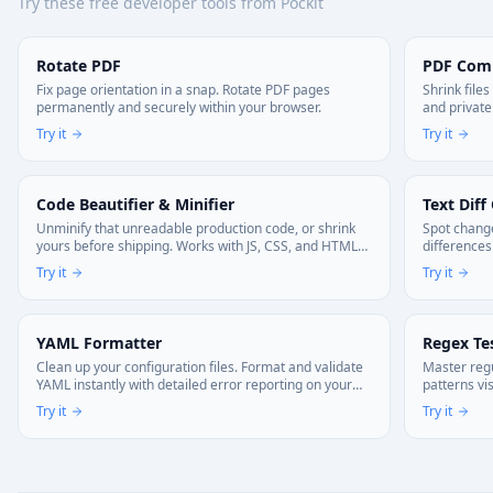
Try these free developer tools from Pockit
Rotate PDF
PDF Com
Fix page orientation in a snap. Rotate PDF pages
Shrink file
permanently and securely within your browser.
and private
Try it
Try it
Code Beautifier & Minifier
Text Diff
Unminify that unreadable production code, or shrink
Spot change
yours before shipping. Works with JS, CSS, and HTML—
differences
right in your browser. Your code stays local.
Try it
Try it
YAML Formatter
Regex Te
Clean up your configuration files. Format and validate
Master regu
YAML instantly with detailed error reporting on your
patterns vi
device.
Try it
Try it