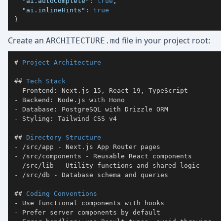
"ai.autoComplete"
:
true
,
"ai.inlineHints"
:
true
}
Create an
file in your project root:
ARCHITECTURE.md
#
 Project Architecture
##
 Tech Stack
-
-
-
-
##
 Directory Structure
-
-
-
-
##
 Coding Conventions
-
-