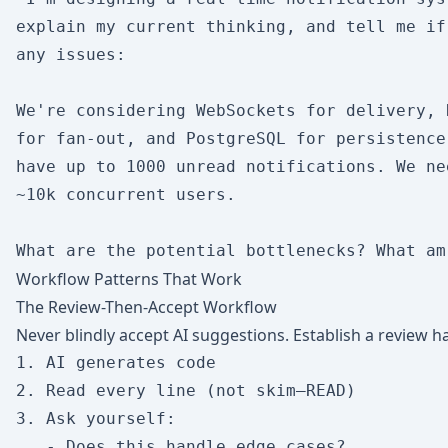
explain my current thinking, and tell me if 
any issues:

We're considering WebSockets for delivery, 
for fan-out, and PostgreSQL for persistence
have up to 1000 unread notifications. We ne
~10k concurrent users.

Workflow Patterns That Work
The Review-Then-Accept Workflow
Never blindly accept AI suggestions. Establish a review ha
1. AI generates code

2. Read every line (not skim—READ)

3. Ask yourself:

   - Does this handle edge cases?
