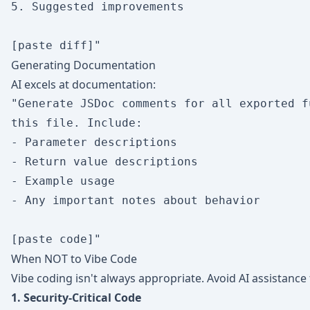
5. Suggested improvements

Generating Documentation
AI excels at documentation:
"Generate JSDoc comments for all exported f
this file. Include:

- Parameter descriptions

- Return value descriptions

- Example usage

- Any important notes about behavior

When NOT to Vibe Code
Vibe coding isn't always appropriate. Avoid AI assistance 
1. Security-Critical Code