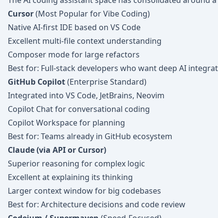
The AI coding assistant space has consolidated around a
Cursor
(Most Popular for Vibe Coding)
Native AI-first IDE based on VS Code
Excellent multi-file context understanding
Composer mode for large refactors
Best for: Full-stack developers who want deep AI integra
GitHub Copilot
(Enterprise Standard)
Integrated into VS Code, JetBrains, Neovim
Copilot Chat for conversational coding
Copilot Workspace for planning
Best for: Teams already in GitHub ecosystem
Claude (via API or Cursor)
Superior reasoning for complex logic
Excellent at explaining its thinking
Larger context window for big codebases
Best for: Architecture decisions and code review