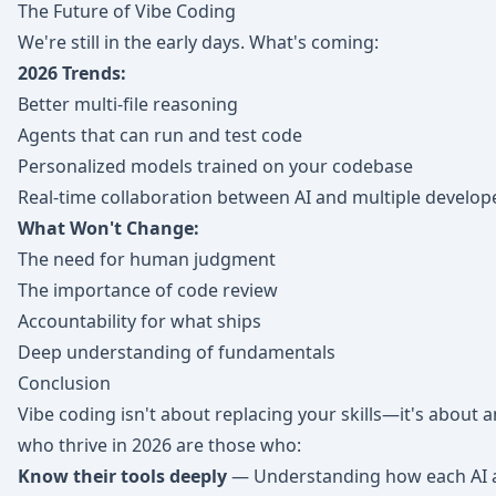
The Future of Vibe Coding
We're still in the early days. What's coming:
2026 Trends:
Better multi-file reasoning
Agents that can run and test code
Personalized models trained on your codebase
Real-time collaboration between AI and multiple develop
What Won't Change:
The need for human judgment
The importance of code review
Accountability for what ships
Deep understanding of fundamentals
Conclusion
Vibe coding isn't about replacing your skills—it's about
who thrive in 2026 are those who:
Know their tools deeply
— Understanding how each AI a