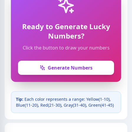
Ready to Generate Lucky
Numbers?
Click the button to draw your numbers
Generate Numbers
Tip:
Each color represents a range: Yellow(1-10),
Blue(11-20), Red(21-30), Gray(31-40), Green(41-45)