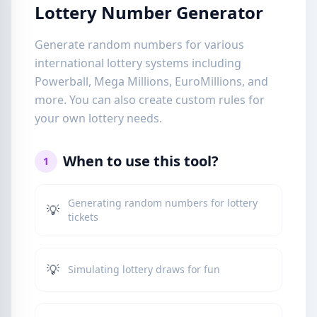
Lottery Number Generator
Generate random numbers for various
international lottery systems including
Powerball, Mega Millions, EuroMillions, and
more. You can also create custom rules for
your own lottery needs.
When to use this tool?
1
Generating random numbers for lottery
💡
tickets
💡
Simulating lottery draws for fun