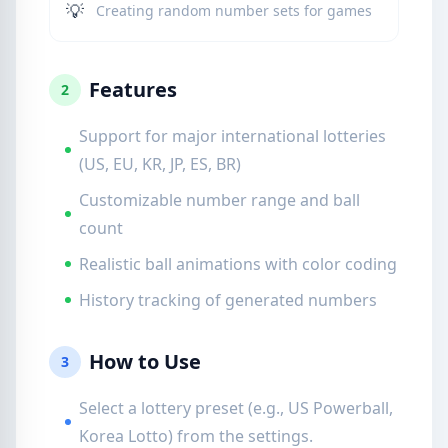
💡
Creating random number sets for games
Features
2
Support for major international lotteries
(US, EU, KR, JP, ES, BR)
Customizable number range and ball
count
Realistic ball animations with color coding
History tracking of generated numbers
How to Use
3
Select a lottery preset (e.g., US Powerball,
Korea Lotto) from the settings.