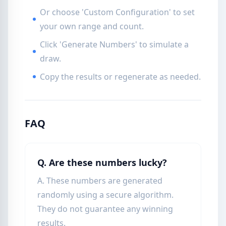
Or choose 'Custom Configuration' to set
your own range and count.
Click 'Generate Numbers' to simulate a
draw.
Copy the results or regenerate as needed.
FAQ
Q. Are these numbers lucky?
A. These numbers are generated
randomly using a secure algorithm.
They do not guarantee any winning
results.