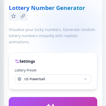
Lottery Number Generator
Visualize your lucky numbers. Generate random
lottery numbers instantly with realistic
animations.
Settings
Lottery Preset
US Powerball