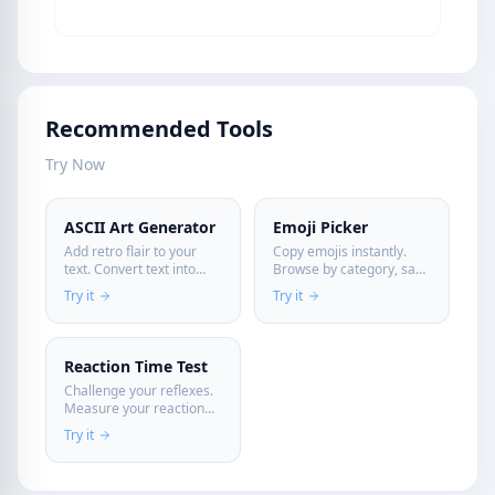
Recommended Tools
Try Now
ASCII Art Generator
Emoji Picker
Add retro flair to your
Copy emojis instantly.
text. Convert text into
Browse by category, save
artistic ASCII banners
favorites—all in your
Try it
Try it
instantly.
browser. Perfect for
social media, messaging,
and content creation.
Reaction Time Test
Challenge your reflexes.
Measure your reaction
time in milliseconds
Try it
directly in your browser.