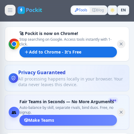
Pockit
Tools
Blog
EN
🚀 Pockit is now on Chrome!
Stop searching on Google. Access tools instantly with 1-
click.
Add to Chrome - It's Free
Privacy Guaranteed
All processing happens locally in your browser. Your
data never leaves this device.
Free
Fair Teams in Seconds — No More Arguments
Auto-balance by skill, separate rivals, bind duos. Free, no
👥
signup.
🎲
Make Teams