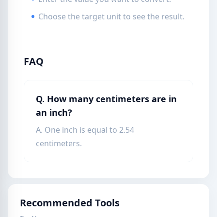
Choose the target unit to see the result.
FAQ
Q. How many centimeters are in
an inch?
A. One inch is equal to 2.54
centimeters.
Recommended Tools