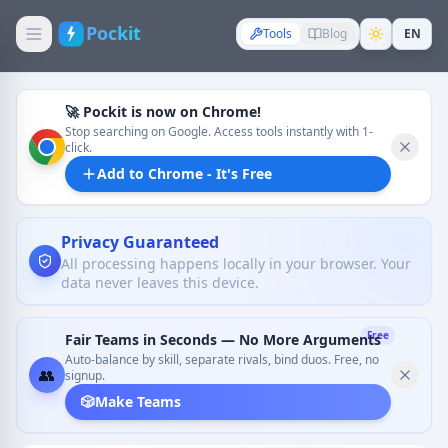
Pockit
Tools
Blog
EN
🚀 Pockit is now on Chrome!
Stop searching on Google. Access tools instantly with 1-
click.
Add to Chrome - It's Free
Privacy Guaranteed
All processing happens locally in your browser. Your
data never leaves this device.
Free
Fair Teams in Seconds — No More Arguments
Auto-balance by skill, separate rivals, bind duos. Free, no
👥
signup.
🎲
Make Teams