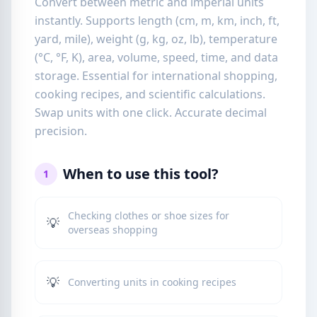
Convert between metric and imperial units
instantly. Supports length (cm, m, km, inch, ft,
yard, mile), weight (g, kg, oz, lb), temperature
(°C, °F, K), area, volume, speed, time, and data
storage. Essential for international shopping,
cooking recipes, and scientific calculations.
Swap units with one click. Accurate decimal
precision.
When to use this tool?
1
Checking clothes or shoe sizes for
💡
overseas shopping
💡
Converting units in cooking recipes