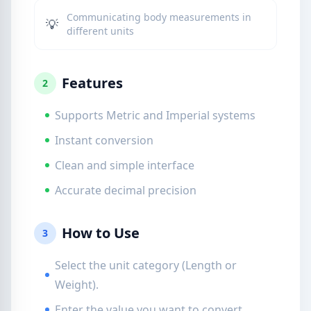
Communicating body measurements in
💡
different units
Features
2
Supports Metric and Imperial systems
Instant conversion
Clean and simple interface
Accurate decimal precision
How to Use
3
Select the unit category (Length or
Weight).
Enter the value you want to convert.