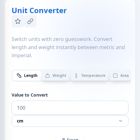
Unit Converter
Switch units with zero guesswork. Convert
length and weight instantly between metric and
imperial.
Length
Weight
Temperature
Area
Value to Convert
cm
⇅ Swap