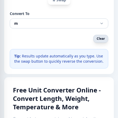
Convert To
m
Clear
Tip:
Results update automatically as you type. Use
the swap button to quickly reverse the conversion.
Free Unit Converter Online -
Convert Length, Weight,
Temperature & More