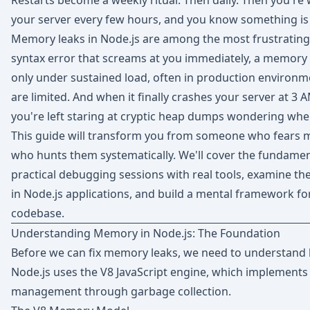
Restarts become a weekly ritual. Then daily. Then you're w
your server every few hours, and you know something is
Memory leaks in Node.js are among the most frustrating
syntax error that screams at you immediately, a memory le
only under sustained load, often in production environ
are limited. And when it finally crashes your server at 3
you're left staring at cryptic heap dumps wondering whe
This guide will transform you from someone who fears
who hunts them systematically. We'll cover the fundame
practical debugging sessions with real tools, examine 
in Node.js applications, and build a mental framework for
codebase.
Understanding Memory in Node.js: The Foundation
Before we can fix memory leaks, we need to understan
Node.js uses the V8 JavaScript engine, which implemen
management through garbage collection.