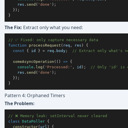
    res
.
send
(
'done'
)
;
}
)
;
}
The Fix:
Extract only what you need:
// ✅ Fixed: only capture necessary data
function
processRequest
(
req
,
 res
)
{
const
{
 id 
}
=
 req
.
body
;
// Extract only what's n
someAsyncOperation
(
(
)
=>
{
console
.
log
(
'Processed:'
,
 id
)
;
// Only 'id' is 
    res
.
send
(
'done'
)
;
}
)
;
}
Pattern 4: Orphaned Timers
The Problem:
// ❌ Memory leak: setInterval never cleared
class
DataPoller
{
constructor
(
url
)
{