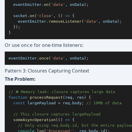
  eventEmitter
.
on
(
'data'
,
 onData
)
;
  socket
.
on
(
'close'
,
(
)
=>
{
    eventEmitter
.
removeListener
(
'data'
,
 onData
)
;
}
)
;
}
Or use
for one-time listeners:
once
eventEmitter
.
once
(
'data'
,
 onData
)
;
Pattern 3: Closures Capturing Context
The Problem:
// ❌ Memory leak: closure captures large data
function
processRequest
(
req
,
 res
)
{
const
 largePayload 
=
 req
.
body
;
// 10MB of data
// This closure captures largePayload
someAsyncOperation
(
(
)
=>
{
// Only using req.body.id, but the entire payloa
console
.
log
(
'Processed:'
,
 req
.
body
.
id
)
;