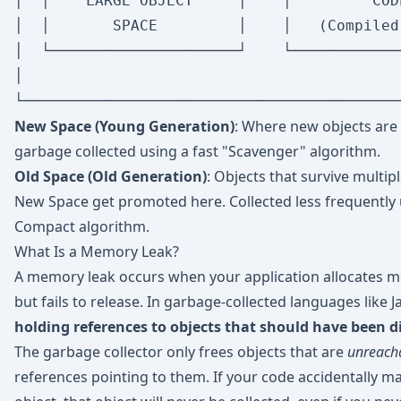
│  │    LARGE OBJECT     │    │         COD
│  │       SPACE         │    │   (Compiled
│  └─────────────────────┘    └────────────
│                                          
New Space (Young Generation)
: Where new objects are 
garbage collected using a fast "Scavenger" algorithm.
Old Space (Old Generation)
: Objects that survive multip
New Space get promoted here. Collected less frequently
Compact algorithm.
What Is a Memory Leak?
A memory leak occurs when your application allocates m
but fails to release. In garbage-collected languages like J
holding references to objects that should have been d
The garbage collector only frees objects that are
unreach
references pointing to them. If your code accidentally ma