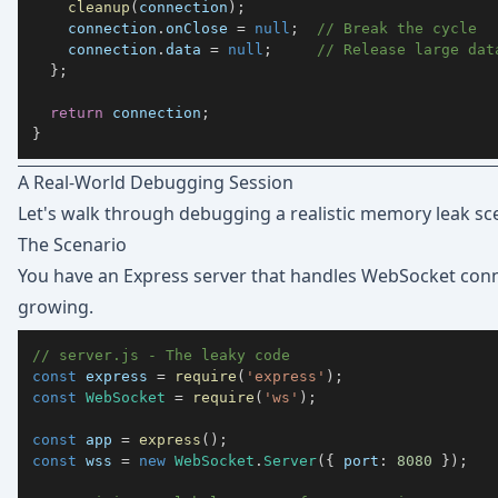
cleanup
(
connection
)
;
    connection
.
onClose
=
null
;
// Break the cycle
    connection
.
data
=
null
;
// Release large dat
}
;
return
 connection
;
}
A Real-World Debugging Session
Let's walk through debugging a realistic memory leak sce
The Scenario
You have an Express server that handles WebSocket co
growing.
// server.js - The leaky code
const
 express 
=
require
(
'express'
)
;
const
WebSocket
=
require
(
'ws'
)
;
const
 app 
=
express
(
)
;
const
 wss 
=
new
WebSocket
.
Server
(
{
port
:
8080
}
)
;