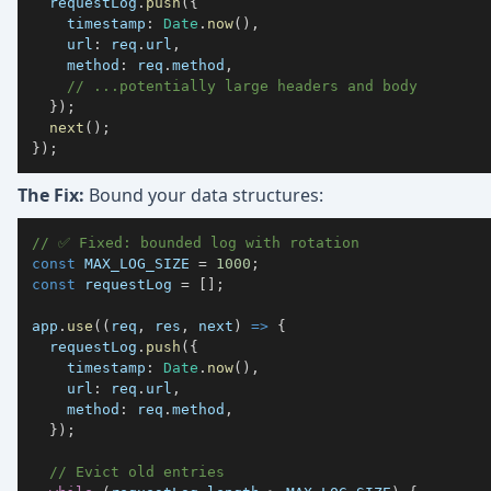
  requestLog
.
push
(
{
timestamp
:
Date
.
now
(
)
,
url
:
 req
.
url
,
method
:
 req
.
method
,
// ...potentially large headers and body
}
)
;
next
(
)
;
}
)
;
The Fix:
Bound your data structures:
// ✅ Fixed: bounded log with rotation
const
MAX_LOG_SIZE
=
1000
;
const
 requestLog 
=
[
]
;
app
.
use
(
(
req
,
 res
,
 next
)
=>
{
  requestLog
.
push
(
{
timestamp
:
Date
.
now
(
)
,
url
:
 req
.
url
,
method
:
 req
.
method
,
}
)
;
// Evict old entries