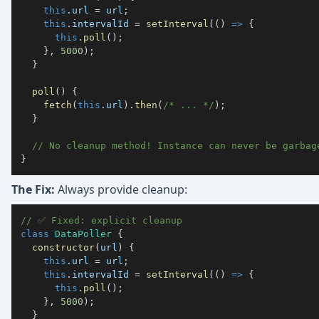
this
.
url
=
 url
;
this
.
intervalId
=
setInterval
(
(
)
=>
{
this
.
poll
(
)
;
}
,
5000
)
;
}
poll
(
)
{
fetch
(
this
.
url
)
.
then
(
/* ... */
)
;
}
// No cleanup method! Instance can never be garbag
}
The Fix:
Always provide cleanup:
// ✅ Fixed: explicit cleanup
class
DataPoller
{
constructor
(
url
)
{
this
.
url
=
 url
;
this
.
intervalId
=
setInterval
(
(
)
=>
{
this
.
poll
(
)
;
}
,
5000
)
;
}