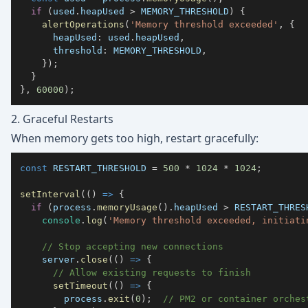
if
(
used
.
heapUsed
>
MEMORY_THRESHOLD
)
{
alertOperations
(
'Memory threshold exceeded'
,
{
heapUsed
:
 used
.
heapUsed
,
threshold
:
MEMORY_THRESHOLD
,
}
)
;
}
}
,
60000
)
;
2. Graceful Restarts
When memory gets too high, restart gracefully:
const
RESTART_THRESHOLD
=
500
*
1024
*
1024
;
setInterval
(
(
)
=>
{
if
(
process
.
memoryUsage
(
)
.
heapUsed
>
RESTART_THRES
console
.
log
(
'Memory threshold exceeded, initiati
// Stop accepting new connections
    server
.
close
(
(
)
=>
{
// Allow existing requests to finish
setTimeout
(
(
)
=>
{
        process
.
exit
(
0
)
;
// PM2 or container orches