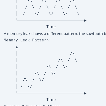
     │    /\    /\    /\    /\

     │   /  \  /  \  /  \  /  \

     │  /    \/    \/    \/    \

     └────────────────────────────▶

A memory leak shows a different pattern: the sawtooth ba
Memory Leak Pattern:

     ▲

     │                      /\

     │                 /\  /  \

     │            /\  /  \/

     │       /\  /  \/

     │  /\  /  \/

     │ /  \/

     └────────────────────────────▶
