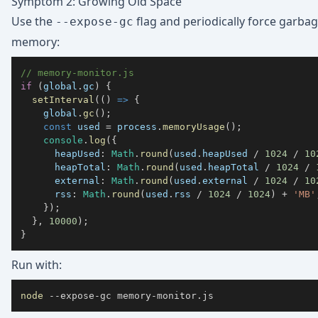
Symptom 2: Growing Old Space
Use the
flag and periodically force garbag
--expose-gc
memory:
// memory-monitor.js
if
(
global
.
gc
)
{
setInterval
(
(
)
=>
{
    global
.
gc
(
)
;
const
 used 
=
 process
.
memoryUsage
(
)
;
console
.
log
(
{
heapUsed
:
Math
.
round
(
used
.
heapUsed
/
1024
/
10
heapTotal
:
Math
.
round
(
used
.
heapTotal
/
1024
/
external
:
Math
.
round
(
used
.
external
/
1024
/
10
rss
:
Math
.
round
(
used
.
rss
/
1024
/
1024
)
+
'MB'
}
)
;
}
,
10000
)
;
}
Run with:
node
 --expose-gc memory-monitor.js