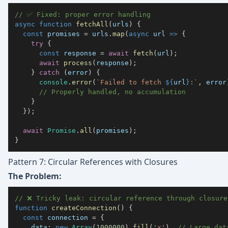
// ✅ Fixed: proper error handling
async
function
fetchAll
(
urls
)
{
const
 promises 
=
 urls
.
map
(
async
url
=>
{
try
{
const
 response 
=
await
fetch
(
url
)
;
await
process
(
response
)
;
}
catch
(
error
)
{
console
.
error
(
`
Failed to fetch 
${
url
}
:
`
,
 error
// Properly handled, no accumulation
}
}
)
;
await
Promise
.
all
(
promises
)
;
}
Pattern 7: Circular References with Closures
The Problem:
// ❌ Tricky leak: circular reference through closure
function
createConnection
(
)
{
const
 connection 
=
{
data
:
new
Array
(
1000000
)
.
fill
(
'x'
)
,
// Large dat