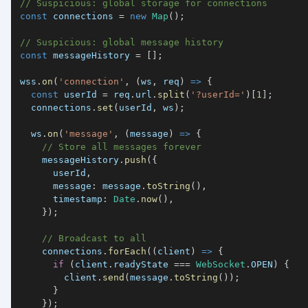
// Suspicious: global storage for connections
const
 connections 
=
new
Map
(
)
;
// Suspicious: global message history
const
 messageHistory 
=
[
]
;
wss
.
on
(
'connection'
,
(
ws
,
 req
)
=>
{
const
 userId 
=
 req
.
url
.
split
(
'?userId='
)
[
1
]
;
  connections
.
set
(
userId
,
 ws
)
;
  ws
.
on
(
'message'
,
(
message
)
=>
{
// Store all messages forever
    messageHistory
.
push
(
{
      userId
,
message
:
 message
.
toString
(
)
,
timestamp
:
Date
.
now
(
)
,
}
)
;
// Broadcast to all
    connections
.
forEach
(
(
client
)
=>
{
if
(
client
.
readyState
===
WebSocket
.
OPEN
)
{
        client
.
send
(
message
.
toString
(
)
)
;
}
}
)
;