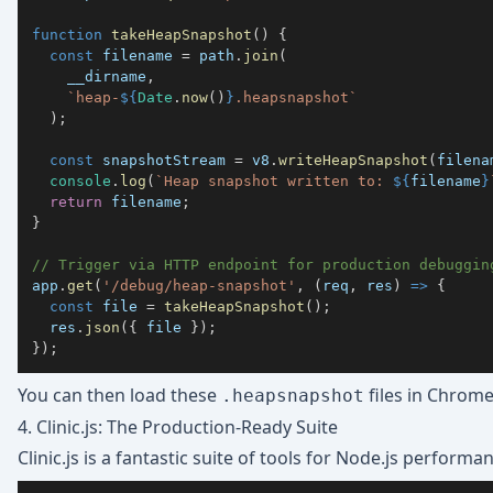
function
takeHeapSnapshot
(
)
{
const
 filename 
=
 path
.
join
(
    __dirname
,
`
heap-
${
Date
.
now
(
)
}
.heapsnapshot
`
)
;
const
 snapshotStream 
=
 v8
.
writeHeapSnapshot
(
filena
console
.
log
(
`
Heap snapshot written to: 
${
filename
}
return
 filename
;
}
// Trigger via HTTP endpoint for production debuggin
app
.
get
(
'/debug/heap-snapshot'
,
(
req
,
 res
)
=>
{
const
 file 
=
takeHeapSnapshot
(
)
;
  res
.
json
(
{
 file 
}
)
;
}
)
;
You can then load these
files in Chrome
.heapsnapshot
4. Clinic.js: The Production-Ready Suite
Clinic.js
is a fantastic suite of tools for Node.js performan