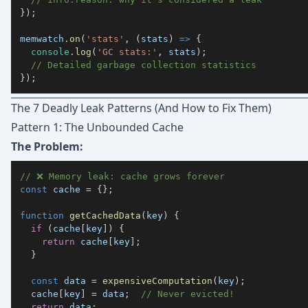
}
)
;
memwatch
.
on
(
'stats'
,
(
stats
)
=>
{
console
.
log
(
'GC stats:'
,
 stats
)
;
// Detailed garbage collection statistics
}
)
;
The 7 Deadly Leak Patterns (And How to Fix Them)
Pattern 1: The Unbounded Cache
The Problem:
// ❌ Memory leak: cache grows forever
const
 cache 
=
{
}
;
function
getCachedData
(
key
)
{
if
(
cache
[
key
]
)
{
return
 cache
[
key
]
;
}
const
 data 
=
expensiveComputation
(
key
)
;
  cache
[
key
]
=
 data
;
// Never evicted!
return
 data
;