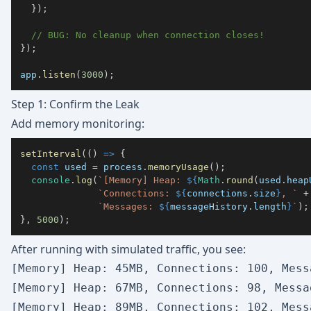
}
)
;
// BUG: No cleanup when connection closes!
}
)
;
app
.
listen
(
3000
)
;
Step 1: Confirm the Leak
Add memory monitoring:
setInterval
(
(
)
=>
{
const
 used 
=
 process
.
memoryUsage
(
)
;
console
.
log
(
`
[Memory] Heap: 
${
Math
.
round
(
used
.
heap
`
Connections: 
${
connections
.
size
}
, 
`
+
`
Messages: 
${
messageHistory
.
length
}
`
)
;
}
,
5000
)
;
After running with simulated traffic, you see:
[Memory] Heap: 45MB, Connections: 100, Messa
[Memory] Heap: 67MB, Connections: 98, Messag
[Memory] Heap: 89MB, Connections: 102, Messa