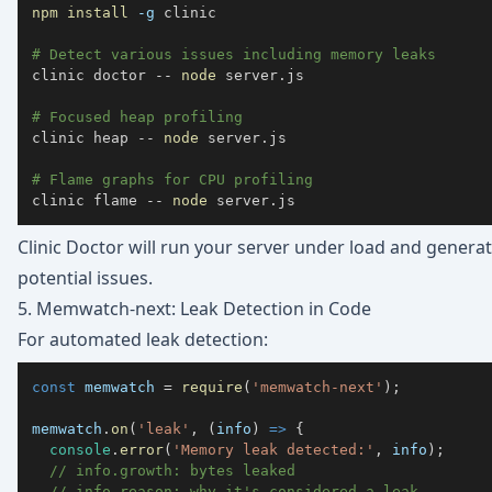
npm
install
-g
# Detect various issues including memory leaks
clinic doctor -- 
node
# Focused heap profiling  
clinic heap -- 
node
# Flame graphs for CPU profiling
clinic flame -- 
node
 server.js
Clinic Doctor will run your server under load and generat
potential issues.
5. Memwatch-next: Leak Detection in Code
For automated leak detection:
const
 memwatch 
=
require
(
'memwatch-next'
)
;
memwatch
.
on
(
'leak'
,
(
info
)
=>
{
console
.
error
(
'Memory leak detected:'
,
 info
)
;
// info.growth: bytes leaked
// info.reason: why it's considered a leak