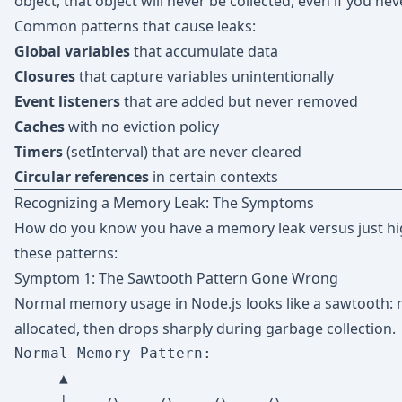
object, that object will never be collected, even if you nev
Common patterns that cause leaks:
Global variables
that accumulate data
Closures
that capture variables unintentionally
Event listeners
that are added but never removed
Caches
with no eviction policy
Timers
(setInterval) that are never cleared
Circular references
in certain contexts
Recognizing a Memory Leak: The Symptoms
How do you know you have a memory leak versus just h
these patterns:
Symptom 1: The Sawtooth Pattern Gone Wrong
Normal memory usage in Node.js looks like a sawtooth: 
allocated, then drops sharply during garbage collection.
Normal Memory Pattern:

     ▲
