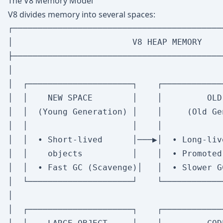
The V8 Memory Model
V8 divides memory into several spaces:
┌──────────────────────────────────────────
│                        V8 HEAP MEMORY    
├──────────────────────────────────────────
│                                          
│  ┌─────────────────────┐    ┌────────────
│  │    NEW SPACE        │    │         OLD
│  │  (Young Generation) │    │     (Old Ge
│  │                     │    │            
│  │  • Short-lived      │───▶│  • Long-liv
│  │    objects          │    │  • Promoted
│  │  • Fast GC (Scavenge)│   │  • Slower G
│  └─────────────────────┘    └────────────
│                                          
│  ┌─────────────────────┐    ┌────────────