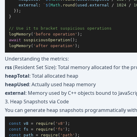
external
:
`
${
Math
.
round
(
used
.
external
/
1024
/
1
}
)
;
}
// Use it to bracket suspicious operations
logMemory
(
'before operation'
)
;
await
suspiciousOperation
(
)
;
logMemory
(
'after operation'
)
;
Understanding the metrics:
rss
(Resident Set Size): Total memory allocated for the p
heapTotal
: Total allocated heap
heapUsed
: Actually used heap memory
external
: Memory used by C++ objects bound to JavaScript
3. Heap Snapshots via Code
You can generate heap snapshots programmatically wit
const
 v8 
=
require
(
'v8'
)
;
const
 fs 
=
require
(
'fs'
)
;
const
 path 
=
require
(
'path'
)
;