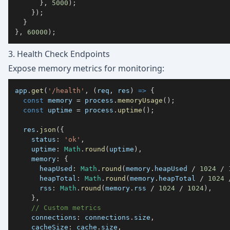
}
,
5000
)
;
}
)
;
}
}
,
60000
)
;
3. Health Check Endpoints
Expose memory metrics for monitoring:
app
.
get
(
'/health'
,
(
req
,
 res
)
=>
{
const
 memory 
=
 process
.
memoryUsage
(
)
;
const
 uptime 
=
 process
.
uptime
(
)
;
  res
.
json
(
{
status
:
'ok'
,
uptime
:
Math
.
round
(
uptime
)
,
memory
:
{
heapUsed
:
Math
.
round
(
memory
.
heapUsed
/
1024
/
heapTotal
:
Math
.
round
(
memory
.
heapTotal
/
1024
rss
:
Math
.
round
(
memory
.
rss
/
1024
/
1024
)
,
}
,
// Custom metrics
connections
:
 connections
.
size
,
cacheSize
:
 cache
.
size
,