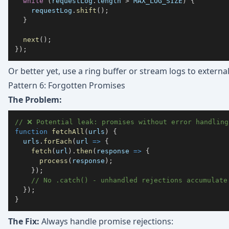
while
(
requestLog
.
length
>
MAX_LOG_SIZE
)
{
    requestLog
.
shift
(
)
;
}
next
(
)
;
}
)
;
Or better yet, use a ring buffer or stream logs to externa
Pattern 6: Forgotten Promises
The Problem:
// ❌ Potential leak: promises without error handling
function
fetchAll
(
urls
)
{
  urls
.
forEach
(
url
=>
{
fetch
(
url
)
.
then
(
response
=>
{
process
(
response
)
;
}
)
;
// No .catch() - unhandled rejections accumulate
}
)
;
}
The Fix:
Always handle promise rejections: