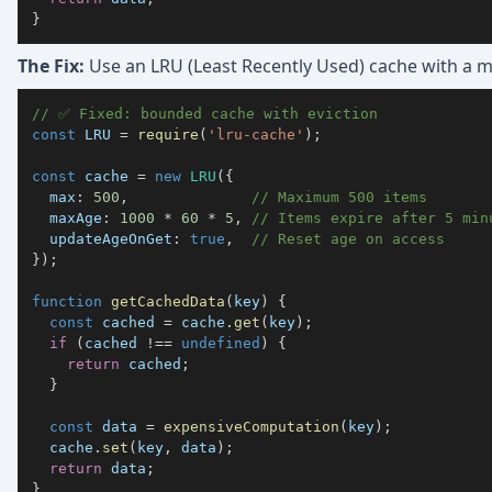
}
The Fix:
Use an LRU (Least Recently Used) cache with a 
// ✅ Fixed: bounded cache with eviction
const
LRU
=
require
(
'lru-cache'
)
;
const
 cache 
=
new
LRU
(
{
max
:
500
,
// Maximum 500 items
maxAge
:
1000
*
60
*
5
,
// Items expire after 5 min
updateAgeOnGet
:
true
,
// Reset age on access
}
)
;
function
getCachedData
(
key
)
{
const
 cached 
=
 cache
.
get
(
key
)
;
if
(
cached 
!==
undefined
)
{
return
 cached
;
}
const
 data 
=
expensiveComputation
(
key
)
;
  cache
.
set
(
key
,
 data
)
;
return
 data
;
}