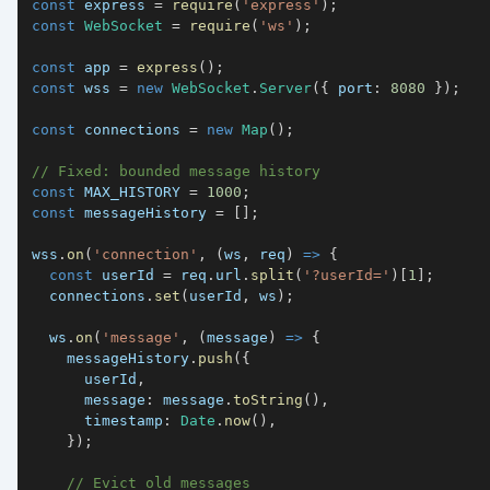
const
 express 
=
require
(
'express'
)
;
const
WebSocket
=
require
(
'ws'
)
;
const
 app 
=
express
(
)
;
const
 wss 
=
new
WebSocket
.
Server
(
{
port
:
8080
}
)
;
const
 connections 
=
new
Map
(
)
;
// Fixed: bounded message history
const
MAX_HISTORY
=
1000
;
const
 messageHistory 
=
[
]
;
wss
.
on
(
'connection'
,
(
ws
,
 req
)
=>
{
const
 userId 
=
 req
.
url
.
split
(
'?userId='
)
[
1
]
;
  connections
.
set
(
userId
,
 ws
)
;
  ws
.
on
(
'message'
,
(
message
)
=>
{
    messageHistory
.
push
(
{
      userId
,
message
:
 message
.
toString
(
)
,
timestamp
:
Date
.
now
(
)
,
}
)
;
// Evict old messages