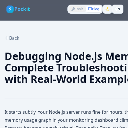
Pockit
Tools
Blog
EN
Back
Debugging Node.js Mem
Complete Troubleshoot
with Real-World Exampl
It starts subtly. Your Node.js server runs fine for hours,
memory usage graph in your monitoring dashboard climb