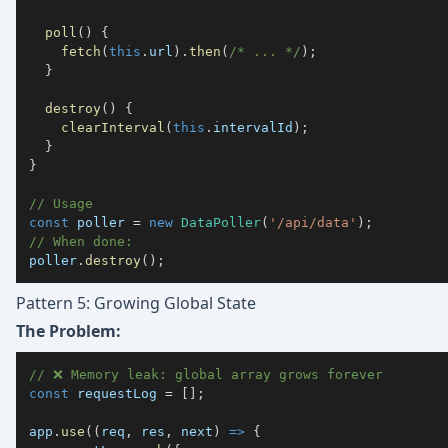
poll
(
)
{
fetch
(
this
.
url
)
.
then
(
/* ... */
)
;
}
destroy
(
)
{
clearInterval
(
this
.
intervalId
)
;
}
}
// Usage
const
 poller 
=
new
DataPoller
(
'/api/data'
)
;
// When done:
poller
.
destroy
(
)
;
Pattern 5: Growing Global State
The Problem:
// ❌ Memory leak: global array grows forever
const
 requestLog 
=
[
]
;
app
.
use
(
(
req
,
 res
,
 next
)
=>
{