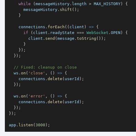
while
(
messageHistory
.
length
>
MAX_HISTORY
)
{
      messageHistory
.
shift
(
)
;
}
    connections
.
forEach
(
(
client
)
=>
{
if
(
client
.
readyState
===
WebSocket
.
OPEN
)
{
        client
.
send
(
message
.
toString
(
)
)
;
}
}
)
;
}
)
;
// Fixed: cleanup on close
  ws
.
on
(
'close'
,
(
)
=>
{
    connections
.
delete
(
userId
)
;
}
)
;
  ws
.
on
(
'error'
,
(
)
=>
{
    connections
.
delete
(
userId
)
;
}
)
;
}
)
;
app
.
listen
(
3000
)
;