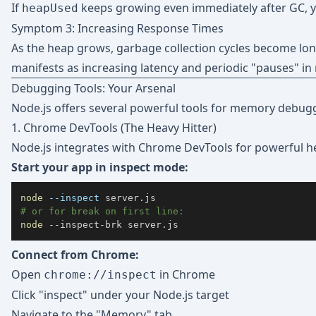
If
keeps growing even immediately after GC, y
heapUsed
Symptom 3: Increasing Response Times
As the heap grows, garbage collection cycles become lo
manifests as increasing latency and periodic "pauses" in
Debugging Tools: Your Arsenal
Node.js offers several powerful tools for memory debugg
1. Chrome DevTools (The Heavy Hitter)
Node.js integrates with Chrome DevTools for powerful he
Start your app in inspect mode:
node
--inspect
# or for break on first line:
node
 --inspect-brk server.js
Connect from Chrome:
Open
in Chrome
chrome://inspect
Click "inspect" under your Node.js target
Navigate to the "Memory" tab