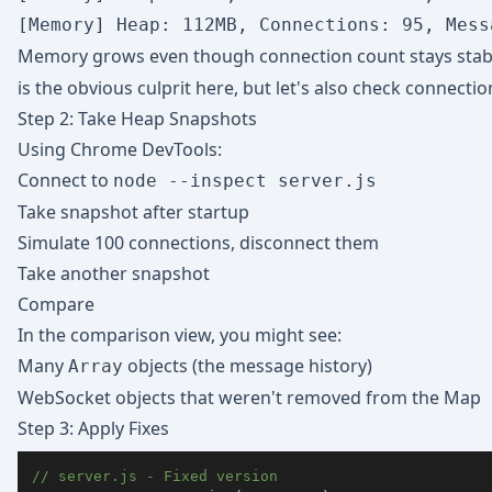
Memory grows even though connection count stays stab
is the obvious culprit here, but let's also check connectio
Step 2: Take Heap Snapshots
Using Chrome DevTools:
Connect to
node --inspect server.js
Take snapshot after startup
Simulate 100 connections, disconnect them
Take another snapshot
Compare
In the comparison view, you might see:
Many
objects (the message history)
Array
WebSocket objects that weren't removed from the Map
Step 3: Apply Fixes
// server.js - Fixed version