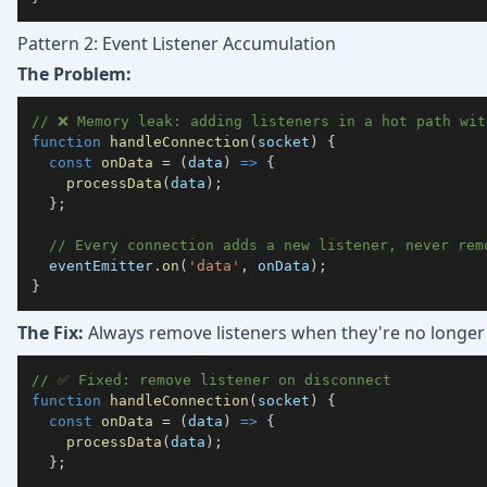
Pattern 2: Event Listener Accumulation
The Problem:
// ❌ Memory leak: adding listeners in a hot path wit
function
handleConnection
(
socket
)
{
const
onData
=
(
data
)
=>
{
processData
(
data
)
;
}
;
// Every connection adds a new listener, never rem
  eventEmitter
.
on
(
'data'
,
 onData
)
;
}
The Fix:
Always remove listeners when they're no longer
// ✅ Fixed: remove listener on disconnect
function
handleConnection
(
socket
)
{
const
onData
=
(
data
)
=>
{
processData
(
data
)
;
}
;