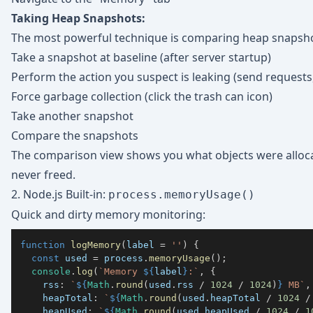
Taking Heap Snapshots:
The most powerful technique is comparing heap snapsho
Take a snapshot at baseline (after server startup)
Perform the action you suspect is leaking (send requests,
Force garbage collection (click the trash can icon)
Take another snapshot
Compare the snapshots
The comparison view shows you what objects were allo
never freed.
2. Node.js Built-in:
process.memoryUsage()
Quick and dirty memory monitoring:
function
logMemory
(
label 
=
''
)
{
const
 used 
=
 process
.
memoryUsage
(
)
;
console
.
log
(
`
Memory 
${
label
}
:
`
,
{
rss
:
`
${
Math
.
round
(
used
.
rss
/
1024
/
1024
)
}
 MB
`
,
heapTotal
:
`
${
Math
.
round
(
used
.
heapTotal
/
1024
/
heapUsed
:
`
${
Math
.
round
(
used
.
heapUsed
/
1024
/
1