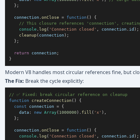
}
;
  connection
.
onClose
=
function
(
)
{
// This closure references 'connection', creatin
console
.
log
(
'Connection closed'
,
 connection
.
id
)
;
cleanup
(
connection
)
;
}
;
return
 connection
;
}
Modern V8 handles most circular references fine, but clo
The Fix:
Break the cycle explicitly:
// ✅ Fixed: break circular reference on cleanup
function
createConnection
(
)
{
const
 connection 
=
{
data
:
new
Array
(
1000000
)
.
fill
(
'x'
)
,
}
;
  connection
.
onClose
=
function
(
)
{
console
.
log
(
'Connection closed'
,
 connection
.
id
)
;