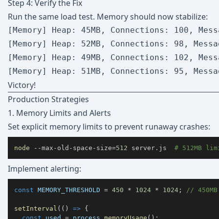
Step 4: Verify the Fix
Run the same load test. Memory should now stabilize:
[Memory] Heap: 45MB, Connections: 100, Messa
[Memory] Heap: 52MB, Connections: 98, Messag
[Memory] Heap: 49MB, Connections: 102, Messa
Victory!
Production Strategies
1. Memory Limits and Alerts
Set explicit memory limits to prevent runaway crashes:
node
 --max-old-space-size
=
512
 server.js  
# 512MB lim
Implement alerting:
const
MEMORY_THRESHOLD
=
450
*
1024
*
1024
;
// 450MB
setInterval
(
(
)
=>
{
const
 used 
=
 process
.
memoryUsage
(
)
;