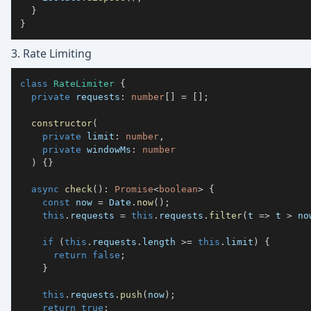
}
}
3. Rate Limiting
class
RateLimiter
{
private
 requests
:
number
[
]
=
[
]
;
constructor
(
private
 limit
:
number
,
private
 windowMs
:
number
)
{
}
async
check
(
)
:
Promise
<
boolean
>
{
const
 now 
=
 Date
.
now
(
)
;
this
.
requests 
=
this
.
requests
.
filter
(
t 
=>
 t 
>
 no
if
(
this
.
requests
.
length 
>=
this
.
limit
)
{
return
false
;
}
this
.
requests
.
push
(
now
)
;
return
true
;