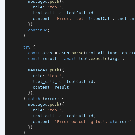
        messages
.
push
(
{
          role
:
"tool"
,
          tool_call_id
:
 toolCall
.
id
,
          content
:
`
Error: Tool '
${
toolCall
.
function
}
)
;
continue
;
}
try
{
const
 args 
=
JSON
.
parse
(
toolCall
.
function
.
ar
const
 result 
=
await
 tool
.
execute
(
args
)
;
        messages
.
push
(
{
          role
:
"tool"
,
          tool_call_id
:
 toolCall
.
id
,
          content
:
}
)
;
}
catch
(
error
)
{
        messages
.
push
(
{
          role
:
"tool"
,
          tool_call_id
:
 toolCall
.
id
,
          content
:
`
Error executing tool: 
${
error
}
`
}
)
;
}