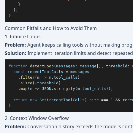
}
}
;
}
Common Pitfalls and How to Avoid Them
1. Infinite Loops
Problem:
Agent keeps calling tools without making prog
Solution:
Implement iteration limits and detect repeated
function
detectLoop
(
messages
:
 Message
[
]
,
 threshold
:
const
 recentToolCalls 
=
.
filter
(
m 
=>
 m
.
tool_calls
)
.
slice
(
-
threshold
)
.
map
(
m 
=>
JSON
.
stringify
(
m
.
tool_calls
)
)
;
return
new
Set
(
recentToolCalls
)
.
size 
===
1
&&
 rece
}
2. Context Window Overflow
Problem:
Conversation history exceeds the model's cont