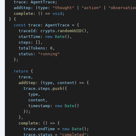
  trace
:
 AgentTrace
;
  addStep
:
(
type
:
"thought"
|
"action"
|
"observatio
complete
:
(
)
=>
void
;
}
{
const
 trace
:
 AgentTrace 
=
{
    traceId
:
 crypto
.
randomUUID
(
)
,
    startTime
:
new
Date
(
)
,
    steps
:
[
]
,
    totalTokens
:
0
,
    status
:
"running"
}
;
return
{
    trace
,
addStep
:
(
type
,
 content
)
=>
{
      trace
.
steps
.
push
(
{
        type
,
        content
,
        timestamp
:
new
Date
(
)
}
)
;
}
,
complete
:
(
)
=>
{
      trace
.
endTime 
=
new
Date
(
)
;
      trace
.
status 
=
"completed"
;