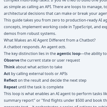
complex multi-step tasks. If you've tried to build one you
as simple as calling an API. There are loops to manage, to
architectural decisions that can make or break your agent'
This guide takes you from zero to production-ready AI a
concepts, implement working code in TypeScript, and exp
demos from robust systems.
What Makes an AI Agent Different from a Chatbot?
A chatbot responds. An agent
acts
.
The key distinction lies in the
agentic loop
—the ability to
Observe
the current state or user request
Think
about what action to take
Act
by calling external tools or APIs
Reflect
on the result and decide the next step
Repeat
until the task is complete
This loop is what enables an AI agent to perform tasks l
summary report" or "find flights under $500 and book th