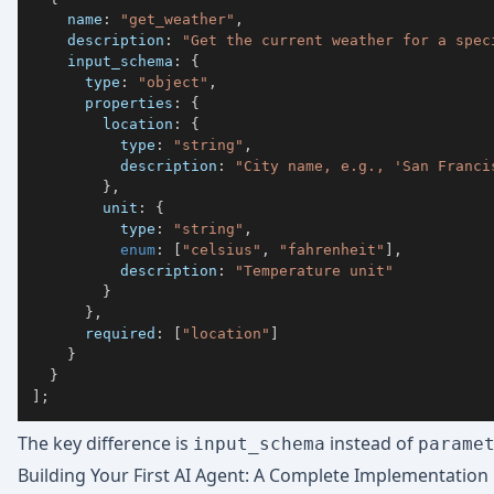
    name
:
"get_weather"
,
    description
:
"Get the current weather for a spec
    input_schema
:
{
      type
:
"object"
,
      properties
:
{
        location
:
{
          type
:
"string"
,
          description
:
"City name, e.g., 'San Franci
}
,
        unit
:
{
          type
:
"string"
,
enum
:
[
"celsius"
,
"fahrenheit"
]
,
          description
:
"Temperature unit"
}
}
,
      required
:
[
"location"
]
}
}
]
;
The key difference is
instead of
input_schema
parame
Building Your First AI Agent: A Complete Implementation