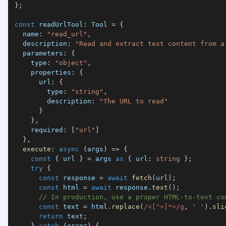
}
;
const
 readUrlTool
:
 Tool 
=
{
  name
:
"read_url"
,
  description
:
"Read and extract text content from a
  parameters
:
{
    type
:
"object"
,
    properties
:
{
      url
:
{
        type
:
"string"
,
        description
:
"The URL to read"
}
}
,
    required
:
[
"url"
]
}
,
execute
:
async
(
args
)
=>
{
const
{
 url 
}
=
 args 
as
{
 url
:
string
}
;
try
{
const
 response 
=
await
fetch
(
url
)
;
const
 html 
=
await
 response
.
text
(
)
;
// In production, use a proper HTML-to-text co
const
 text 
=
 html
.
replace
(
/
<
[
^
>
]
*
>
/
g
,
' '
)
.
sli
return
 text
;
}
catch
(
error
)
{