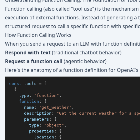
Understanding Function Calling: The Foundation of Tool
Function calling (also called "tool use") is the mechanism
execution of external functions. Instead of generating a
structured request to call a specific function with specif
How Function Calling Works
When you send a request to an LLM with function definit
Respond with text
(traditional chatbot behavior)
Request a function call
(agentic behavior)
Here's the anatomy of a function definition for OpenAI's 
const
 tools 
=
[
{
    type
:
"function"
,
function
:
{
      name
:
"get_weather"
,
      description
:
"Get the current weather for a sp
      parameters
:
{
        type
:
"object"
,
        properties
:
{
          location
:
{