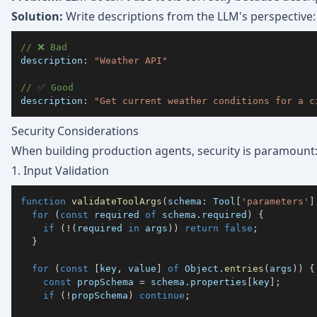
Solution:
Write descriptions from the LLM's perspective:
// ❌ Bad
description
:
"Weather API"
// ✅ Good
description
:
"Get current weather conditions for a c
Security Considerations
When building production agents, security is paramount
1. Input Validation
function
validateToolArgs
(
schema
:
 Tool
[
'parameters'
]
for
(
const
 required 
of
 schema
.
required
)
{
if
(
!
(
required 
in
 args
)
)
return
false
;
}
for
(
const
[
key
,
 value
]
of
 Object
.
entries
(
args
)
)
{
const
 propSchema 
=
 schema
.
properties
[
key
]
;
if
(
!
propSchema
)
continue
;