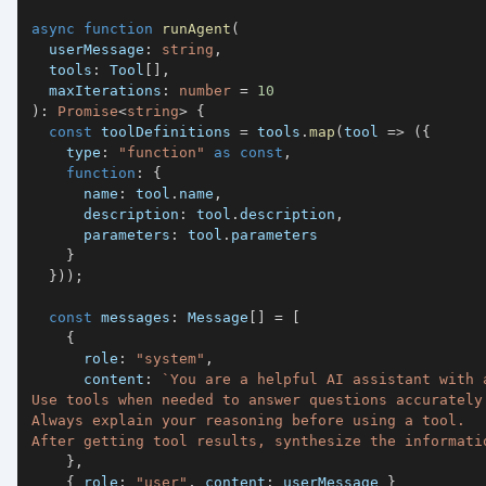
async
function
runAgent
(
  userMessage
:
string
,
  tools
:
 Tool
[
]
,
  maxIterations
:
number
=
10
)
:
Promise
<
string
>
{
const
 toolDefinitions 
=
 tools
.
map
(
tool 
=>
(
{
    type
:
"function"
as
const
,
function
:
{
      name
:
 tool
.
name
,
      description
:
 tool
.
description
,
      parameters
:
 tool
.
}
}
)
)
;
const
 messages
:
 Message
[
]
=
[
{
      role
:
"system"
,
      content
:
`
After getting tool results, synthesize the informati
}
,
{
 role
:
"user"
,
 content
:
 userMessage 
}