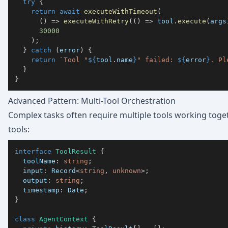
try
{
return
await
executeWithTimeout
(
(
)
=>
executeWithRetry
(
(
)
=>
 tool
.
execute
(
args
30000
)
;
}
catch
(
error
)
{
return
`
Tool "
${
tool
.
name
}
" failed: 
${
error
}
. Pl
}
}
Advanced Pattern: Multi-Tool Orchestration
Complex tasks often require multiple tools working toget
tools:
interface
ToolResult
{
  toolName
:
string
;
  input
:
 Record
<
string
,
unknown
>
;
  output
:
string
;
  timestamp
:
 Date
;
}
class
AgentContext
{