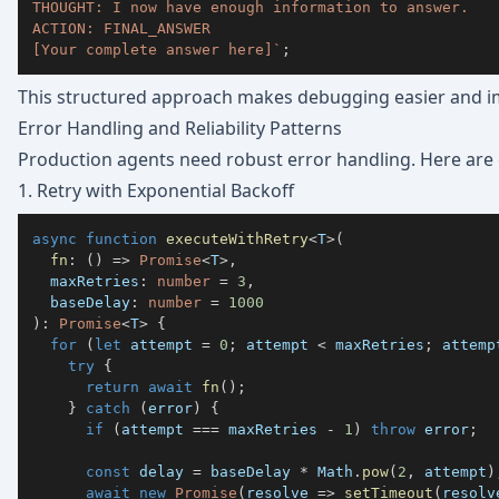
[Your complete answer here]
`
;
This structured approach makes debugging easier and i
Error Handling and Reliability Patterns
Production agents need robust error handling. Here are c
1. Retry with Exponential Backoff
async
function
executeWithRetry
<
T
>
(
fn
:
(
)
=>
Promise
<
T
>
,
  maxRetries
:
number
=
3
,
  baseDelay
:
number
=
1000
)
:
Promise
<
T
>
{
for
(
let
 attempt 
=
0
;
 attempt 
<
 maxRetries
;
 attemp
try
{
return
await
fn
(
)
;
}
catch
(
error
)
{
if
(
attempt 
===
 maxRetries 
-
1
)
throw
 error
;
const
 delay 
=
 baseDelay 
*
 Math
.
pow
(
2
,
 attempt
)
await
new
Promise
(
resolve 
=>
setTimeout
(
resolv