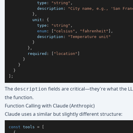
            type
:
"string"
,
            description
:
"City name, e.g., 'San Fran
}
,
          unit
:
{
            type
:
"string"
,
enum
:
[
"celsius"
,
"fahrenheit"
]
,
            description
:
"Temperature unit"
}
}
,
        required
:
[
"location"
]
}
}
}
]
;
The
fields are critical—they're what the 
description
the function.
Function Calling with Claude (Anthropic)
Claude uses a similar but slightly different structure:
const
 tools 
=
[
{