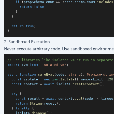
if
(
propSchema
.
enum 
&&
!
propSchema
.
enum
.
includes
return
false
;
}
}
return
true
;
}
2. Sandboxed Execution
Never execute arbitrary code. Use sandboxed environmen
// Use libraries like isolated-vm or run in separate
import
 ivm 
from
'isolated-vm'
;
async
function
safeEval
(
code
:
string
)
:
Promise
<
strin
const
 isolate 
=
new
ivm
.
Isolate
(
{
 memoryLimit
:
128
const
 context 
=
await
 isolate
.
createContext
(
)
;
try
{
const
 result 
=
await
 context
.
eval
(
code
,
{
 timeou
return
String
(
result
)
;
}
finally
{
    isolate
.
dispose
(
)
;