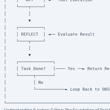
│    └────┬─────┘                          
│         │                                
│         ▼                                
│    ┌──────────┐                          
│    │ REFLECT  │ ◄── Evaluate Result       
│    └────┬─────┘                          
│         │                                
│         ▼                                
│    ┌──────────────┐                      
│    │ Task Done?   │──── Yes ──► Return Res
│    └──────┬───────┘                      
│           │ No                           
│           └────────────► Loop Back to OBS
│                                          