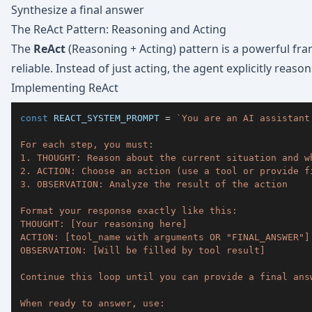
Synthesize a final answer
The ReAct Pattern: Reasoning and Acting
The
ReAct
(Reasoning + Acting) pattern is a powerful f
reliable. Instead of just acting, the agent explicitly reas
Implementing ReAct
const
REACT_SYSTEM_PROMPT
=
`