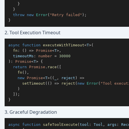
}
}
throw
new
Error
(
"Retry failed"
)
;
}
2. Tool Execution Timeout
async
function
executeWithTimeout
<
T
>
(
fn
:
(
)
=>
Promise
<
T
>
,
  timeoutMs
:
number
=
30000
)
:
Promise
<
T
>
{
return
Promise
.
race
(
[
fn
(
)
,
new
Promise
<
T
>
(
(
_
,
 reject
)
=>
setTimeout
(
(
)
=>
reject
(
new
Error
(
"Tool execut
)
]
)
;
}
3. Graceful Degradation
async
function
safeToolExecute
(
tool
:
 Tool
,
 args
:
 Rec