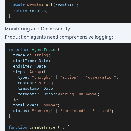
await
Promise
.
all
(
promises
)
;
return
 results
;
}
Monitoring and Observability
Production agents need comprehensive logging:
interface
AgentTrace
{
  traceId
:
string
;
  startTime
:
 Date
;
  endTime
?
:
 Date
;
  steps
:
Array
<
{
    type
:
"thought"
|
"action"
|
"observation"
;
    content
:
string
;
    timestamp
:
 Date
;
    metadata
?
:
 Record
<
string
,
unknown
>
;
}
>
;
  totalTokens
:
number
;
  status
:
"running"
|
"completed"
|
"failed"
;
}
function
createTracer
(
)
:
{