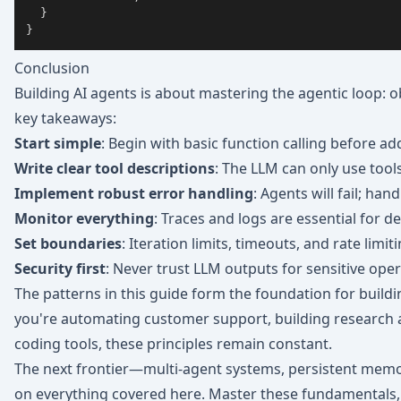
}
}
Conclusion
Building AI agents is about mastering the agentic loop: obs
key takeaways:
Start simple
: Begin with basic function calling before ad
Write clear tool descriptions
: The LLM can only use tool
Implement robust error handling
: Agents will fail; hand
Monitor everything
: Traces and logs are essential for 
Set boundaries
: Iteration limits, timeouts, and rate lim
Security first
: Never trust LLM outputs for sensitive oper
The patterns in this guide form the foundation for buil
you're automating customer support, building research 
coding tools, these principles remain constant.
The next frontier—multi-agent systems, persistent memo
on everything covered here. Master these fundamentals, a