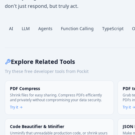
don't just respond, but truly act.
AI
LLM
Agents
Function Calling
TypeScript
O
Explore Related Tools
Try these free developer tools from Pockit
PDF Compress
PDF t
Shrink files for easy sharing. Compress PDFs efficiently
Grab te
and privately without compromising your data security.
PDFs in
Try it
Try it
Code Beautifier & Minifier
JSON 
Unminify that unreadable production code, or shrink yours
Make me