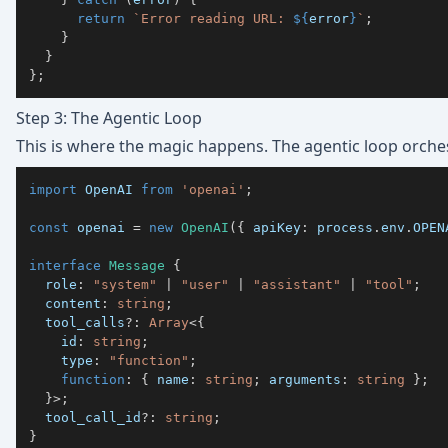
return
`
Error reading URL: 
${
error
}
`
;
}
}
}
;
Step 3: The Agentic Loop
This is where the magic happens. The agentic loop orches
import
 OpenAI 
from
'openai'
;
const
 openai 
=
new
OpenAI
(
{
 apiKey
:
 process
.
env
.
OPEN
interface
Message
{
  role
:
"system"
|
"user"
|
"assistant"
|
"tool"
;
  content
:
string
;
  tool_calls
?
:
Array
<
{
    id
:
string
;
    type
:
"function"
;
function
:
{
 name
:
string
;
 arguments
:
string
}
;
}
>
;
  tool_call_id
?
:
string
;
}