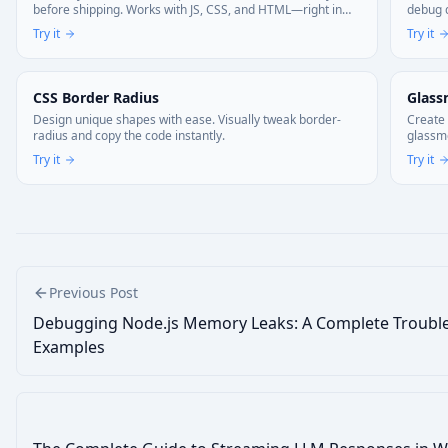
before shipping. Works with JS, CSS, and HTML—right in
debug d
your browser. Your code stays local.
Try it
Try it
CSS Border Radius
Glass
Design unique shapes with ease. Visually tweak border-
Create 
radius and copy the code instantly.
glassmo
Try it
Try it
Previous Post
Debugging Node.js Memory Leaks: A Complete Trouble
Examples