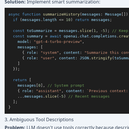
Solution:
Implement smart summarization:
async
function
summarizeHistory
(
messages
:
 Message
[
]
)
if
(
messages
.
length 
<=
10
)
return
 messages
;
const
 toSummarize 
=
 messages
.
slice
(
1
,
-
5
)
;
// Keep
const
 summary 
=
await
 openai
.
chat
.
completions
.
crea
    model
:
"gpt-4-turbo-preview"
,
    messages
:
[
{
 role
:
"system"
,
 content
:
"Summarize this con
{
 role
:
"user"
,
 content
:
JSON
.
stringify
(
toSumm
]
}
)
;
return
[
    messages
[
0
]
,
// System prompt
{
 role
:
"assistant"
,
 content
:
`
Previous context:
...
messages
.
slice
(
-
5
)
// Recent messages
]
;
}
3. Ambiguous Tool Descriptions
Problem:
LLM doesn't use tools correctly because descrip