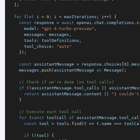
]
;
for
(
let
 i 
=
0
;
 i 
<
 maxIterations
;
 i
++
)
{
const
 response 
=
await
 openai
.
chat
.
completions
.
c
      model
:
"gpt-4-turbo-preview"
,
      messages
:
 messages
,
      tools
:
 toolDefinitions
,
      tool_choice
:
"auto"
}
)
;
const
 assistantMessage 
=
 response
.
choices
[
0
]
.
mes
    messages
.
push
(
assistantMessage 
as
 Message
)
;
// Check if we're done (no tool calls)
if
(
!
assistantMessage
.
tool_calls 
||
 assistantMes
return
 assistantMessage
.
content 
||
"I couldn't
}
// Execute each tool call
for
(
const
 toolCall 
of
 assistantMessage
.
tool_cal
const
 tool 
=
 tools
.
find
(
t 
=>
 t
.
name 
===
 toolCa
if
(
!
tool
)
{