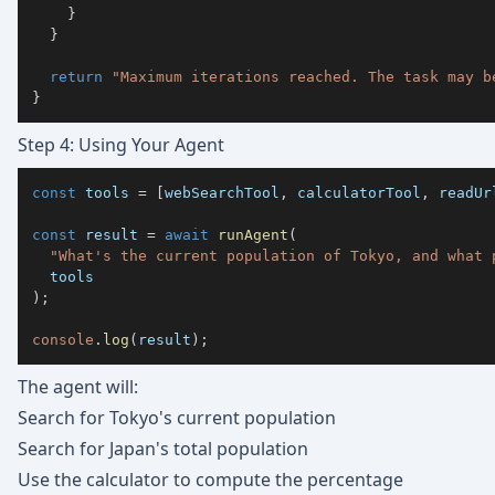
}
}
return
"Maximum iterations reached. The task may b
}
Step 4: Using Your Agent
const
 tools 
=
[
webSearchTool
,
 calculatorTool
,
 readUr
const
 result 
=
await
runAgent
(
"What's the current population of Tokyo, and what 
)
;
console
.
log
(
result
)
;
The agent will:
Search for Tokyo's current population
Search for Japan's total population
Use the calculator to compute the percentage