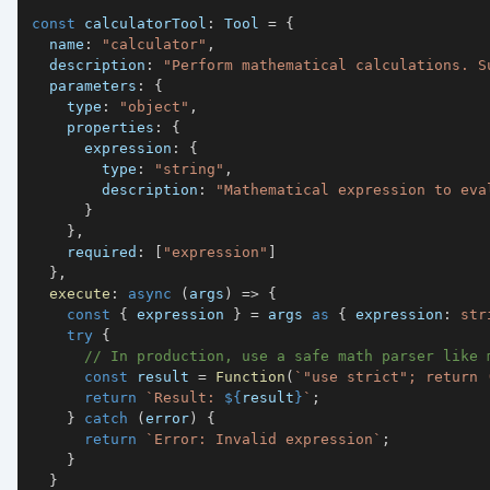
const
 calculatorTool
:
 Tool 
=
{
  name
:
"calculator"
,
  description
:
"Perform mathematical calculations. S
  parameters
:
{
    type
:
"object"
,
    properties
:
{
      expression
:
{
        type
:
"string"
,
        description
:
"Mathematical expression to eva
}
}
,
    required
:
[
"expression"
]
}
,
execute
:
async
(
args
)
=>
{
const
{
 expression 
}
=
 args 
as
{
 expression
:
str
try
{
// In production, use a safe math parser like 
const
 result 
=
Function
(
`
"use strict"; return 
return
`
Result: 
${
result
}
`
;
}
catch
(
error
)
{
return
`
Error: Invalid expression
`
;
}
}