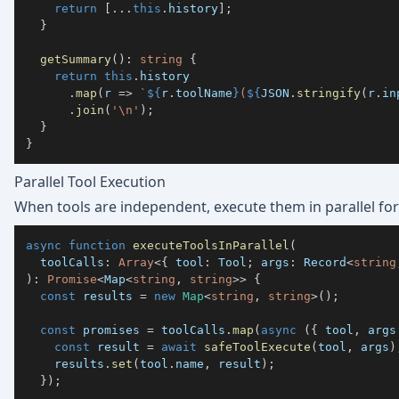
return
[
...
this
.
history
]
;
}
getSummary
(
)
:
string
{
return
this
.
.
map
(
r 
=>
`
${
r
.
toolName
}
(
${
JSON
.
stringify
(
r
.
in
.
join
(
'\n'
)
;
}
}
Parallel Tool Execution
When tools are independent, execute them in parallel fo
async
function
executeToolsInParallel
(
  toolCalls
:
Array
<
{
 tool
:
 Tool
;
 args
:
 Record
<
string
)
:
Promise
<
Map
<
string
,
string
>>
{
const
 results 
=
new
Map
<
string
,
string
>
(
)
;
const
 promises 
=
 toolCalls
.
map
(
async
(
{
 tool
,
 args
const
 result 
=
await
safeToolExecute
(
tool
,
 args
)
    results
.
set
(
tool
.
name
,
 result
)
;
}
)
;