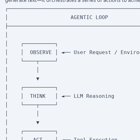
generate text—it orchestrates a series of actions to achie
┌──────────────────────────────────────────
│                    AGENTIC LOOP          
├──────────────────────────────────────────
│                                          
│    ┌──────────┐                          
│    │  OBSERVE │ ◄── User Request / Environ
│    └────┬─────┘                          
│         │                                
│         ▼                                
│    ┌──────────┐                          
│    │  THINK   │ ◄── LLM Reasoning         
│    └────┬─────┘                          
│         │                                
│         ▼                                
│    ┌──────────┐                          
│    │   ACT    │ ◄── Tool Execution        