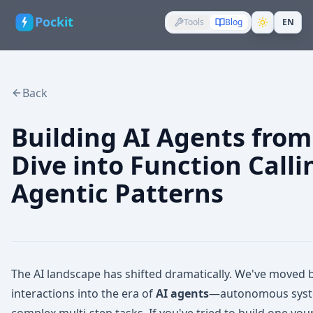
Pockit
Tools
Blog
EN
Back
Building AI Agents from
Dive into Function Calli
Agentic Patterns
The AI landscape has shifted dramatically. We've move
interactions into the era of
AI agents
—autonomous system