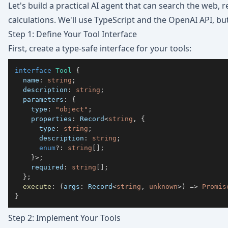
Let's build a practical AI agent that can search the web
calculations. We'll use TypeScript and the OpenAI API, bu
Step 1: Define Your Tool Interface
First, create a type-safe interface for your tools:
interface
Tool
{
  name
:
string
;
  description
:
string
;
  parameters
:
{
    type
:
"object"
;
    properties
:
 Record
<
string
,
{
      type
:
string
;
      description
:
string
;
enum
?
:
string
[
]
;
}
>
;
    required
:
string
[
]
;
}
;
execute
:
(
args
:
 Record
<
string
,
unknown
>
)
=>
Promis
}
Step 2: Implement Your Tools