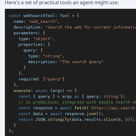
Here's a set of practical tools an agent might use:
const
 webSearchTool
:
 Tool 
=
{
  name
:
"web_search"
,
  description
:
"Search the web for current informati
  parameters
:
{
    type
:
"object"
,
    properties
:
{
      query
:
{
        type
:
"string"
,
        description
:
"The search query"
}
}
,
    required
:
[
"query"
]
}
,
execute
:
async
(
args
)
=>
{
const
{
 query 
}
=
 args 
as
{
 query
:
string
}
;
// In production, integrate with Google Search A
const
 response 
=
await
fetch
(
`
https://api.search
const
 data 
=
await
 response
.
json
(
)
;
return
JSON
.
stringify
(
data
.
results
.
slice
(
0
,
5
)
)
;
}
}
;