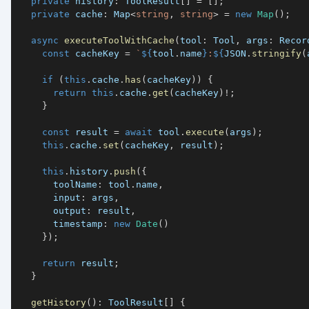
private
 history
:
 ToolResult
[
]
=
[
]
;
private
 cache
:
 Map
<
string
,
string
>
=
new
Map
(
)
;
async
executeToolWithCache
(
tool
:
 Tool
,
 args
:
 Recor
const
 cacheKey 
=
`
${
tool
.
name
}
:
${
JSON
.
stringify
(
if
(
this
.
cache
.
has
(
cacheKey
)
)
{
return
this
.
cache
.
get
(
cacheKey
)
!
;
}
const
 result 
=
await
 tool
.
execute
(
args
)
;
this
.
cache
.
set
(
cacheKey
,
 result
)
;
this
.
history
.
push
(
{
      toolName
:
 tool
.
name
,
      input
:
 args
,
      output
:
 result
,
      timestamp
:
new
Date
(
)
}
)
;
return
 result
;
}
getHistory
(
)
:
 ToolResult
[
]
{