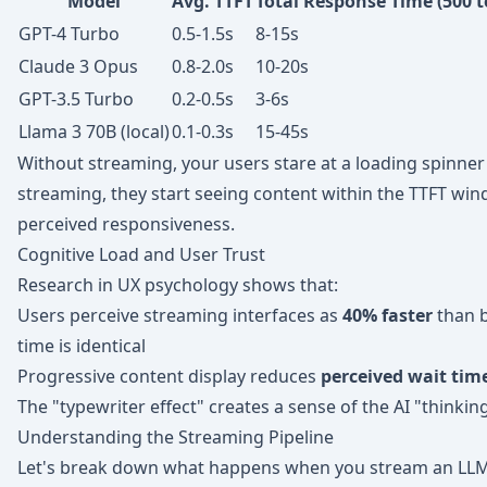
Model
Avg. TTFT
Total Response Time (500 
GPT-4 Turbo
0.5-1.5s
8-15s
Claude 3 Opus
0.8-2.0s
10-20s
GPT-3.5 Turbo
0.2-0.5s
3-6s
Llama 3 70B (local)
0.1-0.3s
15-45s
Without streaming, your users stare at a loading spinner
streaming, they start seeing content within the TTFT w
perceived responsiveness.
Cognitive Load and User Trust
Research in UX psychology shows that:
Users perceive streaming interfaces as
40% faster
than b
time is identical
Progressive content display reduces
perceived wait tim
The "typewriter effect" creates a sense of the AI "thinkin
Understanding the Streaming Pipeline
Let's break down what happens when you stream an LLM