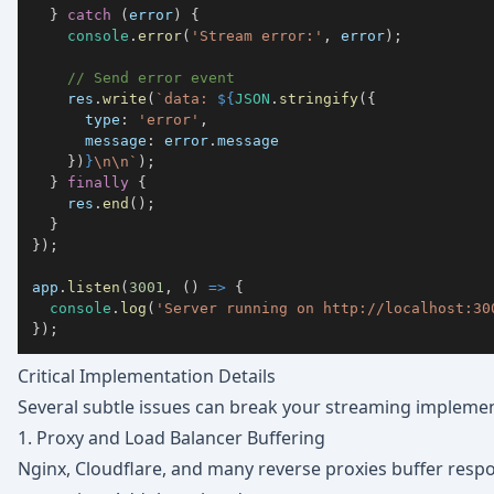
}
catch
(
error
)
{
console
.
error
(
'Stream error:'
,
 error
)
;
// Send error event
    res
.
write
(
`
data: 
${
JSON
.
stringify
(
{
type
:
'error'
,
message
:
 error
.
message
}
)
}
\n\n
`
)
;
}
finally
{
    res
.
end
(
)
;
}
}
)
;
app
.
listen
(
3001
,
(
)
=>
{
console
.
log
(
'Server running on http://localhost:30
}
)
;
Critical Implementation Details
Several subtle issues can break your streaming implemen
1. Proxy and Load Balancer Buffering
Nginx, Cloudflare, and many reverse proxies buffer respo