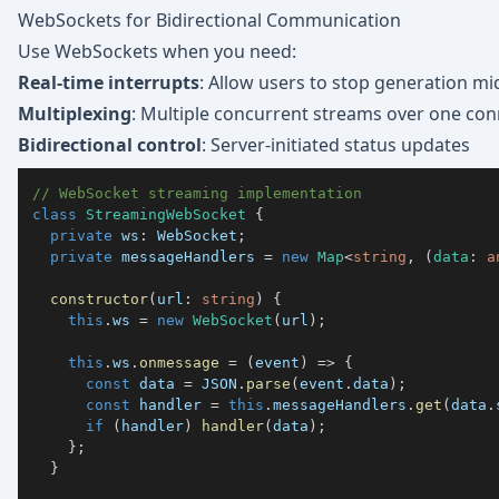
WebSockets for Bidirectional Communication
Use WebSockets when you need:
Real-time interrupts
: Allow users to stop generation m
Multiplexing
: Multiple concurrent streams over one con
Bidirectional control
: Server-initiated status updates
// WebSocket streaming implementation
class
StreamingWebSocket
{
private
 ws
:
 WebSocket
;
private
 messageHandlers 
=
new
Map
<
string
,
(
data
:
a
constructor
(
url
:
string
)
{
this
.
ws 
=
new
WebSocket
(
url
)
;
this
.
ws
.
onmessage
=
(
event
)
=>
{
const
 data 
=
JSON
.
parse
(
event
.
data
)
;
const
 handler 
=
this
.
messageHandlers
.
get
(
data
.
if
(
handler
)
handler
(
data
)
;
}
;
}