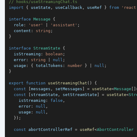
// hooks/useStreamingChat.ts
import
{
 useState
,
 useCallback
,
 useRef 
}
from
'react
interface
Message
{
  role
:
'user'
|
'assistant'
;
  content
:
string
;
}
interface
StreamState
{
  isStreaming
:
boolean
;
  error
:
string
|
null
;
  usage
:
{
 totalTokens
:
number
}
|
null
;
}
export
function
useStreamingChat
(
)
{
const
[
messages
,
 setMessages
]
=
useState
<
Message
[
]
const
[
streamState
,
 setStreamState
]
=
useState
<
Str
    isStreaming
:
false
,
    error
:
null
,
    usage
:
null
,
}
)
;
const
 abortControllerRef 
=
useRef
<
AbortController 