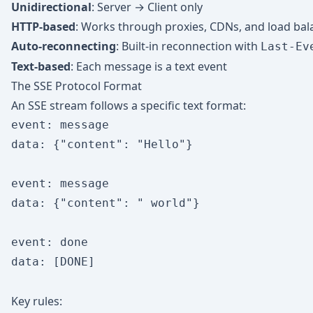
Unidirectional
: Server → Client only
HTTP-based
: Works through proxies, CDNs, and load bal
Auto-reconnecting
: Built-in reconnection with
Last-Ev
Text-based
: Each message is a text event
The SSE Protocol Format
An SSE stream follows a specific text format:
event: message

data: {"content": "Hello"}

event: message

data: {"content": " world"}

event: done

data: [DONE]

Key rules: