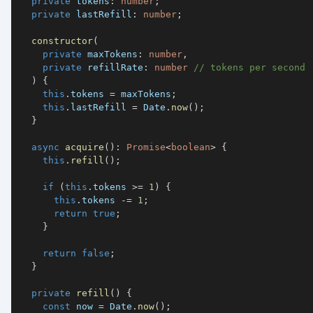
private
 tokens
:
number
;
private
 lastRefill
:
number
;
constructor
(
private
 maxTokens
:
number
,
private
 refillRate
:
number
// tokens per second
)
{
this
.
tokens 
=
 maxTokens
;
this
.
lastRefill 
=
 Date
.
now
(
)
;
}
async
acquire
(
)
:
Promise
<
boolean
>
{
this
.
refill
(
)
;
if
(
this
.
tokens 
>=
1
)
{
this
.
tokens 
-=
1
;
return
true
;
}
return
false
;
}
private
refill
(
)
{
const
 now 
=
 Date
.
now
(
)
;