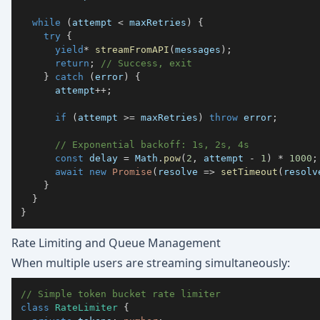
while
(
attempt 
<
 maxRetries
)
{
try
{
yield
*
streamFromAPI
(
messages
)
;
return
;
// Success, exit
}
catch
(
error
)
{
      attempt
++
;
if
(
attempt 
>=
 maxRetries
)
throw
 error
;
// Exponential backoff: 1s, 2s, 4s
const
 delay 
=
 Math
.
pow
(
2
,
 attempt 
-
1
)
*
1000
;
await
new
Promise
(
resolve 
=>
setTimeout
(
resolv
}
}
}
Rate Limiting and Queue Management
When multiple users are streaming simultaneously:
// Simple token bucket rate limiter
class
RateLimiter
{