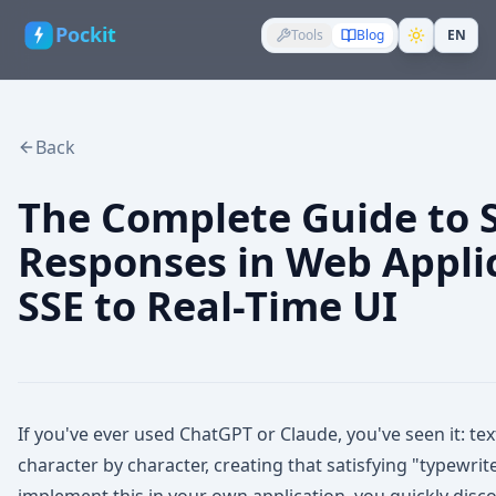
Pockit
Tools
Blog
EN
Back
The Complete Guide to 
Responses in Web Appli
SSE to Real-Time UI
If you've ever used ChatGPT or Claude, you've seen it: t
character by character, creating that satisfying "typewrit