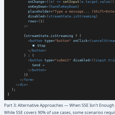
onChange
=
{
(
e
)
=>
setInput
(
e
.
target
.
value
)
}
onKeyDown
=
{
handleKeyDown
}
placeholder
=
"
Type a message... (Shift+Ente
disabled
=
{
streamState
.
isStreaming
}
rows
=
{
1
}
/>
{
streamState
.
isStreaming
?
(
<
button
type
=
"
button
"
onClick
=
{
cancelStrea
</
button
>
)
:
(
<
button
type
=
"
submit
"
disabled
=
{
!
input
.
tri
</
button
>
)
}
</
form
>
</
div
>
)
;
}
Part 3: Alternative Approaches — When SSE Isn't Enough
While SSE covers 90% of use cases, some scenarios requi