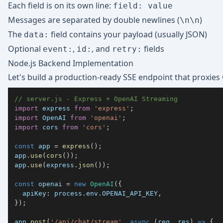
Each field is on its own line:
field: value
Messages are separated by double newlines (
)
\n\n
The
field contains your payload (usually JSON)
data:
Optional
,
, and
fields
event:
id:
retry:
Node.js Backend Implementation
Let's build a production-ready SSE endpoint that proxies
// server.js - Express + OpenAI Streaming
import
express
from
'express'
;
import
OpenAI
from
'openai'
;
import
cors
from
'cors'
;
const
 app 
=
express
(
)
;
app
.
use
(
cors
(
)
)
;
app
.
use
(
express
.
json
(
)
)
;
const
 openai 
=
new
OpenAI
(
{
apiKey
:
 process
.
env
.
OPENAI_API_KEY
,
}
)
;
app
.
post
(
'/api/chat/stream'
,
async
(
req
,
 res
)
=>
{