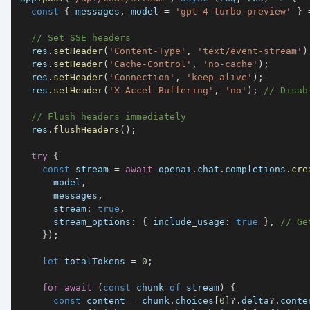
const
{
 messages
,
 model 
=
'gpt-4-turbo-preview'
}
// Set SSE headers
  res
.
setHeader
(
'Content-Type'
,
'text/event-stream'
)
  res
.
setHeader
(
'Cache-Control'
,
'no-cache'
)
;
  res
.
setHeader
(
'Connection'
,
'keep-alive'
)
;
  res
.
setHeader
(
'X-Accel-Buffering'
,
'no'
)
;
// Disab
// Flush headers immediately
  res
.
flushHeaders
(
)
;
try
{
const
 stream 
=
await
 openai
.
chat
.
completions
.
cre
      model
,
      messages
,
stream
:
true
,
stream_options
:
{
include_usage
:
true
}
,
// Ge
}
)
;
let
 totalTokens 
=
0
;
for
await
(
const
 chunk 
of
 stream
)
{
const
 content 
=
 chunk
.
choices
[
0
]
?.
delta
?.
conte