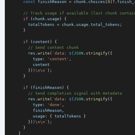
const
 finishReason 
=
 chunk
.
choices
[
0
]
?.
finish_
// Track usage if available (last chunk contai
if
(
chunk
.
usage
)
{
        totalTokens 
=
 chunk
.
usage
.
total_tokens
;
}
if
(
content
)
{
// Send content chunk
        res
.
write
(
`
data: 
${
JSON
.
stringify
(
{
type
:
'content'
,
}
)
}
\n\n
`
)
;
}
if
(
finishReason
)
{
// Send completion signal with metadata
        res
.
write
(
`
data: 
${
JSON
.
stringify
(
{
type
:
'done'
,
          finishReason
,
usage
:
{
 totalTokens 
}
}
)
}
\n\n
`
)
;
}
}