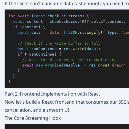
If the client can't consume data fast enough, you need t
for
await
(
const
 chunk 
of
 stream
)
{
const
 content 
=
 chunk
.
choices
[
0
]
?.
delta
?.
content
;
if
(
content
)
{
const
 data 
=
`
data: 
${
JSON
.
stringify
(
{
type
:
'co
// Check if the write buffer is full
const
 canContinue 
=
 res
.
write
(
data
)
;
if
(
!
canContinue
)
{
// Wait for drain event before continuing
await
new
Promise
(
resolve
=>
 res
.
once
(
'drain'
,
}
}
}
Part 2: Frontend Implementation with React
Now let's build a React frontend that consumes our SSE 
cancellation, and a smooth UI.
The Core Streaming Hook