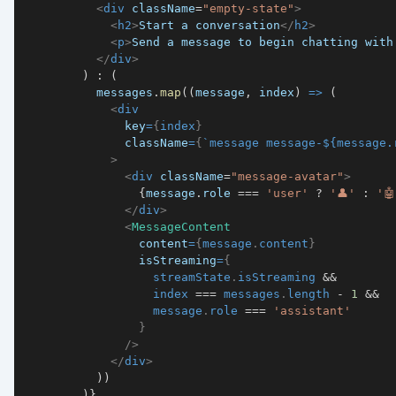
<
div
className
=
"
empty-state
"
>
<
h2
>
Start a conversation
</
h2
>
<
p
>
Send a message to begin chatting with
</
div
>
)
:
(
          messages
.
map
(
(
message
,
 index
)
=>
(
<
div
key
=
{
index
}
className
=
{
`
message message-
${
message
.
>
<
div
className
=
"
message-avatar
"
>
{
message
.
role
===
'user'
?
'👤'
:
'🤖
</
div
>
<
MessageContent
content
=
{
message
.
content
}
isStreaming
=
{
                  streamState
.
isStreaming
&&
                  index 
===
 messages
.
length
-
1
&&
                  message
.
role
===
'assistant'
}
/>
</
div
>
)
)
)
}