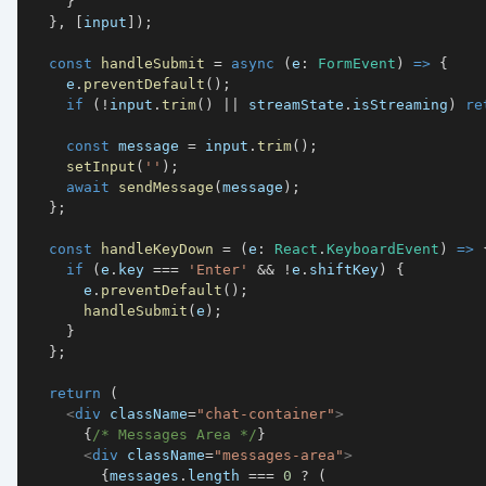
}
}
,
[
input
]
)
;
const
handleSubmit
=
async
(
e
:
FormEvent
)
=>
{
    e
.
preventDefault
(
)
;
if
(
!
input
.
trim
(
)
||
 streamState
.
isStreaming
)
re
const
 message 
=
 input
.
trim
(
)
;
setInput
(
''
)
;
await
sendMessage
(
message
)
;
}
;
const
handleKeyDown
=
(
e
:
React
.
KeyboardEvent
)
=>
if
(
e
.
key
===
'Enter'
&&
!
e
.
shiftKey
)
{
      e
.
preventDefault
(
)
;
handleSubmit
(
e
)
;
}
}
;
return
(
<
div
className
=
"
chat-container
"
>
{
/* Messages Area */
}
<
div
className
=
"
messages-area
"
>
{
messages
.
length
===
0
?
(