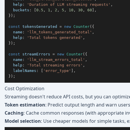
  help
:
'Duration of LLM streaming requests'
,
  buckets
:
[
0.5
,
1
,
2
,
5
,
10
,
30
,
60
]
,
}
)
;
const
 tokensGenerated 
=
new
Counter
(
{
  name
:
'llm_tokens_generated_total'
,
  help
:
'Total tokens generated'
,
}
)
;
const
 streamErrors 
=
new
Counter
(
{
  name
:
'llm_stream_errors_total'
,
  help
:
'Total streaming errors'
,
  labelNames
:
[
'error_type'
]
,
}
)
;
Cost Optimization
Streaming doesn't reduce API costs, but you can optimiz
Token estimation
: Predict output length and warn user
Caching
: Cache common responses (with appropriate inv
Model selection
: Use cheaper models for simple tasks,