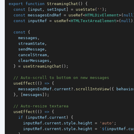
export
function
StreamingChat
(
)
{
const
[
input
,
 setInput
]
=
useState
(
''
)
;
const
 messagesEndRef 
=
useRef
<
HTMLDivElement
>
(
null
const
 inputRef 
=
useRef
<
HTMLTextAreaElement
>
(
null
)
const
{
    messages
,
    streamState
,
    sendMessage
,
    cancelStream
,
    clearMessages
,
}
=
useStreamingChat
(
)
;
// Auto-scroll to bottom on new messages
useEffect
(
(
)
=>
{
    messagesEndRef
.
current
?.
scrollIntoView
(
{
 behavio
}
,
[
messages
]
)
;
// Auto-resize textarea
useEffect
(
(
)
=>
{
if
(
inputRef
.
current
)
{
      inputRef
.
current
.
style
.
height
=
'auto'
;
      inputRef
.
current
.
style
.
height
=
`
${
inputRef
.
cu