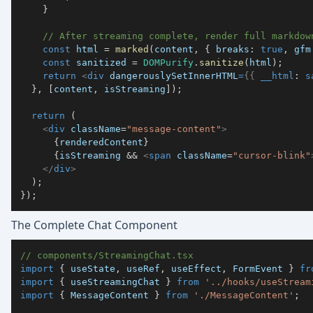
}
// After streaming complete, render full markdow
const
 html 
=
marked
(
content
,
{
 breaks
:
true
,
 gfm
const
 sanitized 
=
DOMPurify
.
sanitize
(
html
)
;
return
<
div
dangerouslySetInnerHTML
=
{
{
 __html
:
 s
}
,
[
content
,
 isStreaming
]
)
;
return
(
<
div
className
=
"
message-content
"
>
{
renderedContent
}
{
isStreaming 
&&
<
span
className
=
"
cursor-blink
"
</
div
>
)
;
}
)
;
The Complete Chat Component
// components/StreamingChat.tsx
import
{
 useState
,
 useRef
,
 useEffect
,
FormEvent
}
fr
import
{
 useStreamingChat 
}
from
'../hooks/useStream
import
{
MessageContent
}
from
'./MessageContent'
;