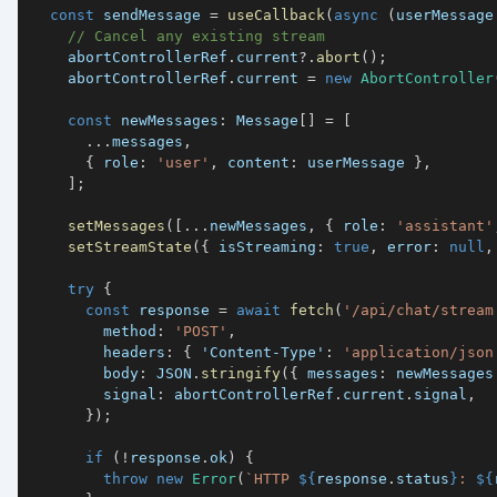
const
 sendMessage 
=
useCallback
(
async
(
userMessage
// Cancel any existing stream
    abortControllerRef
.
current
?.
abort
(
)
;
    abortControllerRef
.
current 
=
new
AbortController
const
 newMessages
:
 Message
[
]
=
[
...
messages
,
{
 role
:
'user'
,
 content
:
 userMessage 
}
,
]
;
setMessages
(
[
...
newMessages
,
{
 role
:
'assistant'
setStreamState
(
{
 isStreaming
:
true
,
 error
:
null
,
try
{
const
 response 
=
await
fetch
(
'/api/chat/stream
        method
:
'POST'
,
        headers
:
{
'Content-Type'
:
'application/json
        body
:
JSON
.
stringify
(
{
 messages
:
 newMessages
        signal
:
 abortControllerRef
.
current
.
signal
,
}
)
;
if
(
!
response
.
ok
)
{
throw
new
Error
(
`
HTTP 
${
response
.
status
}
: 
${