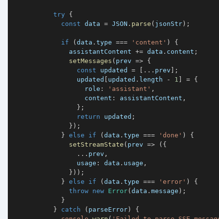
try
{
const
 data 
=
JSON
.
parse
(
jsonStr
)
;
if
(
data
.
type 
===
'content'
)
{
              assistantContent 
+=
 data
.
content
;
setMessages
(
prev 
=>
{
const
 updated 
=
[
...
prev
]
;
                updated
[
updated
.
length 
-
1
]
=
{
                  role
:
'assistant'
,
                  content
:
 assistantContent
,
}
;
return
 updated
;
}
)
;
}
else
if
(
data
.
type 
===
'done'
)
{
setStreamState
(
prev 
=>
(
{
...
prev
,
                usage
:
 data
.
usage
,
}
)
)
;
}
else
if
(
data
.
type 
===
'error'
)
{
throw
new
Error
(
data
.
message
)
;
}
}
catch
(
parseError
)
{
console
.
warn
(
'Failed to parse SSE messag