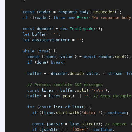
}
const
 reader 
=
 response
.
body
?.
getReader
(
)
;
if
(
!
reader
)
throw
new
Error
(
'No response body
const
 decoder 
=
new
TextDecoder
(
)
;
let
 buffer 
=
''
;
let
 assistantContent 
=
''
;
while
(
true
)
{
const
{
 done
,
 value 
}
=
await
 reader
.
read
(
)
;
if
(
done
)
break
;
        buffer 
+=
 decoder
.
decode
(
value
,
{
 stream
:
tr
// Process complete SSE messages
const
 lines 
=
 buffer
.
split
(
'\n\n'
)
;
        buffer 
=
 lines
.
pop
(
)
||
''
;
// Keep incomple
for
(
const
 line 
of
 lines
)
{
if
(
!
line
.
startsWith
(
'data: '
)
)
continue
;
const
 jsonStr 
=
 line
.
slice
(
6
)
;
// Remove '
if
(
jsonStr 
===
'[DONE]'
)
continue
;