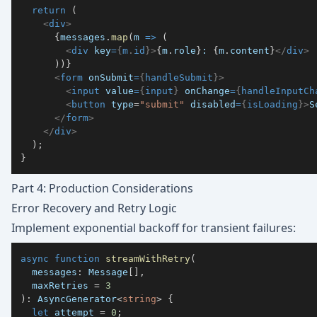
return
(
<
div
>
{
messages
.
map
(
m 
=>
(
<
div
key
=
{
m
.
id
}
>
{
m
.
role
}
: 
{
m
.
content
}
</
div
>
)
)
}
<
form
onSubmit
=
{
handleSubmit
}
>
<
input
value
=
{
input
}
onChange
=
{
handleInputCh
<
button
type
=
"
submit
"
disabled
=
{
isLoading
}
>
S
</
form
>
</
div
>
)
;
}
Part 4: Production Considerations
Error Recovery and Retry Logic
Implement exponential backoff for transient failures:
async
function
streamWithRetry
(
  messages
:
 Message
[
]
,
  maxRetries 
=
3
)
:
 AsyncGenerator
<
string
>
{
let
 attempt 
=
0
;