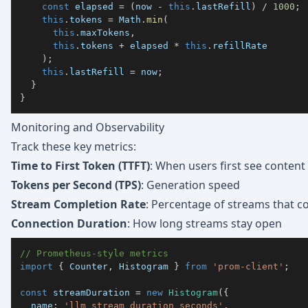
const
 elapsed 
=
(
now 
-
this
.
lastRefill
)
/
1000
;
this
.
tokens 
=
 Math
.
min
(
this
.
maxTokens
,
this
.
tokens 
+
 elapsed 
*
this
.
)
;
this
.
lastRefill 
=
 now
;
}
}
Monitoring and Observability
Track these key metrics:
Time to First Token (TTFT)
: When users first see content
Tokens per Second (TPS)
: Generation speed
Stream Completion Rate
: Percentage of streams that c
Connection Duration
: How long streams stay open
// Prometheus-style metrics
import
{
 Counter
,
 Histogram 
}
from
'prom-client'
;
const
 streamDuration 
=
new
Histogram
(
{
  name
:
'llm_stream_duration_seconds'
,