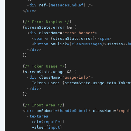
<
div
ref
=
{
messagesEndRef
}
/>
</
div
>
{
/* Error Display */
}
{
streamState
.
error
&&
(
<
div
className
=
"
error-banner
"
>
<
span
>
⚠️ 
{
streamState
.
error
}
</
span
>
<
button
onClick
=
{
clearMessages
}
>
Dismiss
</
b
</
div
>
)
}
{
/* Token Usage */
}
{
streamState
.
usage
&&
(
<
div
className
=
"
usage-info
"
>
          Tokens used: 
{
streamState
.
usage
.
totalToken
</
div
>
)
}
{
/* Input Area */
}
<
form
onSubmit
=
{
handleSubmit
}
className
=
"
input
<
textarea
ref
=
{
inputRef
}
value
=
{
input
}