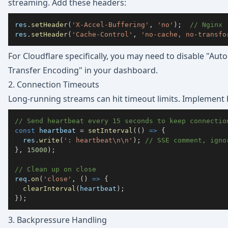
streaming. Add these headers:
res
.
setHeader
(
'X-Accel-Buffering'
,
'no'
)
;
// Nginx
res
.
setHeader
(
'Cache-Control'
,
'no-cache, no-transfo
For Cloudflare specifically, you may need to disable "Au
Transfer Encoding" in your dashboard.
2. Connection Timeouts
Long-running streams can hit timeout limits. Implement 
// Send heartbeat every 15 seconds to keep connectio
const
 heartbeat 
=
setInterval
(
(
)
=>
{
  res
.
write
(
': heartbeat\n\n'
)
;
// SSE comment, igno
}
,
15000
)
;
// Clean up on close
req
.
on
(
'close'
,
(
)
=>
{
clearInterval
(
heartbeat
)
;
}
)
;
3. Backpressure Handling