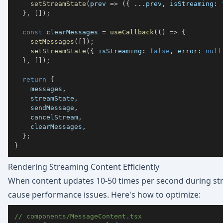
setStreamState
(
prev 
=>
(
{
...
prev
,
 isStreaming
:
}
,
[
]
)
;
const
 clearMessages 
=
useCallback
(
(
)
=>
{
setMessages
(
[
]
)
;
setStreamState
(
{
 isStreaming
:
false
,
 error
:
null
}
,
[
]
)
;
return
{
    messages
,
    streamState
,
    sendMessage
,
    cancelStream
,
    clearMessages
,
}
;
}
Rendering Streaming Content Efficiently
When content updates 10-50 times per second during str
cause performance issues. Here's how to optimize:
// components/MessageContent.tsx