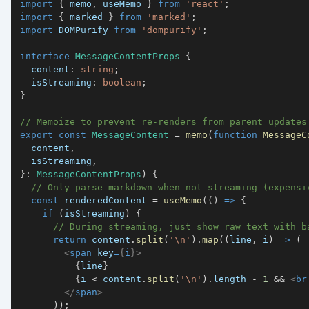
import
{
 memo
,
 useMemo 
}
from
'react'
;
import
{
 marked 
}
from
'marked'
;
import
DOMPurify
from
'dompurify'
;
interface
MessageContentProps
{
  content
:
string
;
  isStreaming
:
boolean
;
}
// Memoize to prevent re-renders from parent updates
export
const
MessageContent
=
memo
(
function
MessageC
  content
,
  isStreaming
,
}
:
MessageContentProps
)
{
// Only parse markdown when not streaming (expensi
const
 renderedContent 
=
useMemo
(
(
)
=>
{
if
(
isStreaming
)
{
// During streaming, just show raw text with b
return
 content
.
split
(
'\n'
)
.
map
(
(
line
,
 i
)
=>
(
<
span
key
=
{
i
}
>
{
line
}
{
i 
<
 content
.
split
(
'\n'
)
.
length
-
1
&&
<
br
</
span
>
)
)
;