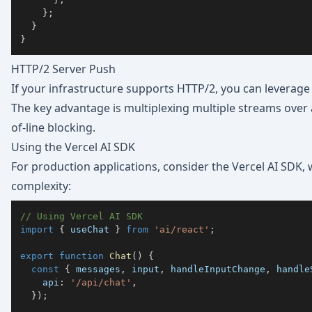
}
;
}
}
HTTP/2 Server Push
If your infrastructure supports HTTP/2, you can leverage
The key advantage is multiplexing multiple streams over
of-line blocking.
Using the Vercel AI SDK
For production applications, consider the
Vercel AI SDK
,
complexity:
// Using Vercel AI SDK
import
{
 useChat 
}
from
'ai/react'
;
export
function
Chat
(
)
{
const
{
 messages
,
 input
,
 handleInputChange
,
 handle
    api
:
'/api/chat'
,
}
)
;