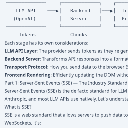
┌─────────────┐    ┌─────────────┐    ┌────
│   LLM API   │───▶│   Backend   │───▶│  Tr
│  (OpenAI)   │    │   Server    │    │  Pr
└─────────────┘    └─────────────┘    └────
Each stage has its own considerations:
LLM API Layer
: The provider sends tokens as they're ge
Backend Server
: Transforms API responses into a format
Transport Protocol
: How you send data to the browser 
Frontend Rendering
: Efficiently updating the DOM with
Part 1: Server-Sent Events (SSE) — The Industry Standard
Server-Sent Events (SSE) is the de facto standard for LLM
Anthropic, and most LLM APIs use natively. Let's unders
What is SSE?
SSE is a web standard that allows servers to push data to
WebSockets, it's: