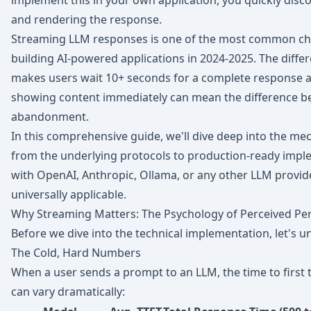
implement this in your own application, you quickly discov
and rendering the response.
Streaming LLM responses is one of the most common ch
building AI-powered applications in 2024-2025. The diffe
makes users wait 10+ seconds for a complete response an
showing content immediately can mean the difference b
abandonment.
In this comprehensive guide, we'll dive deep into the m
from the underlying protocols to production-ready impl
with OpenAI, Anthropic, Ollama, or any other LLM provider
universally applicable.
Why Streaming Matters: The Psychology of Perceived P
Before we dive into the technical implementation, let's u
The Cold, Hard Numbers
When a user sends a prompt to an LLM, the time to first 
can vary dramatically: