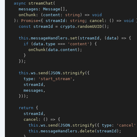
async
streamChat
(
    messages
:
 Message
[
]
,
onChunk
:
(
content
:
string
)
=>
void
)
:
Promise
<
{
 streamId
:
string
;
cancel
:
(
)
=>
void
const
 streamId 
=
 crypto
.
randomUUID
(
)
;
this
.
messageHandlers
.
set
(
streamId
,
(
data
)
=>
{
if
(
data
.
type 
===
'content'
)
{
onChunk
(
data
.
content
)
;
}
}
)
;
this
.
ws
.
send
(
JSON
.
stringify
(
{
      type
:
'start_stream'
,
      streamId
,
      messages
,
}
)
)
;
return
{
      streamId
,
cancel
:
(
)
=>
{
this
.
ws
.
send
(
JSON
.
stringify
(
{
 type
:
'cancel'
this
.
messageHandlers
.
delete
(
streamId
)
;
}
,