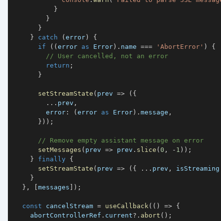
}
}
}
}
catch
(
error
)
{
if
(
(
error 
as
 Error
)
.
name 
===
'AbortError'
)
{
// User cancelled, not an error
return
;
}
setStreamState
(
prev 
=>
(
{
...
prev
,
        error
:
(
error 
as
 Error
)
.
message
,
}
)
)
;
// Remove empty assistant message on error
setMessages
(
prev 
=>
 prev
.
slice
(
0
,
-
1
)
)
;
}
finally
{
setStreamState
(
prev 
=>
(
{
...
prev
,
 isStreaming
}
}
,
[
messages
]
)
;
const
 cancelStream 
=
useCallback
(
(
)
=>
{
    abortControllerRef
.
current
?.
abort
(
)
;