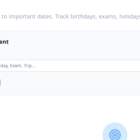
to important dates. Track birthdays, exams, holiday
ent