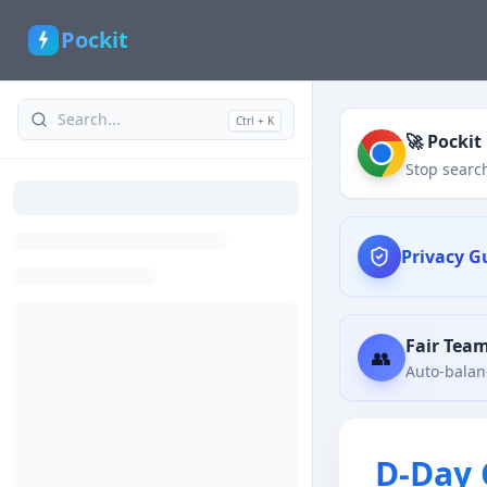
Pockit
Ctrl + K
🚀 Pockit
Stop search
Privacy G
Fair Tea
👥
Auto-balanc
D-Day 