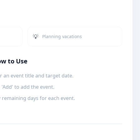
💡
Planning vacations
w to Use
r an event title and target date.
k 'Add' to add the event.
 remaining days for each event.