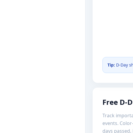
Tip:
D-Day sh
Free D-D
Track importa
events. Color
days passed. 