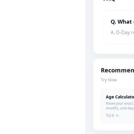
Q. What
A. D-Day r
Recommend
Try Now
Age Calculato
Know your exact 
months, and days
personal data.
Try it