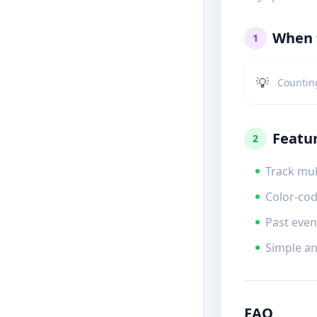
When t
1
💡
Countin
Featu
2
Track mul
Color-cod
Past even
Simple an
FAQ