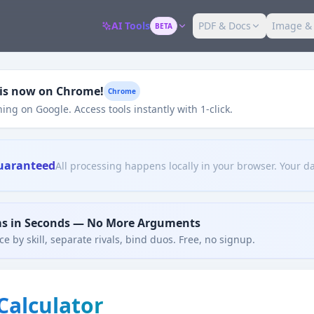
AI Tools
PDF & Docs
Image &
BETA
 is now on Chrome!
Chrome
ing on Google. Access tools instantly with 1-click.
uaranteed
All processing happens locally in your browser. Your da
ms in Seconds — No More Arguments
e by skill, separate rivals, bind duos. Free, no signup.
Calculator