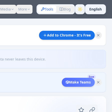
 Media
More
Tools
Blog
English
Add to Chrome - It's Free
ta never leaves this device.
Free
🎲
Make Teams