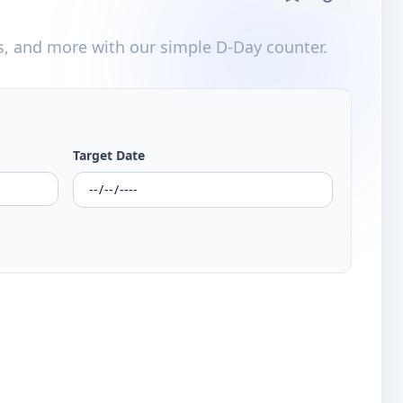
s, and more with our simple D-Day counter.
Target Date