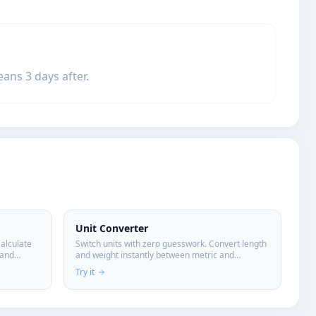
ans 3 days after.
Unit Converter
Calculate
Switch units with zero guesswork. Convert length
 and
and weight instantly between metric and
imperial.
Try it