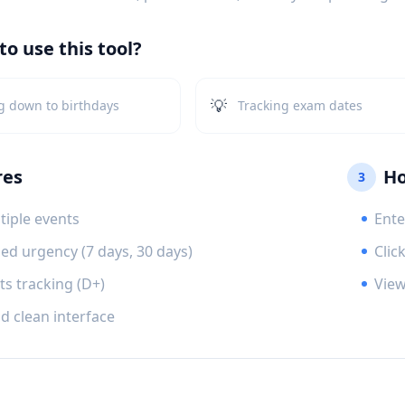
o use this tool?
💡
g down to birthdays
Tracking exam dates
res
Ho
3
tiple events
Ente
ed urgency (7 days, 30 days)
Clic
ts tracking (D+)
View
d clean interface