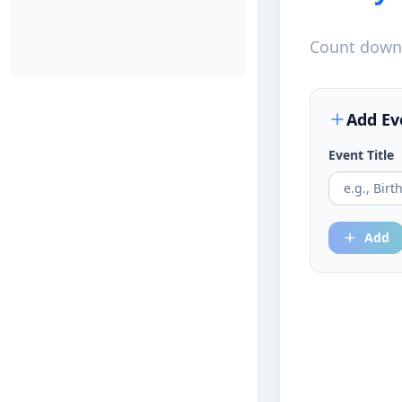
Count down 
Add Ev
Event Title
Add