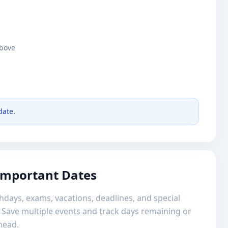
above
date.
 Important Dates
hdays, exams, vacations, deadlines, and special
 Save multiple events and track days remaining or
head.