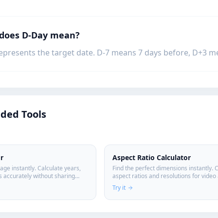
 does D-Day mean?
epresents the target date. D-7 means 7 days before, D+3 me
ed Tools
r
Aspect Ratio Calculator
age instantly. Calculate years,
Find the perfect dimensions instantly. 
 accurately without sharing
aspect ratios and resolutions for video
design projects.
Try it