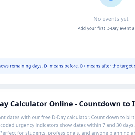
No events yet
Add your first D-Day event 
ows remaining days. D- means before, D+ means after the target 
ay Calculator Online - Countdown to
nt dates with our free D-Day calculator. Count down to birt
-coded urgency indicators show dates within 7 and 30 days.
Perfect for students, professionals, and anyone planning a